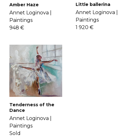
Little ballerina
Amber Haze
Annet Loginova |
Annet Loginova |
Paintings
Paintings
1 920 €
948 €
Tenderness of the
Dance
Annet Loginova |
Paintings
Sold