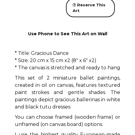
Reserve This
Art
Use Phone to See This Art on Wall
* Title: Gracious Dance
* Size: 20 cm x 15 cm x2 (8" x 6" x2)
* The canvas is stretched and ready to hang
This set of 2 miniature ballet paintings,
created in oil on canvas, features textured
paint strokes and gentle shades. The
paintings depict gracious ballerinas in white
and black tutu dresses.
You can choose framed (wooden frame) or
unframed (on canvas board) options.
I use the highest quality European-made