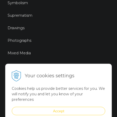
Symbolism
Suprematism
Drawings
Photographs
Mixed Media
Sustainable Art
Your cookies settings
Digital Art
Cookies help us provide better services for you. We
Limited Art Merch
will notify you and let you know of your
Collection
preferences
Summer Collection
Accept