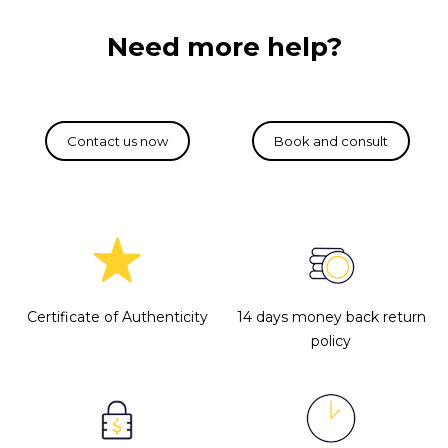
Need more help?
Certificate of Authenticity
14 days money back return
policy