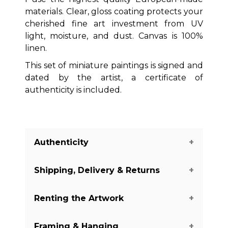
materials. Clear, gloss coating protects your
cherished fine art investment from UV
light, moisture, and dust. Canvas is 100%
linen.
This set of miniature paintings is signed and
dated by the artist, a certificate of
authenticity is included.
Authenticity
Shipping, Delivery & Returns
We guarantee you the authenticity of
this piece with a certificate of
Renting the Artwork
authenticity delivered with every piece
The shipping of the art pieces is on
on our website. There are a few
average between 7-14 days to arrive in
Framing & Hanging