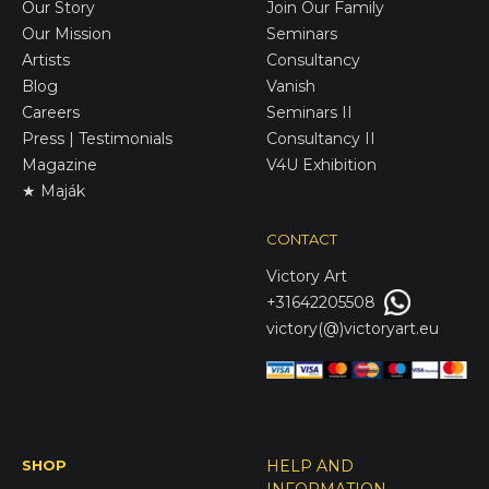
Our Story
Join Our Family
Our Mission
Seminars
Artists
Consultancy
Blog
Vanish
Careers
Seminars II
Press | Testimonials
Consultancy II
Magazine
V4U Exhibition
★ Maják
CONTACT
Victory
Art
+31642205508
victory(@)victoryart.eu
SHOP
HELP AND
INFORMATION