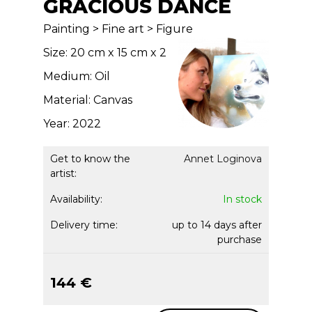
GRACIOUS DANCE
Painting > Fine art > Figure
Size: 20 cm x 15 cm x 2
Medium: Oil
Material: Canvas
Year: 2022
Get to know the
Annet Loginova
artist:
Availability:
In stock
Delivery time:
up to 14 days after
purchase
144 €