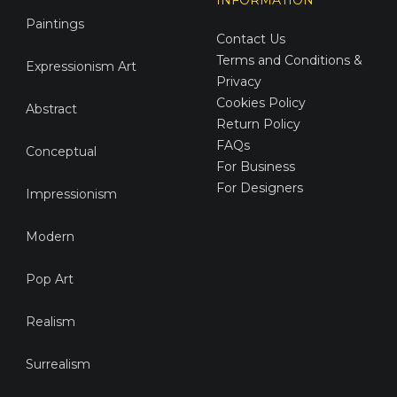
Paintings
Contact Us
Terms and Conditions &
Expressionism Art
Privacy
Cookies Policy
Abstract
Return Policy
FAQs
Conceptual
For Business
For Designers
Impressionism
Modern
Pop Art
Realism
Surrealism