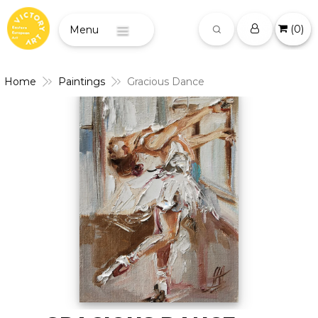
(
0
)
Menu
Home
Paintings
Gracious Dance