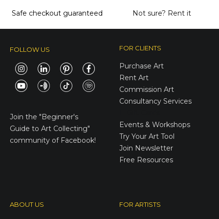
Safe checkout guaranteed
Not sure?
Rent it
FOR CLIENTS
FOLLOW US
Purchase Art
Rent Art
Commission Art
Consultancy Services
E-Gift Cards
Join the
"Beginner's
Events & Workshops
Guide to Art Collecting"
Try Your Art Tool
community of Facebook!
Join Newsletter
Free Resources
ABOUT US
FOR ARTISTS