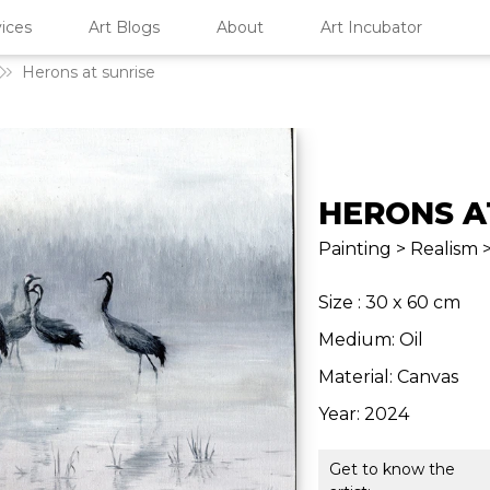
ices
Art Blogs
About
Art Incubator
Herons at sunrise
HERONS A
Painting > Realism 
Size : 30 x 60 cm
Medium: Oil
Material: Canvas
Year: 2024
Get to know the