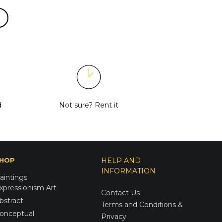
d
Not sure?
Rent it
HOP
HELP AND
INFORMATION
aintings
xpressionism Art
Contact Us
bstract
Terms and Conditions &
onceptual
Privacy