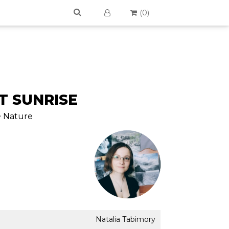
(
0
)
T SUNRISE
> Nature
Natalia Tabimory