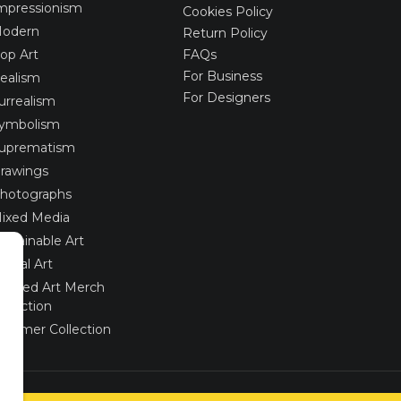
mpressionism
Cookies Policy
odern
Return Policy
op Art
FAQs
For Business
ealism
For Designers
urrealism
ymbolism
uprematism
rawings
hotographs
ixed Media
ustainable Art
igital Art
imited Art Merch
ollection
ummer Collection