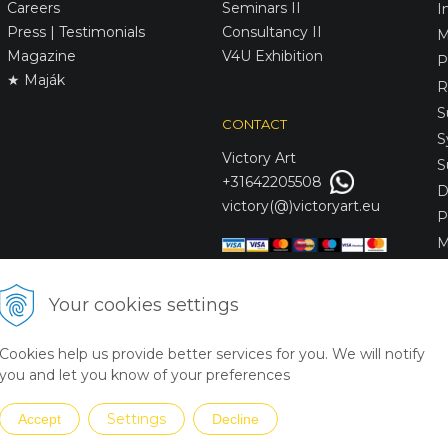
Careers
Seminars II
I
Press | Testimonials
Consultancy II
M
Magazine
V4U Exhibition
P
★ Maják
R
S
CONTACT
S
Victory
Art
S
+31642205508
D
victory(@)victoryart.eu
P
M
S
D
Your cookies settings
L
C
Cookies help us provide better services for you. We will notify
S
you and let you know of your preferences
Settings
Accept
Decline