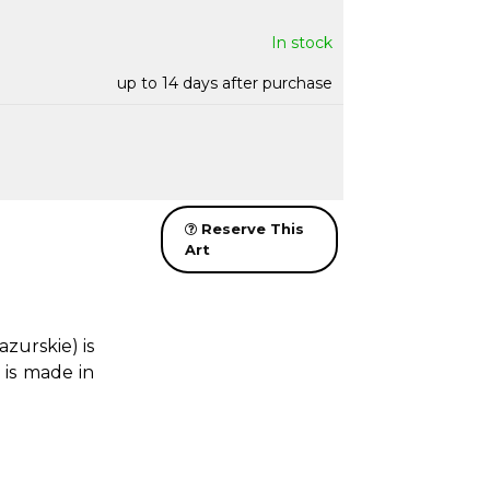
In stock
up to 14 days after purchase
Reserve This
Art
urskie) is
 is made in