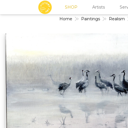
SHOP
Artists
Serv
Home
Paintings
Realism