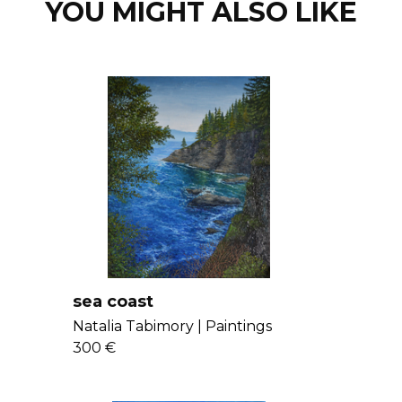
YOU MIGHT ALSO LIKE
sea coast
Natalia Tabimory |
Paintings
300 €