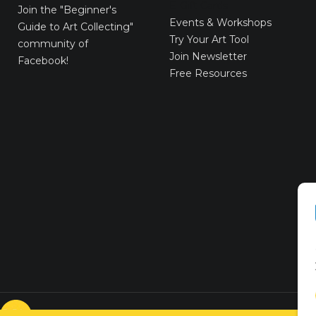
E-Gift Cards
Join the
"Beginner's
Events & Workshops
Guide to Art Collecting"
Try Your Art Tool
community of
Join Newsletter
Facebook!
Free Resources
© VICTORYART 2018