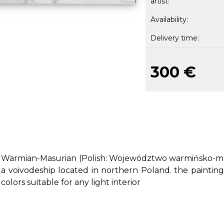
artist:
Availability:
Delivery time:
300 €
Warmian-Masurian (Polish: Województwo warmińsko-maz
a voivodeship located in northern Poland. the painting
colors suitable for any light interior