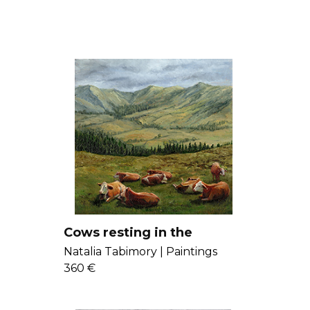
Cows resting in the
mountains
Natalia Tabimory |
Paintings
360 €