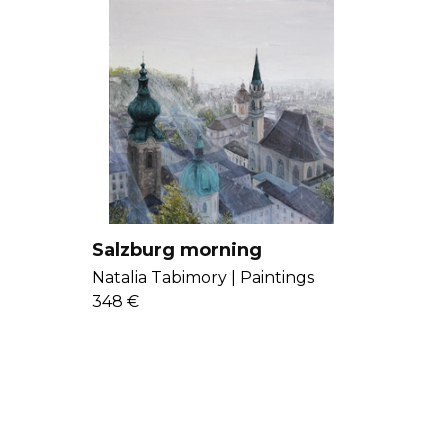
Salzburg morning
Natalia Tabimory |
Paintings
348 €