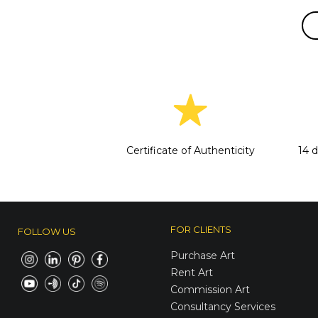
Certificate of Authenticity
14 
FOR CLIENTS
FOLLOW US
Purchase Art
Rent Art
Commission Art
Consultancy Services