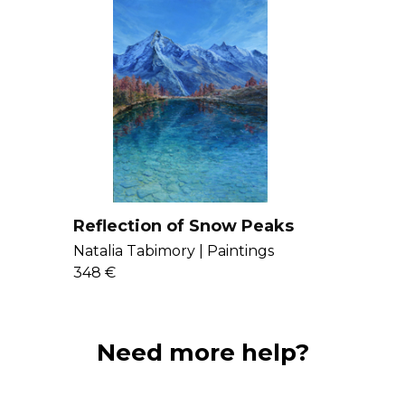
Reflection of Snow Peaks
Natalia Tabimory |
Paintings
348 €
Need more help?