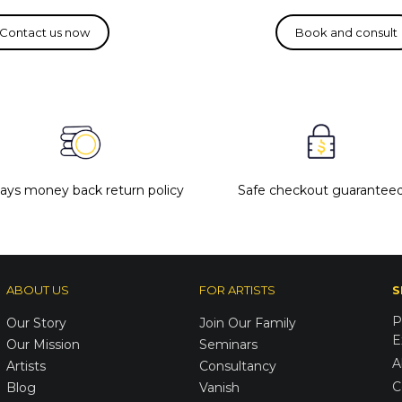
days money back return policy
Safe checkout guarantee
ABOUT US
FOR ARTISTS
S
P
Our Story
Join Our Family
E
Our Mission
Seminars
A
Artists
Consultancy
C
Blog
Vanish