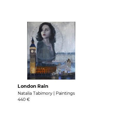
London Rain
Natalia Tabimory |
Paintings
440 €