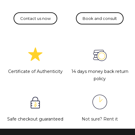
Certificate of Authenticity
14 days money back return
policy
Safe checkout guaranteed
Not sure?
Rent it