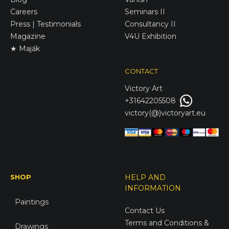
Careers
Seminars II
Press | Testimonials
Consultancy II
Magazine
V4U Exhibition
★ Maják
CONTACT
Victory
Art
+31642205508
victory(@)victoryart.eu
SHOP
HELP AND
INFORMATION
Paintings
Contact Us
Terms and Conditions &
Drawings