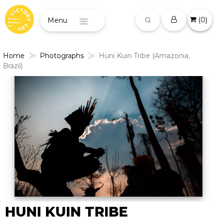
(
0
)
Menu
Home
Photographs
Huni Kuin Tribe (Amazonia,
Brazil)
HUNI KUIN TRIBE