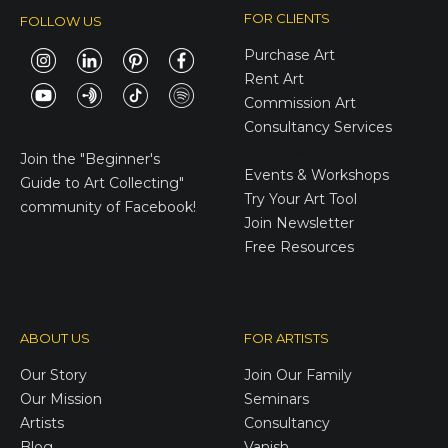
FOR CLIENTS
FOLLOW US
Purchase Art
Rent Art
Commission Art
Consultancy Services
E-Gift Cards
Join the
"Beginner's
Events & Workshops
Guide to Art Collecting"
Try Your Art Tool
community of Facebook!
Join Newsletter
Free Resources
ABOUT US
FOR ARTISTS
Our Story
Join Our Family
Our Mission
Seminars
Artists
Consultancy
Blog
Vanish