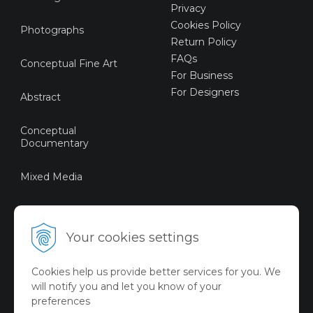
Privacy
Cookies Policy
Photographs
Return Policy
FAQs
Conceptual Fine Art
For Business
For Designers
Abstract
Conceptual
Documentary
Mixed Media
Sustainable Art
Your cookies settings
Digital Art
Cookies help us provide better services for you. We
Limited Art Merch
will notify you and let you know of your
Collection
preferences