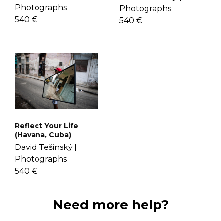
Photographs
Photographs
540 €
540 €
Reflect Your Life
(Havana, Cuba)
David Tešinský |
Photographs
540 €
Need more help?