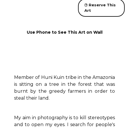
Reserve This
Art
Use Phone to See This Art on Wall
Member of Huni Kuin tribe in the Amazonia
is sitting on a tree in the forest that was
burnt by the greedy farmers in order to
steal their land.
My aim in photography is to kill stereotypes
and to open my eyes. I search for people's