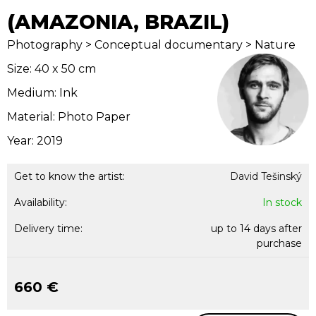
(AMAZONIA, BRAZIL)
Photography > Conceptual documentary > Nature
Size: 40 x 50 cm
Medium: Ink
Material: Photo Paper
Year: 2019
Get to know the artist:
David Tešinský
Availability:
In stock
Delivery time:
up to 14 days after
purchase
660 €