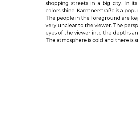
shopping streets in a big city. In it
colors shine. Kärntnerstraße is a popu
The people in the foreground are kep
very unclear to the viewer. The persp
eyes of the viewer into the depths an
The atmosphere is cold and there is 