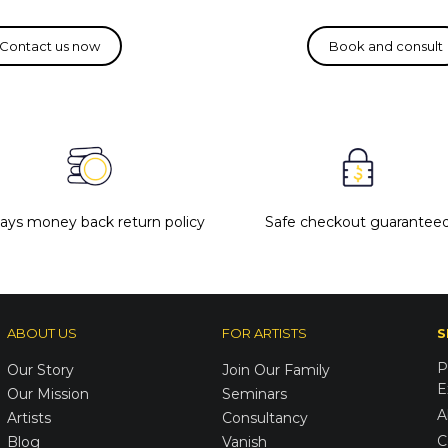
days money back return policy
Safe checkout guarantee
ABOUT US
FOR ARTISTS
S
P
Our Story
Join Our Family
E
Our Mission
Seminars
A
Artists
Consultancy
C
Blog
Vanish