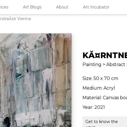
ices
Art Blogs
About
Art Incubator
rstraĂźe Vienna
KĂ¤RNTNE
Painting > Abstract
Size: 50 x 70 cm
Medium: Acryl
Material: Canvas bo
Year: 2021
Get to know the