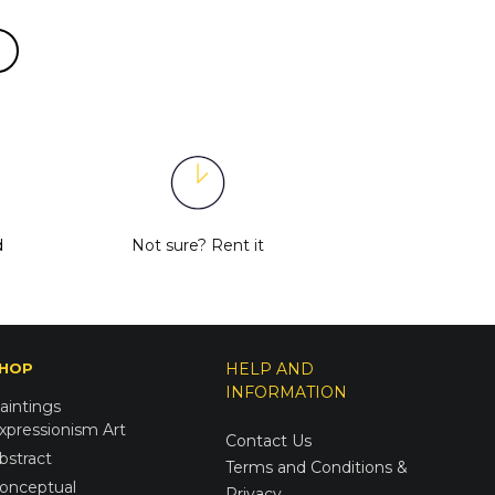
d
Not sure?
Rent it
HOP
HELP AND
INFORMATION
aintings
xpressionism Art
Contact Us
bstract
Terms and Conditions &
onceptual
Privacy