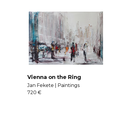
Vienna on the Ring
Jan Fekete |
Paintings
720 €