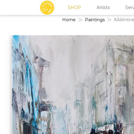
SHOP
Artists
Serv
Home
Paintings
KĂ¤rntne