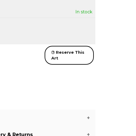
In stock
Reserve This
Art
ery & Returns