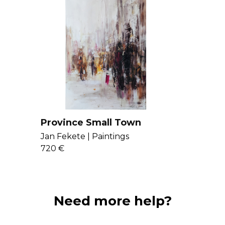
to stimulate the 
Get to know Jan
Province Small Town
Jan Fekete |
Paintings
720 €
Need more help?