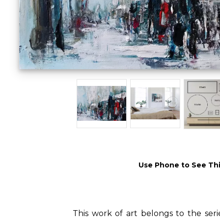
Use Phone to See Thi
This work of art belongs to the seri