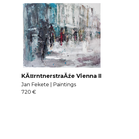
viewer’s imagination and inner vision.
 more
here
.
KĂ¤rntnerstraĂźe Vienna II
Jan Fekete |
Paintings
720 €