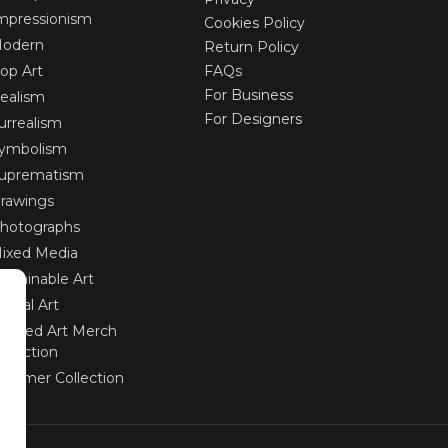
mpressionism
Cookies Policy
odern
Return Policy
op Art
FAQs
For Business
ealism
For Designers
urrealism
ymbolism
uprematism
rawings
hotographs
ixed Media
ustainable Art
igital Art
imited Art Merch
ollection
ummer Collection