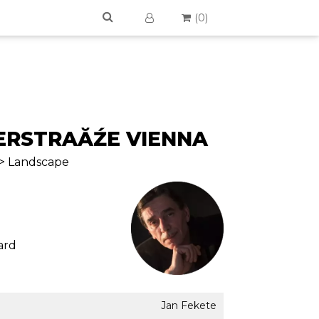
(
0
)
RSTRAĂŹE VIENNA
 > Landscape
ard
Jan Fekete