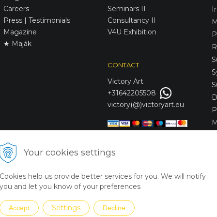
Careers
Seminars II
I
Press | Testimonials
Consultancy II
M
Magazine
V4U Exhibition
P
★ Maják
R
S
CONTACT
S
Victory
Art
S
+31642205508
D
victory(@)victoryart.eu
P
M
S
D
Your cookies settings
L
C
Cookies help us provide better services for you. We will notify
S
you and let you know of your preferences
Settings
Accept
Decline