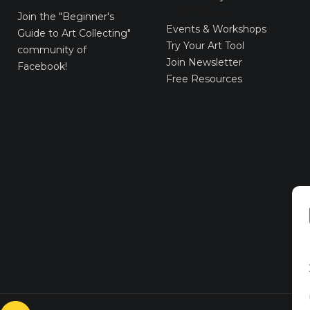
E-Gift Cards
Join the
"Beginner's
Events & Workshops
Guide to Art Collecting"
Try Your Art Tool
community of
Join Newsletter
Facebook!
Free Resources