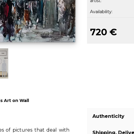
artist:
Availability:
720 €
s Art on Wall
Authenticity
es of pictures that deal with
Shipping, Deliv