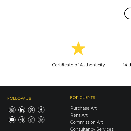
Certificate of Authenticity
14 
FOR CLIENTS
FOLLOW US
Purchase Art
Rent Art
Commission Art
Consultancy Services