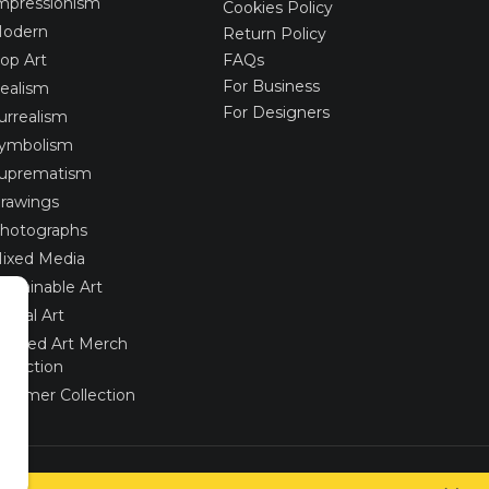
mpressionism
Cookies Policy
odern
Return Policy
op Art
FAQs
For Business
ealism
For Designers
urrealism
ymbolism
uprematism
rawings
hotographs
ixed Media
ustainable Art
igital Art
imited Art Merch
ollection
ummer Collection
Created via
UNIobchod
by
WEBYGROUP