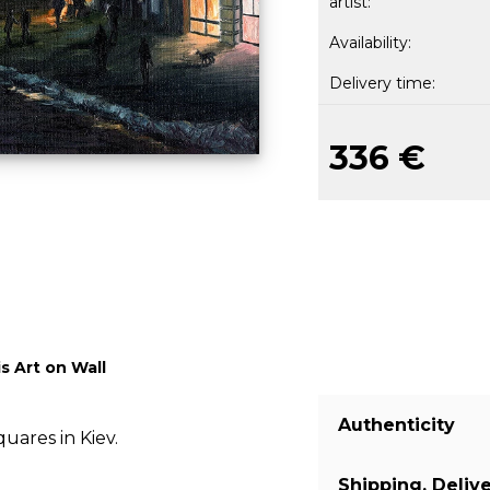
artist:
Availability:
Delivery time:
336 €
s Art on Wall
Authenticity
uares in Kiev.
Shipping, Deliv