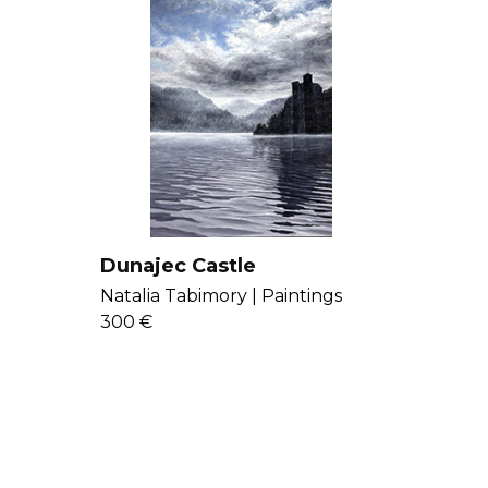
Dunajec Castle
Natalia Tabimory |
Paintings
300 €