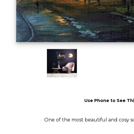
Use Phone to See Thi
One of the most beautiful and cosy sq