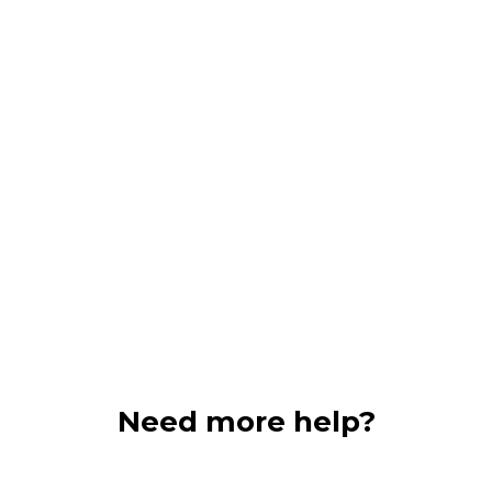
that in the darke
relief.
here
.
Need more help?