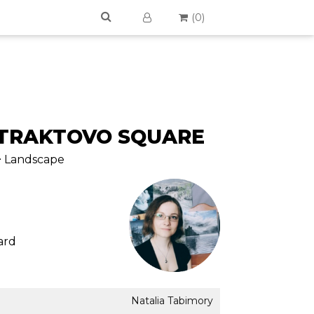
(
0
)
NTRAKTOVO SQUARE
 > Landscape
ard
Natalia Tabimory