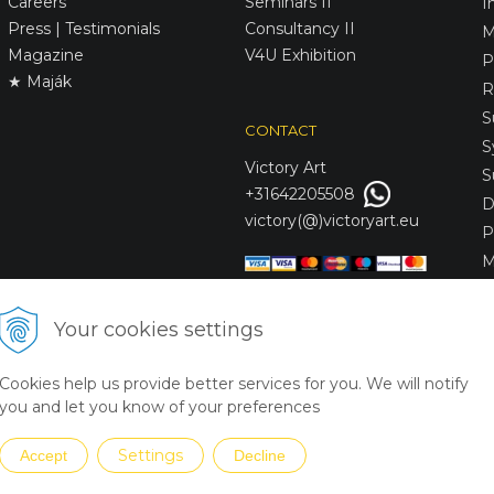
Careers
Seminars II
I
Press | Testimonials
Consultancy II
M
Magazine
V4U Exhibition
P
★ Maják
R
S
CONTACT
S
Victory
Art
S
+31642205508
D
victory(@)victoryart.eu
P
M
S
D
Your cookies settings
L
C
Cookies help us provide better services for you. We will notify
S
you and let you know of your preferences
Settings
Accept
Decline