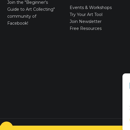
E-Gift Cards
Join the
"Beginner's
Events & Workshops
Guide to Art Collecting"
Try Your Art Tool
community of
Join Newsletter
Facebook!
Free Resources
© VICTORYART 2018