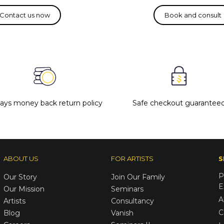
days money back return policy
Safe checkout guarantee
ABOUT US
FOR ARTISTS
S
P
Our Story
Join Our Family
E
Our Mission
Seminars
A
Artists
Consultancy
C
Blog
Vanish