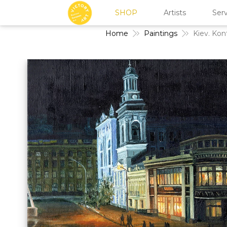
SHOP
Artists
Serv
Home
Paintings
Kiev. Kon