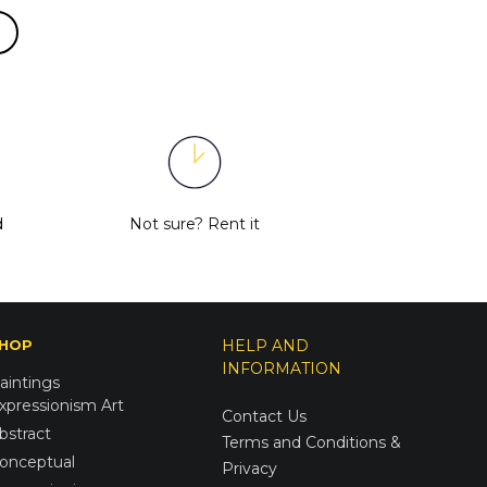
d
Not sure?
Rent it
HOP
HELP AND
INFORMATION
aintings
xpressionism Art
Contact Us
bstract
Terms and Conditions &
onceptual
Privacy