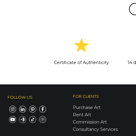
Certificate of Authenticity
14 
FOR CLIENTS
FOLLOW US
Purchase Art
Rent Art
Commission Art
Consultancy Services