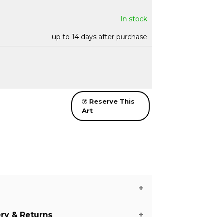
In stock
up to 14 days after purchase
Reserve This
Art
ery & Returns