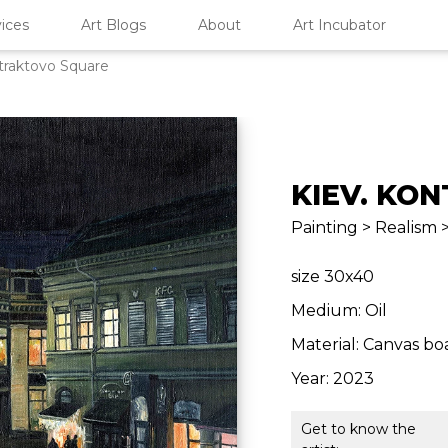
ices
Art Blogs
About
Art Incubator
traktovo Square
KIEV. KO
Painting > Realism
size 30x40
Medium: Oil
Material: Canvas bo
Year: 2023
Get to know the