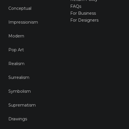
FAQs
Conceptual
For Business
For Designers
Impressionism
Modern
Pop Art
Realism
Surrealism
Symbolism
Suprematism
Drawings