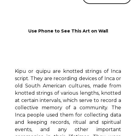
Use Phone to See This Art on Wall
Kipu or quipu are knotted strings of Inca
script. They are recording devices of Inca or
old South American cultures, made from
knotted strings of various lengths, knotted
at certain intervals, which serve to record a
collective memory of a community. The
Inca people used them for collecting data
and keeping records, ritual and spiritual
events, and any other important