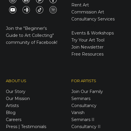
Rent Art
Commission Art
Consultancy Services
E-Gift Cards
Join the
"Beginner's
Events & Workshops
Guide to Art Collecting"
Try Your Art Tool
community of Facebook!
Join Newsletter
Free Resources
ABOUT US
FOR ARTISTS
Our Story
Join Our Family
Our Mission
Seminars
Artists
Consultancy
Blog
Vanish
Careers
Seminars II
Press | Testimonials
Consultancy II