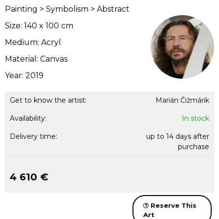
Painting > Symbolism > Abstract
Size: 140 x 100 cm
Medium: Acryl
Material: Canvas
Year: 2019
Get to know the artist:
Marián Čižmárik
Availability:
In stock
Delivery time:
up to 14 days after
purchase
4 610 €
Reserve This
Art