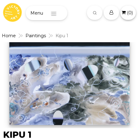
(
0
)
Menu
Home
Paintings
Kipu 1
KIPU 1