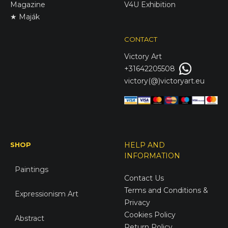
Magazine
V4U Exhibition
★ Maják
CONTACT
Victory
Art
+31642205508
victory(@)victoryart.eu
SHOP
HELP AND
INFORMATION
Paintings
Contact Us
Terms and Conditions &
Expressionism Art
Privacy
Cookies Policy
Abstract
Return Policy