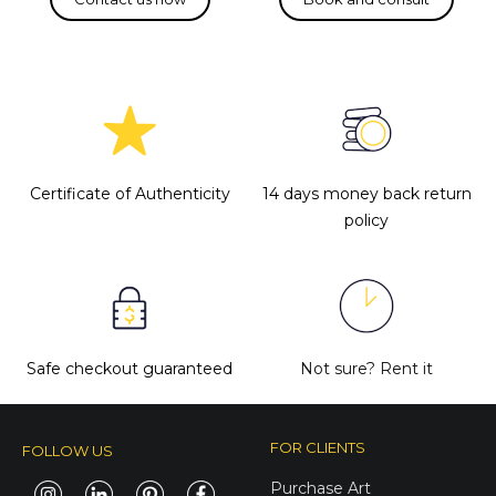
Certificate of Authenticity
14 days money back return
policy
Safe checkout guaranteed
Not sure?
Rent it
FOR CLIENTS
FOLLOW US
Purchase Art