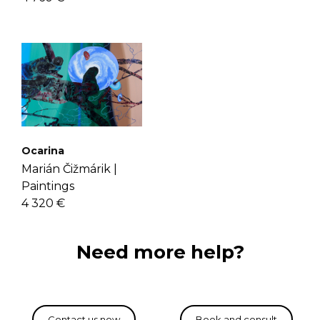
Ocarina
Marián Čižmárik |
Paintings
4 320 €
Need more help?