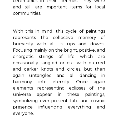
ceremonies in their lifetimes. They were
and still are important items for local
communities.
With this in mind, this cycle of paintings
represents the collective memory of
humanity with all its ups and downs.
Focusing mainly on the bright, positive, and
energetic strings of life which are
occasionally tangled or cut with blurred
and darker knots and circles, but then
again untangled and all dancing in
harmony into eternity. Once again
elements representing eclipses of the
universe appear in these paintings,
symbolizing ever-present fate and cosmic
presence influencing everything and
everyone.