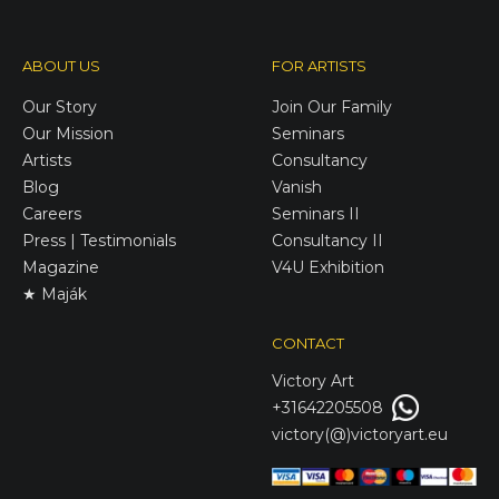
ABOUT US
FOR ARTISTS
Our Story
Join Our Family
Our Mission
Seminars
Artists
Consultancy
Blog
Vanish
Careers
Seminars II
Press | Testimonials
Consultancy II
Magazine
V4U Exhibition
★ Maják
CONTACT
Victory
Art
+31642205508
victory(@)victoryart.eu