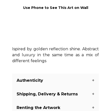
Use Phone to See This Art on Wall
Ispired by golden reflection shine. Abstract
and luxury in the same time as a mix of
different feelings
Authenticity
Shipping, Delivery & Returns
We guarantee you the authenticity of
this piece with a certificate of
Renting the Artwork
authenticity delivered with every piece