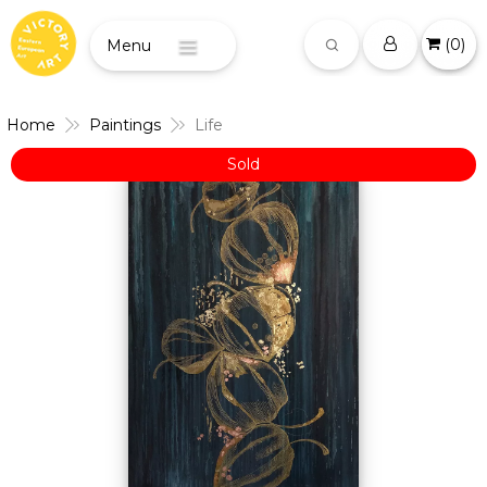
(
0
)
Menu
Home
Paintings
Life
Sold