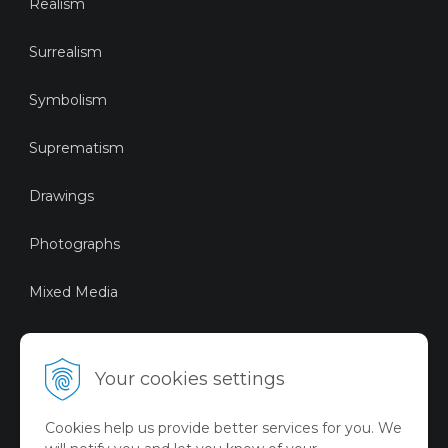
Realism
Surrealism
Symbolism
Suprematism
Drawings
Photographs
Mixed Media
Sustainable Art
Your cookies settings
Digital Art
Cookies help us provide better services for you. We
Limited Art Merch