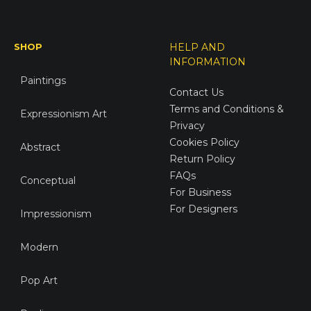
SHOP
HELP AND
INFORMATION
Paintings
Contact Us
Terms and Conditions &
Expressionism Art
Privacy
Cookies Policy
Abstract
Return Policy
FAQs
Conceptual
For Business
For Designers
Impressionism
Modern
Pop Art