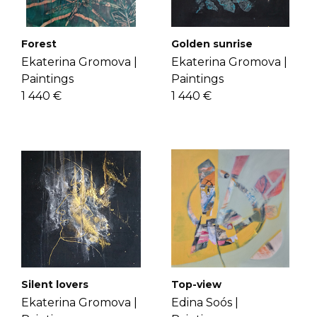
check the
FAQ's page
.
Get to know Ekaterina more
here
.
Golden sunrise
Forest
Ekaterina Gromova |
Ekaterina Gromova |
Paintings
Paintings
1 440 €
1 440 €
Top-view
Silent lovers
Edina Soós |
Ekaterina Gromova |