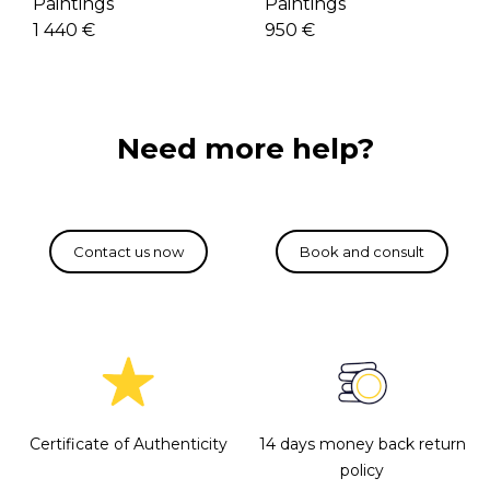
Paintings
Paintings
950 €
1 440 €
Need more help?
Certificate of Authenticity
14 days money back return
policy