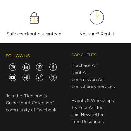
Safe checkout guaranteed
Not sure?
Rent it
FOR CLIENTS
FOLLOW US
Purchase Art
Rent Art
Commission Art
Consultancy Services
E-Gift Cards
Join the
"Beginner's
Events & Workshops
Guide to Art Collecting"
Try Your Art Tool
community of Facebook!
Join Newsletter
Free Resources