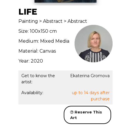
LIFE
Painting > Abstract > Abstract
Size: 100x150 cm
Medium: Mixed Media
Material: Canvas
Year: 2020
Get to know the
Ekaterina Gromova
artist:
Availability:
up to 14 days after
purchase
Reserve This
Art