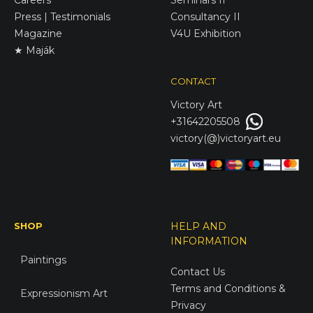
Press | Testimonials
Consultancy II
Magazine
V4U Exhibition
★ Maják
CONTACT
Victory
Art
+31642205508
victory(@)victoryart.eu
SHOP
HELP AND
INFORMATION
Paintings
Contact Us
Terms and Conditions &
Expressionism Art
Privacy