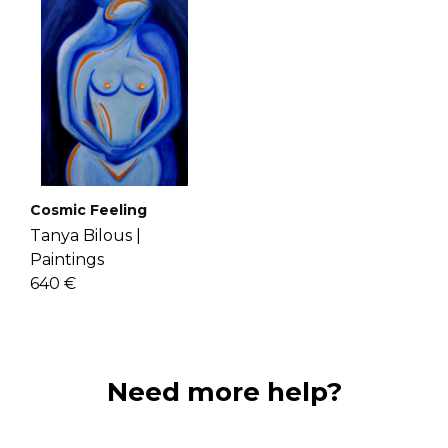
Cosmic Feeling
Tanya Bilous |
Paintings
640 €
Need more help?