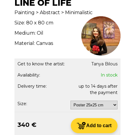
LINE OF LIFE
Painting > Abstract > Minimalistic
Size: 80 x 80 cm
Medium: Oil
Material: Canvas
Get to know the artist:
Tanya Bilous
Availability:
In stock
Delivery time:
up to 14 days after
the payment
Size:
340 €
Add to cart