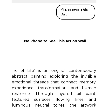
Reserve This
Art
Use Phone to See This Art on Wall
ine of Life" is an original contemporary
abstract painting exploring the invisible
emotional threads that connect memory,
experience, transformation, and human
resilience. Through layered oil paint,
textured surfaces, flowing lines, and
luminous neutral tones, the artwork