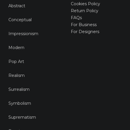
Cookies Policy
Abstract
Return Policy
FAQs
Conceptual
For Business
For Designers
Impressionism
Modern
Pop Art
Realism
Surrealism
Symbolism
Suprematism