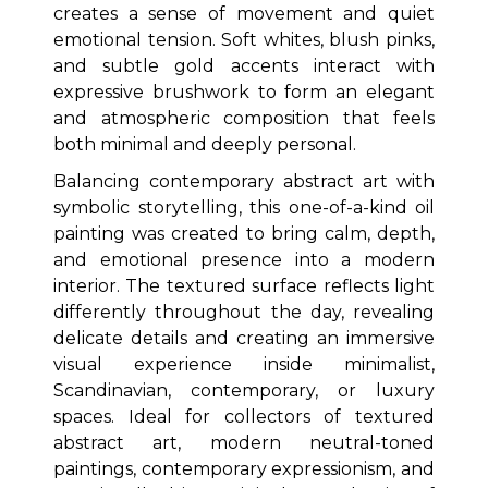
creates a sense of movement and quiet
emotional tension. Soft whites, blush pinks,
and subtle gold accents interact with
expressive brushwork to form an elegant
and atmospheric composition that feels
both minimal and deeply personal.
Balancing contemporary abstract art with
symbolic storytelling, this one-of-a-kind oil
painting was created to bring calm, depth,
and emotional presence into a modern
interior. The textured surface reflects light
differently throughout the day, revealing
delicate details and creating an immersive
visual experience inside minimalist,
Scandinavian, contemporary, or luxury
spaces. Ideal for collectors of textured
abstract art, modern neutral-toned
paintings, contemporary expressionism, and