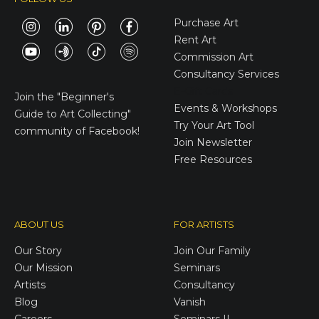
Purchase Art
Rent Art
Commission Art
Consultancy Services
E-Gift Cards
Join the
"Beginner's
Events & Workshops
Guide to Art Collecting"
Try Your Art Tool
community of Facebook!
Join Newsletter
Free Resources
ABOUT US
FOR ARTISTS
Our Story
Join Our Family
Our Mission
Seminars
Artists
Consultancy
Blog
Vanish
Careers
Seminars II