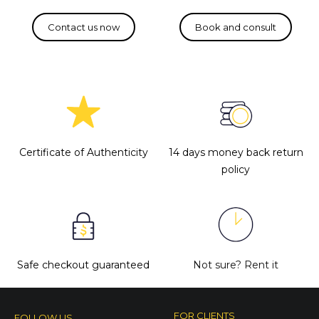
Certificate of Authenticity
14 days money back return
policy
Safe checkout guaranteed
Not sure?
Rent it
FOR CLIENTS
FOLLOW US