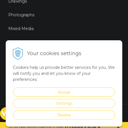
Drawings
Photographs
Mixed Media
Sustainable Art
Your cookies settings
Digital Art
Cookies help us provide better services for you. We
Limited Art Merch
will notify you and let you know of your
Collection
preferences
Summer Collection
Accept
Settings
© VICTORYART 2018
Decline
Created via
UNIobchod
by
×
WEBYGROUP
🎨 Our new spring collection is
here
!
=
>
Explore it NOW
🌸