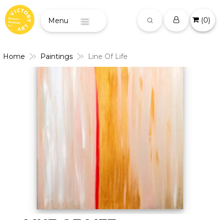
(
0
)
Menu
Home
Paintings
Line Of Life