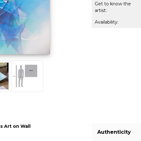
Get to know the
artist:
Availability:
s Art on Wall
Authenticity