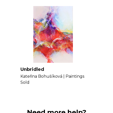
Get to know Kat
Unbridled
Kateřina Bohušíková |
Paintings
Sold
Need more help?