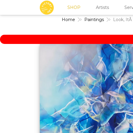
SHOP
Artists
Serv
Home
Paintings
Look, ItÂ