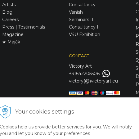
A
Artists
Consultancy
C
Blog
Vanish
Careers
Seminars II
I
Press | Testimonials
Consultancy II
M
Magazine
V4U Exhibition
P
★ Maják
R
S
CONTACT
S
Victory
Art
S
+31642205508
D
victory(@)victoryart.eu
P
M
S
D
Your cookies settings
L
C
Cookies help us provide better services for you. We will notify
S
you and let you know of your preferences