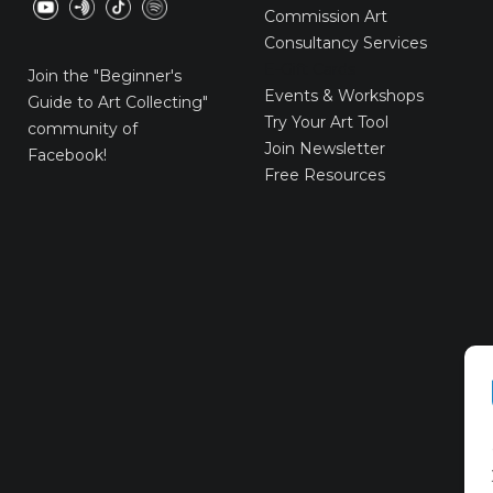
Commission Art
Consultancy Services
E-Gift Cards
Join the
"Beginner's
Events & Workshops
Guide to Art Collecting"
Try Your Art Tool
community of
Join Newsletter
Facebook!
Free Resources