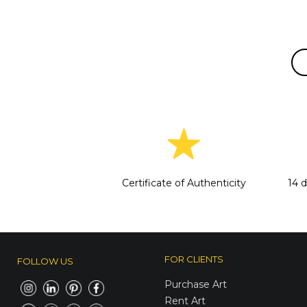
Certificate of Authenticity
14 
FOR CLIENTS
FOLLOW US
Purchase Art
Rent Art