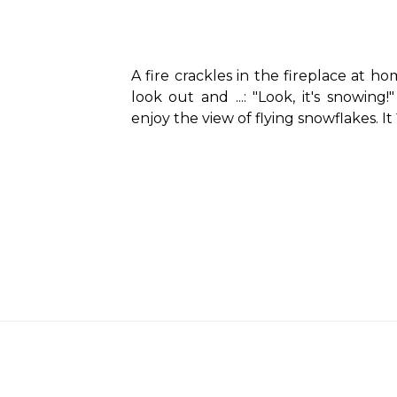
A fire crackles in the fireplace at ho
look out and ...: "Look, it's snowin
enjoy the view of flying snowflakes. It´