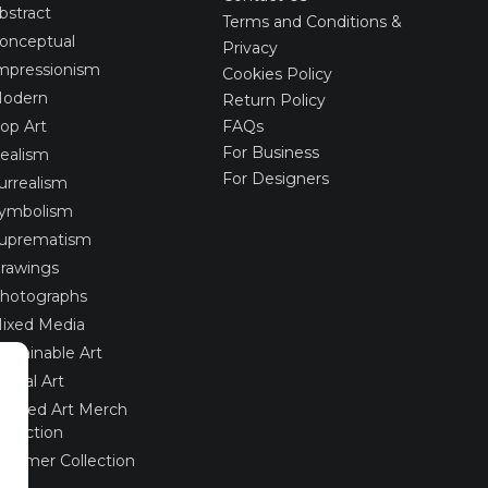
bstract
Terms and Conditions &
onceptual
Privacy
mpressionism
Cookies Policy
odern
Return Policy
op Art
FAQs
For Business
ealism
For Designers
urrealism
ymbolism
uprematism
rawings
hotographs
ixed Media
ustainable Art
igital Art
imited Art Merch
ollection
ummer Collection