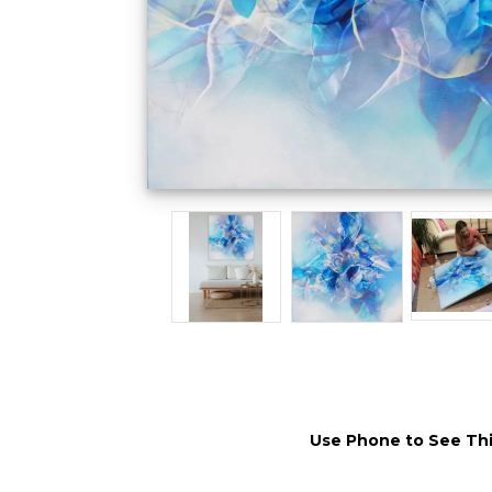
Use Phone to See Thi