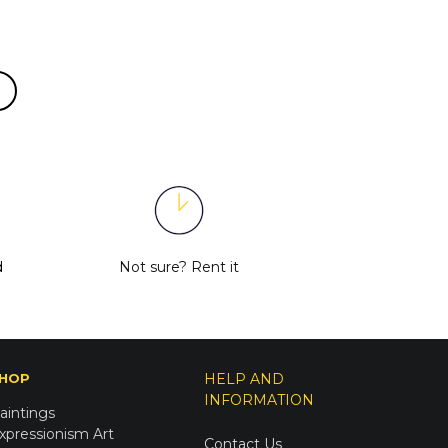
d
Not sure?
Rent it
HOP
HELP AND
INFORMATION
aintings
xpressionism Art
Contact Us