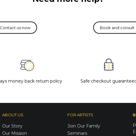
days money back return policy
Safe checkout guarantee
ABOUT US
FOR ARTISTS
S
P
Our Story
Join Our Family
E
Our Mission
Seminars