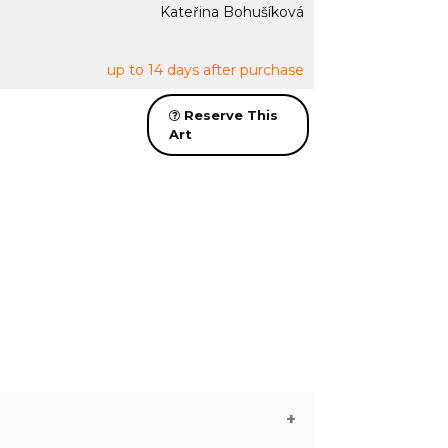
Kateřina Bohušíková
up to 14 days after purchase
Reserve This
Art