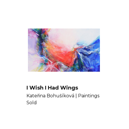
I Wish I Had Wings
Kateřina Bohušíková |
Paintings
Sold