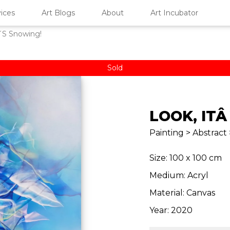
ices
Art Blogs
About
Art Incubator
´S Snowing!
Sold
LOOK, IT
Painting > Abstract 
Size: 100 x 100 cm
Medium: Acryl
Material: Canvas
Year: 2020