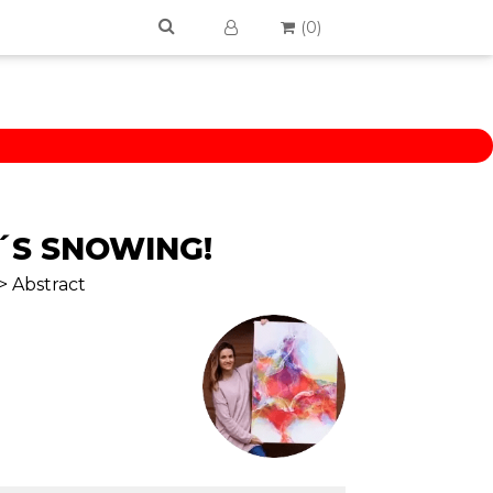
(
0
)
Â´S SNOWING!
> Abstract