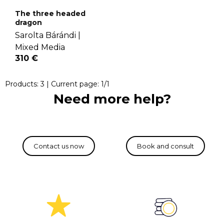
The three headed
dragon
Sarolta Bárándi |
Mixed Media
310 €
Products:
3
| Current page:
1
/
1
Need more help?