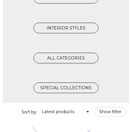
INTERIOR STYLES
ALL CATEGORIES
SPECIAL COLLECTIONS
Latest products
Show filter
Sort by: