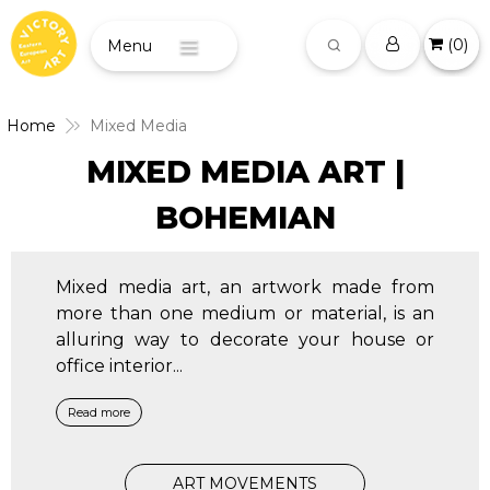
(
0
)
Menu
Home
Mixed Media
MIXED MEDIA ART |
BOHEMIAN
Mixed media art, an artwork made from
more than one medium or material, is an
alluring way to decorate your house or
office interior
...
Read more
ART MOVEMENTS