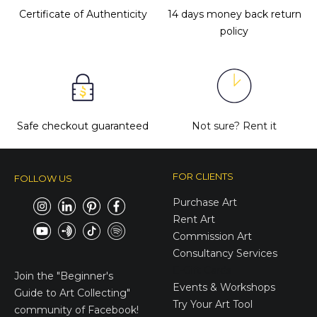
Certificate of Authenticity
14 days money back return
policy
Safe checkout guaranteed
Not sure?
Rent it
FOR CLIENTS
FOLLOW US
Purchase Art
Rent Art
Commission Art
Consultancy Services
E-Gift Cards
Join the
"Beginner's
Events & Workshops
Guide to Art Collecting"
Try Your Art Tool
community of Facebook!