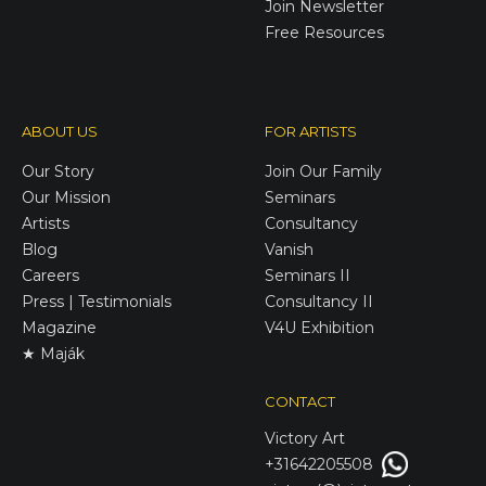
Join Newsletter
Free Resources
ABOUT US
FOR ARTISTS
Our Story
Join Our Family
Our Mission
Seminars
Artists
Consultancy
Blog
Vanish
Careers
Seminars II
Press | Testimonials
Consultancy II
Magazine
V4U Exhibition
★ Maják
CONTACT
Victory
Art
+31642205508