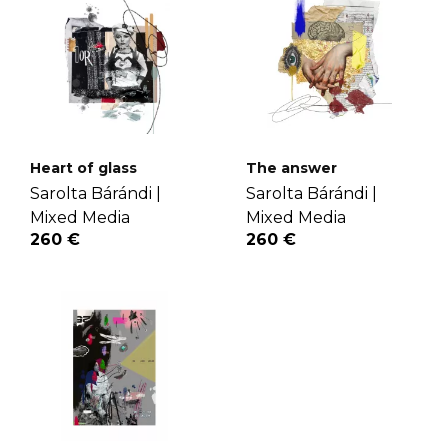
Heart of glass
The answer
Sarolta Bárándi |
Sarolta Bárándi |
Mixed Media
Mixed Media
260 €
260 €