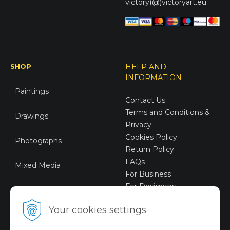
victory(@)victoryart.eu
SHOP
HELP AND
INFORMATION
Paintings
Contact Us
Terms and Conditions &
Drawings
Privacy
Cookies Policy
Photographs
Return Policy
FAQs
Mixed Media
For Business
For Designers
Sustainable Art
Your cookies settings
Digital Art