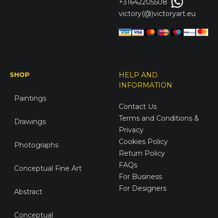
+31642205508
victory(@)victoryart.eu
SHOP
HELP AND
INFORMATION
Paintings
Contact Us
Terms and Conditions &
Drawings
Privacy
Cookies Policy
Photographs
Return Policy
FAQs
Conceptual Fine Art
For Business
For Designers
Abstract
Conceptual