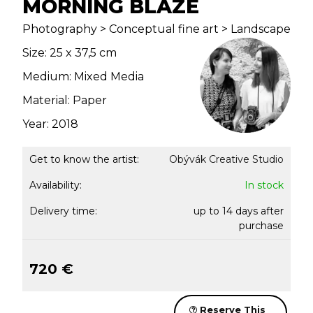
MORNING BLAZE
Photography > Conceptual fine art > Landscape
Size: 25 x 37,5 cm
Medium: Mixed Media
Material: Paper
Year: 2018
Get to know the artist:
Obývák Creative Studio
Availability:
In stock
Delivery time:
up to 14 days after
purchase
720 €
Reserve This