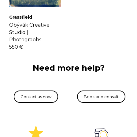
Grassfield
Obývák Creative
Studio |
Photographs
550 €
Need more help?