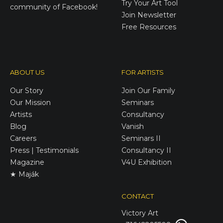
Try Your Art Tool
community of Facebook!
Join Newsletter
Free Resources
ABOUT US
FOR ARTISTS
Our Story
Join Our Family
Our Mission
Seminars
Artists
Consultancy
Blog
Vanish
Careers
Seminars II
Press | Testimonials
Consultancy II
Magazine
V4U Exhibition
★ Maják
CONTACT
Victory
Art