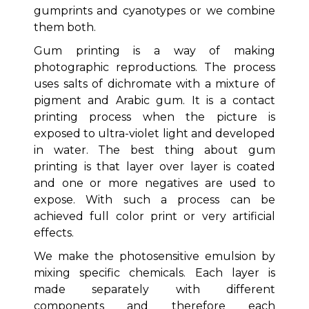
gumprints and cyanotypes or we combine
them both.
Gum printing is a way of making
photographic reproductions. The process
uses salts of dichromate with a mixture of
pigment and Arabic gum. It is a contact
printing process when the picture is
exposed to ultra-violet light and developed
in water. The best thing about gum
printing is that layer over layer is coated
and one or more negatives are used to
expose. With such a process can be
achieved full color print or very artificial
effects.
We make the photosensitive emulsion by
mixing specific chemicals. Each layer is
made separately with different
components and therefore each