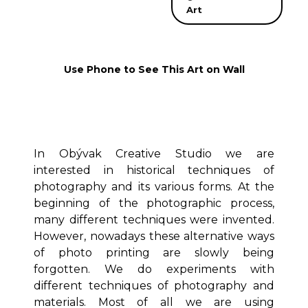
Art
Use Phone to See This Art on Wall
In Obývak Creative Studio we are
interested in historical techniques of
photography and its various forms. At the
beginning of the photographic process,
many different techniques were invented.
However, nowadays these alternative ways
of photo printing are slowly being
forgotten. We do experiments with
different techniques of photography and
materials. Most of all we are using