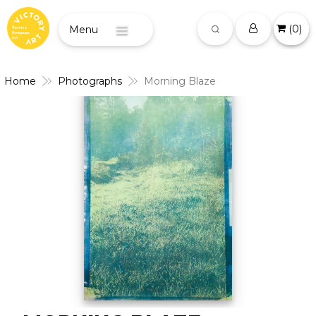
(
0
)
Menu
Home
Photographs
Morning Blaze