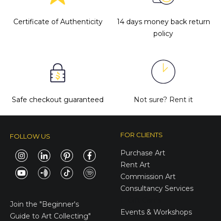
Certificate of Authenticity
14 days money back return
policy
Safe checkout guaranteed
Not sure?
Rent it
FOR CLIENTS
FOLLOW US
Purchase Art
Rent Art
Commission Art
Consultancy Services
E-Gift Cards
Join the
"Beginner's
Events & Workshops
Guide to Art Collecting"