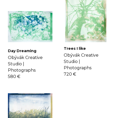
here
.
shipping, delivery, and return please
check the
FAQ's page
.
Trees I like
Day Dreaming
Obývák Creative
Obývák Creative
Studio |
Studio |
Photographs
Photographs
720 €
580 €