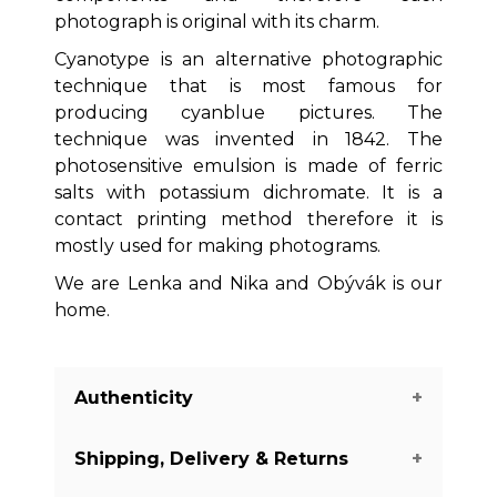
photograph is original with its charm.
Cyanotype is an alternative photographic
technique that is most famous for
producing cyanblue pictures. The
technique was invented in 1842. The
photosensitive emulsion is made of ferric
salts with potassium dichromate. It is a
contact printing method therefore it is
mostly used for making photograms.
We are Lenka and Nika and Obývák is our
home.
Authenticity
Shipping, Delivery & Returns
We guarantee you the authenticity of