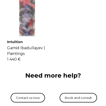
Intuition
Gamid Ibadullayev |
Paintings
1 440 €
Need more help?