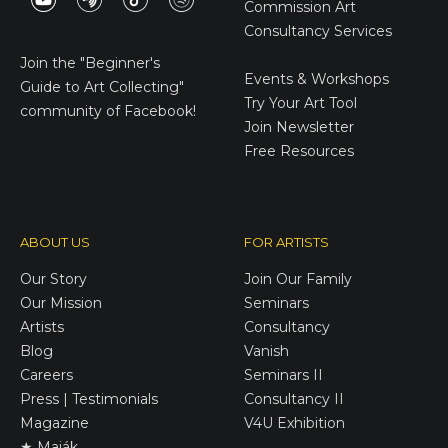
Commission Art
Consultancy Services
E-Gift Cards
Join the
"Beginner's
Events & Workshops
Guide to Art Collecting"
Try Your Art Tool
community of Facebook!
Join Newsletter
Free Resources
ABOUT US
FOR ARTISTS
Our Story
Join Our Family
Our Mission
Seminars
Artists
Consultancy
Blog
Vanish
Careers
Seminars II
Press | Testimonials
Consultancy II
Magazine
V4U Exhibition
★ Maják