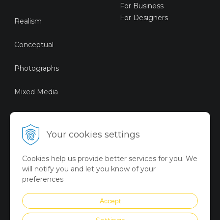
For Business
For Designers
Realism
Conceptual
Photographs
Mixed Media
Sustainable Art
Your cookies settings
Digital Art
Cookies help us provide better services for you. We
Limited Art Merch
will notify you and let you know of your
Collection
preferences
Summer Collection
Accept