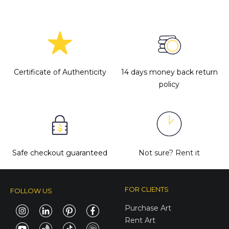
Certificate of Authenticity
14 days money back return
policy
Safe checkout guaranteed
Not sure?
Rent it
FOR CLIENTS
FOLLOW US
Purchase Art
Rent Art