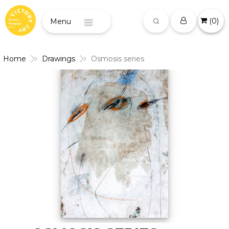
(
0
)
Menu
Home
Drawings
Osmosis series