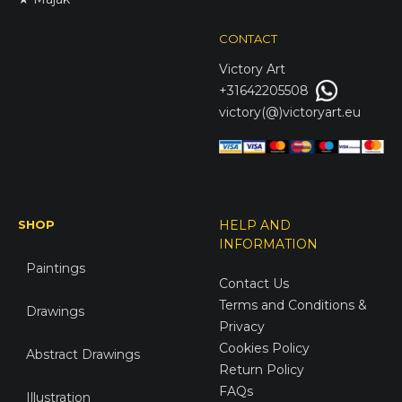
CONTACT
Victory
Art
+31642205508
victory(@)victoryart.eu
SHOP
HELP AND
INFORMATION
Paintings
Contact Us
Terms and Conditions &
Drawings
Privacy
Cookies Policy
Abstract Drawings
Return Policy
FAQs
Illustration