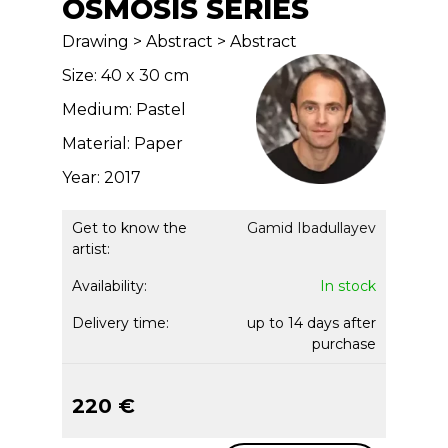
OSMOSIS SERIES
Drawing > Abstract > Abstract
Size: 40 x 30 cm
Medium: Pastel
Material: Paper
Year: 2017
Get to know the
Gamid Ibadullayev
artist:
Availability:
In stock
Delivery time:
up to 14 days after
purchase
220 €