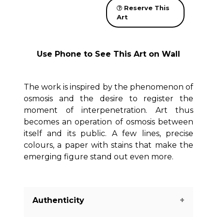
Reserve This
Art
Use Phone to See This Art on Wall
The work is inspired by the phenomenon of
osmosis and the desire to register the
moment of interpenetration. Art thus
becomes an operation of osmosis between
itself and its public. A few lines, precise
colours, a paper with stains that make the
emerging figure stand out even more.
Authenticity