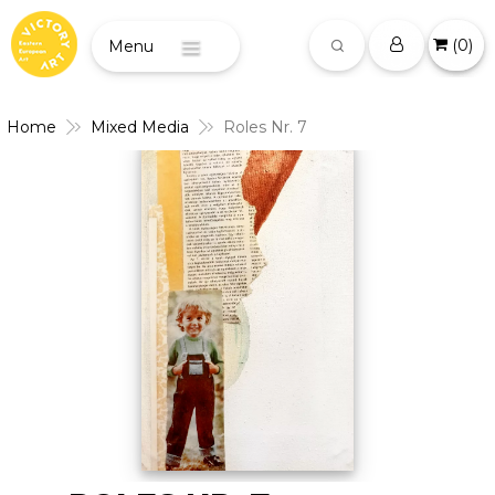
(
0
)
Menu
Home
Mixed Media
Roles Nr. 7