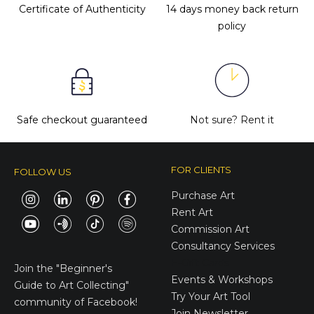
Certificate of Authenticity
14 days money back return
policy
Safe checkout guaranteed
Not sure?
Rent it
FOR CLIENTS
FOLLOW US
Purchase Art
Rent Art
Commission Art
Consultancy Services
E-Gift Cards
Join the
"Beginner's
Events & Workshops
Guide to Art Collecting"
Try Your Art Tool
community of Facebook!
Join Newsletter