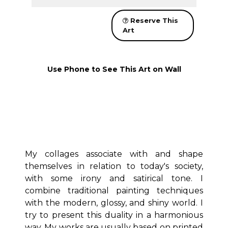
Reserve This
Art
Use Phone to See This Art on Wall
My collages associate with and shape
themselves in relation to today's society,
with some irony and satirical tone. I
combine traditional painting techniques
with the modern, glossy, and shiny world. I
try to present this duality in a harmonious
way. My works are usually based on printed