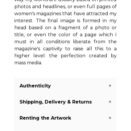
photos and headlines, or even full pages of
women's magazines that have attracted my
interest. The final image is formed in my
head based on a fragment of a photo or
title, or even the color of a page which I
must in all conditions liberate from the
magazine's captivity to raise all this to a
higher level: the perfection created by
mass media.
Authenticity
Shipping, Delivery & Returns
We guarantee you the authenticity of
this piece with a certificate of
Renting the Artwork
authenticity delivered with every piece
The shipping of the art pieces is on
on our website. There are a few
average between 7-14 days to arrive in