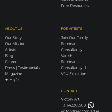
Free Resources
ABOUT US
FOR ARTISTS
Our Story
Join Our Family
Our Mission
Seminars
Artists
Consultancy
Blog
Vanish
Careers
Seminars II
Press | Testimonials
Consultancy II
Magazine
V4U Exhibition
★ Maják
CONTACT
Victory
Art
+31642205508
victory(@)victoryart.eu