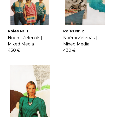
Roles Nr. 1
Roles Nr. 2
Noémi Zelenák |
Noémi Zelenák |
Mixed Media
Mixed Media
430 €
430 €