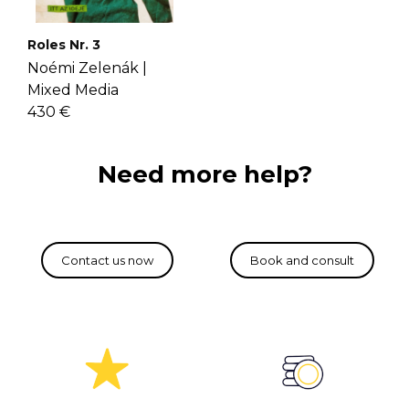
Roles Nr. 3
Noémi Zelenák |
Mixed Media
430 €
Need more help?