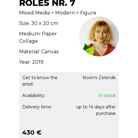
ROLES NR. 7
Mixed Media > Modern > Figure
Size: 30 x 20 cm
Medium: Paper
Collage
Material: Canvas
Year: 2019
Get to know the
Noémi Zelenák
artist:
Availability:
In stock
Delivery time:
up to 14 days after
purchase
430 €