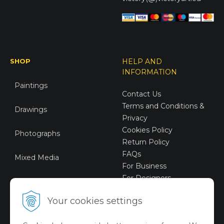
SHOP
HELP AND
INFORMATION
Paintings
Contact Us
Terms and Conditions &
Drawings
Privacy
Cookies Policy
Photographs
Return Policy
FAQs
Mixed Media
For Business
For Designers
Sustainable Art
Your cookies settings
Digital Art