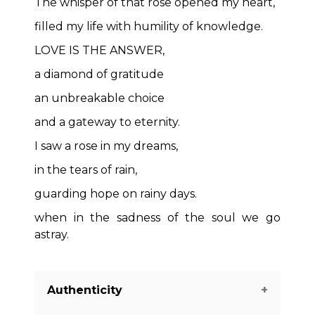
The whisper of that rose opened my heart,
filled my life with humility of knowledge.
LOVE IS THE ANSWER,
a diamond of gratitude
an unbreakable choice
and a gateway to eternity.
I saw a rose in my dreams,
in the tears of rain,
guarding hope on rainy days.
when in the sadness of the soul we go
astray.
Authenticity