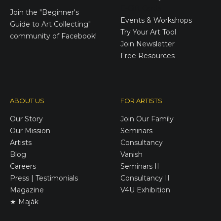
E-Gift Cards
Join the
"Beginner's
Events & Workshops
Guide to Art Collecting"
Try Your Art Tool
community of Facebook!
Join Newsletter
Free Resources
ABOUT US
FOR ARTISTS
Our Story
Join Our Family
Our Mission
Seminars
Artists
Consultancy
Blog
Vanish
Careers
Seminars II
Press | Testimonials
Consultancy II
Magazine
V4U Exhibition
★ Maják