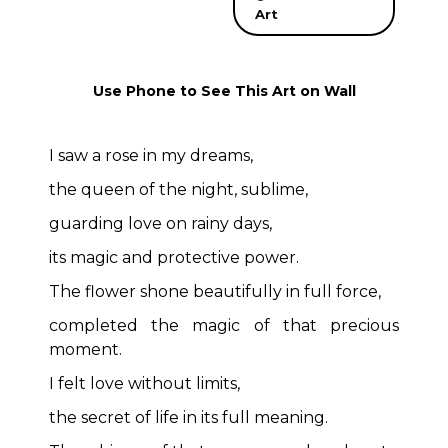
Art
Use Phone to See This Art on Wall
I saw a rose in my dreams,
the queen of the night, sublime,
guarding love on rainy days,
its magic and protective power.
The flower shone beautifully in full force,
completed the magic of that precious
moment.
I felt love without limits,
the secret of life in its full meaning.