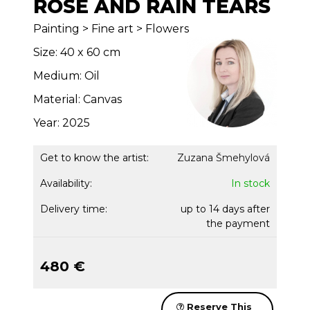
ROSE AND RAIN TEARS
Painting > Fine art > Flowers
Size: 40 x 60 cm
Medium: Oil
Material: Canvas
Year: 2025
Get to know the artist:
Zuzana Šmehylová
Availability:
In stock
Delivery time:
up to 14 days after
the payment
480 €
Reserve This