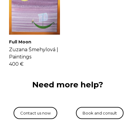
Full Moon
Zuzana Šmehylová |
Paintings
400 €
Need more help?