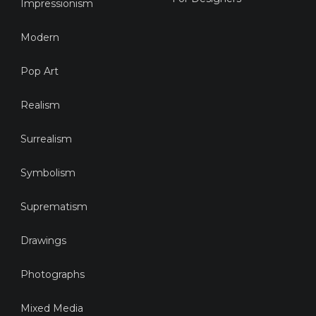
Impressionism
Modern
Pop Art
Realism
Surrealism
Symbolism
Suprematism
Drawings
Photographs
Mixed Media