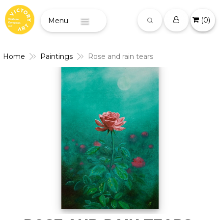
(
0
)
Menu
Home
Paintings
Rose and rain tears