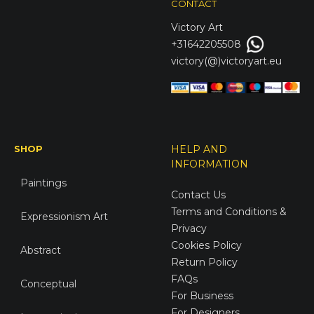
CONTACT
Victory
Art
+31642205508
victory(@)victoryart.eu
SHOP
HELP AND
INFORMATION
Paintings
Contact Us
Terms and Conditions &
Expressionism Art
Privacy
Cookies Policy
Abstract
Return Policy
FAQs
Conceptual
For Business
For Designers