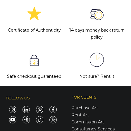
Certificate of Authenticity
14 days money back return
policy
Safe checkout guaranteed
Not sure?
Rent it
FOR CLIENTS
FOLLOW US
Purchase Art
Rent Art
Commission Art
Consultancy Services