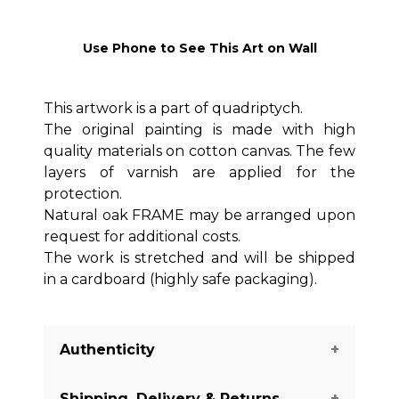
Use Phone to See This Art on Wall
This artwork is a part of quadriptych.
The original painting is made with high
quality materials on cotton canvas. The few
layers of varnish are applied for the
protection.
Natural oak FRAME may be arranged upon
request for additional costs.
The work is stretched and will be shipped
in a cardboard (highly safe packaging).
Authenticity
Shipping, Delivery & Returns