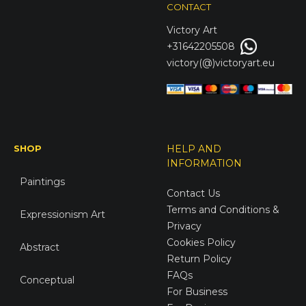
CONTACT
Victory
Art
+31642205508
victory(@)victoryart.eu
SHOP
HELP AND
INFORMATION
Paintings
Contact Us
Terms and Conditions &
Expressionism Art
Privacy
Cookies Policy
Abstract
Return Policy
FAQs
Conceptual
For Business