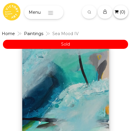
(
0
)
Menu
Home
Paintings
Sea Mood IV
Sold