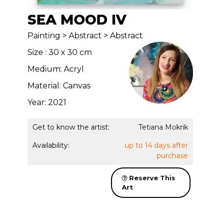
SEA MOOD IV
Painting > Abstract > Abstract
Size : 30 x 30 cm
Medium: Acryl
Material: Canvas
Year: 2021
Get to know the artist:
Tetiana Mokrik
Availability:
up to 14 days after
purchase
Reserve This
Art