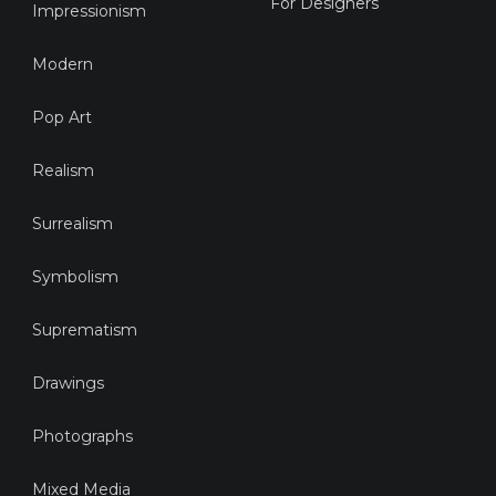
For Designers
Impressionism
Modern
Pop Art
Realism
Surrealism
Symbolism
Suprematism
Drawings
Photographs
Mixed Media