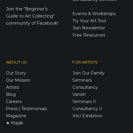
E-Gift Cards
Join the
"Beginner's
Events & Workshops
Guide to Art Collecting"
Try Your Art Tool
community of Facebook!
Join Newsletter
Free Resources
ABOUT US
FOR ARTISTS
Our Story
Join Our Family
Our Mission
Seminars
Artists
Consultancy
Blog
Vanish
Careers
Seminars II
Press | Testimonials
Consultancy II
Magazine
V4U Exhibition
★ Maják