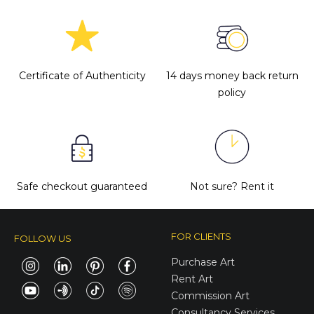
express her feelings without any
If you have more questions with
boundaries and give freedom. Get to
shipping, delivery, and return please
know Tetiana more
here
.
check the
FAQ's page
.
Certificate of Authenticity
14 days money back return
policy
Safe checkout guaranteed
Not sure?
Rent it
FOR CLIENTS
FOLLOW US
Purchase Art
Rent Art
Commission Art
Consultancy Services