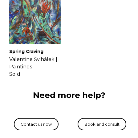
Spring Craving
Valentine Švihálek |
Paintings
Sold
Need more help?