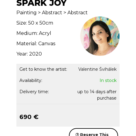
SPARK JOY
Painting > Abstract > Abstract
Size: 50 x 50cm
Medium: Acryl
Material: Canvas
Year: 2020
Get to know the artist:
Valentine Švihálek
Availability:
In stock
Delivery time:
up to 14 days after
purchase
690 €
Reserve This