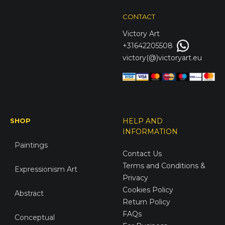
CONTACT
Victory
Art
+31642205508
victory(@)victoryart.eu
SHOP
HELP AND
INFORMATION
Paintings
Contact Us
Terms and Conditions &
Expressionism Art
Privacy
Cookies Policy
Abstract
Return Policy
FAQs
Conceptual