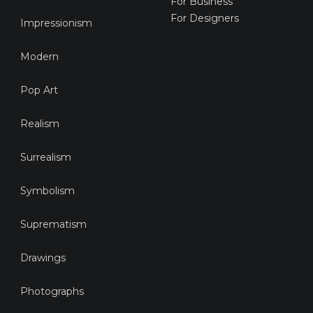
For Business
For Designers
Impressionism
Modern
Pop Art
Realism
Surrealism
Symbolism
Suprematism
Drawings
Photographs