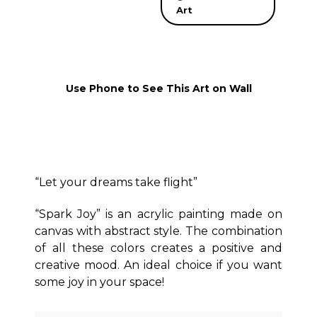
Art
Use Phone to See This Art on Wall
“Let your dreams take flight”
“Spark Joy” is an acrylic painting made on
canvas with abstract style. The combination
of all these colors creates a positive and
creative mood. An ideal choice if you want
some joy in your space!