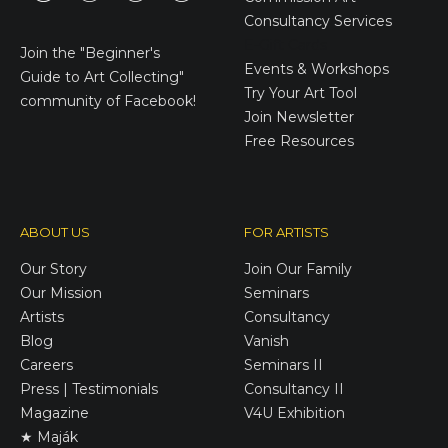
Consultancy Services
E-Gift Cards
Join the
"Beginner's
Events & Workshops
Guide to Art Collecting"
Try Your Art Tool
community of Facebook!
Join Newsletter
Free Resources
ABOUT US
FOR ARTISTS
Our Story
Join Our Family
Our Mission
Seminars
Artists
Consultancy
Blog
Vanish
Careers
Seminars II
Press | Testimonials
Consultancy II
Magazine
V4U Exhibition
★ Maják