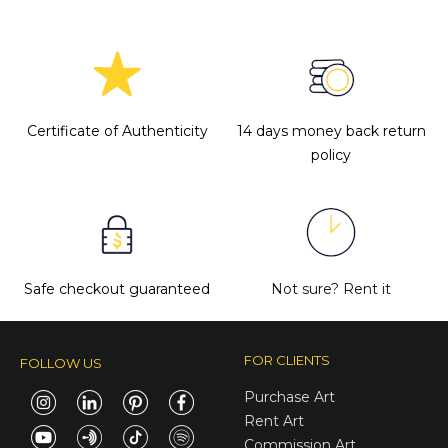
Certificate of Authenticity
14 days money back return
policy
Safe checkout guaranteed
Not sure?
Rent it
FOR CLIENTS
FOLLOW US
Purchase Art
Rent Art
Commission Art