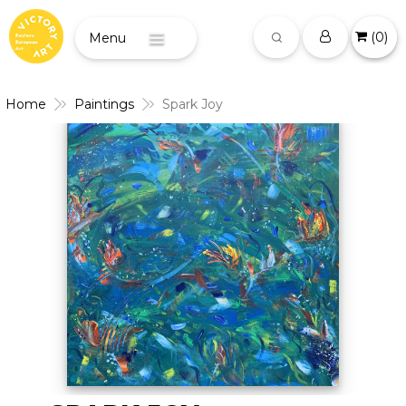
(
0
)
Menu
Home
Paintings
Spark Joy