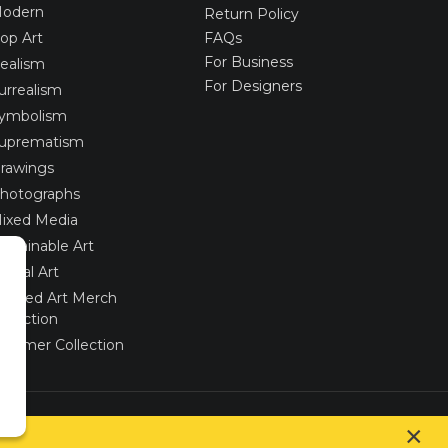
odern
Return Policy
op Art
FAQs
For Business
ealism
For Designers
urrealism
ymbolism
uprematism
rawings
hotographs
ixed Media
ustainable Art
igital Art
imited Art Merch
ollection
ummer Collection
Created via
UNIobchod
by
WEBYGROUP
×