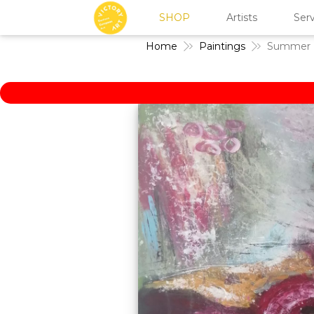
SHOP
Artists
Serv
Home
Paintings
Summer