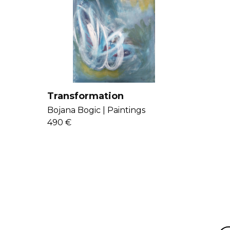
Transformation
Bojana Bogic |
Paintings
490 €