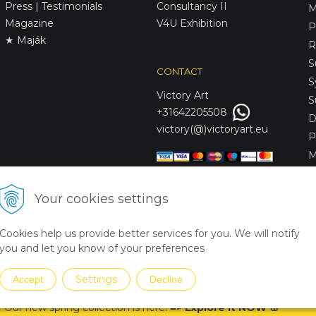
Press | Testimonials
Consultancy II
M
Magazine
V4U Exhibition
P
★ Maják
R
S
CONTACT
S
Victory
Art
S
+31642205508
D
victory(@)victoryart.eu
P
M
S
D
Your cookies settings
L
C
Cookies help us provide better services for you. We will notify
S
you and let you know of your preferences
Settings
Accept
Decline
 Our new spring collection is
here
!
=
>
Explore it NOW
🌸