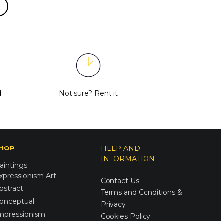
d
Not sure?
Rent it
HOP
HELP AND
INFORMATION
aintings
xpressionism Art
Contact Us
bstract
Terms and Conditions &
onceptual
Privacy
mpressionism
Cookies Policy