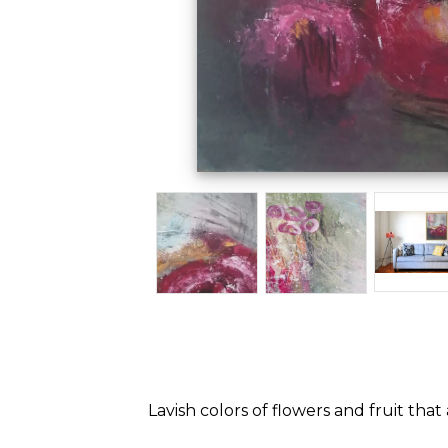
Lavish colors of flowers and fruit t