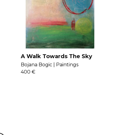
 art representing the expressions of
 worlds. Get to know Bojana more
A Walk Towards The Sky
Bojana Bogic |
Paintings
400 €