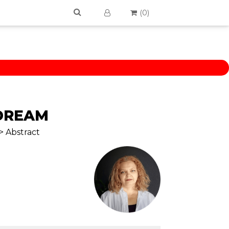
(
0
)
DREAM
> Abstract