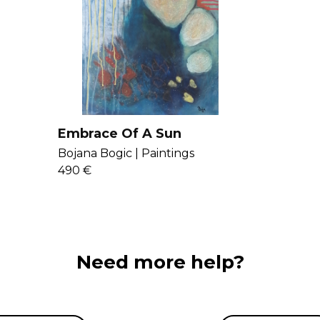
love in abstract
inner and outer
here
.
Embrace Of A Sun
Bojana Bogic |
Paintings
490 €
Need more help?