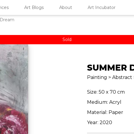
ices
Art Blogs
About
Art Incubator
 Dream
Sold
SUMMER 
Painting > Abstract 
Size: 50 x 70 cm
Medium: Acryl
Material: Paper
Year: 2020