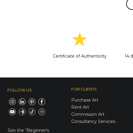
Certificate of Authenticity
14 
FOR CLIENTS
FOLLOW US
Purchase Art
Rent Art
Commission Art
Consultancy Services
E-Gift Cards
Join the
"Beginner's