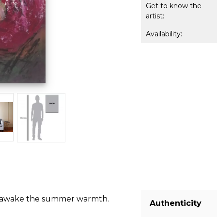
Get to know the
artist:
Availability:
hat awake the summer warmth.
Authenticity