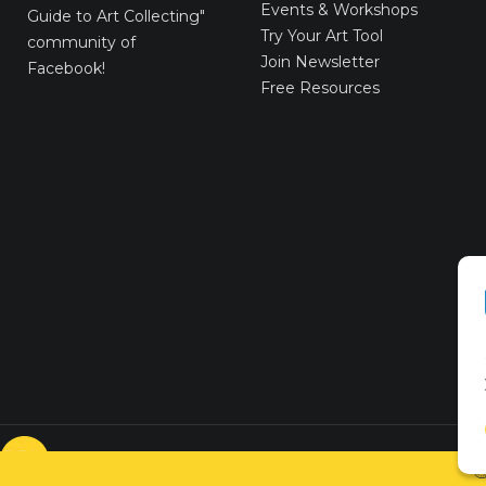
Events & Workshops
Guide to Art Collecting"
Try Your Art Tool
community of
Join Newsletter
Facebook!
Free Resources
© VICTORYART 2018
