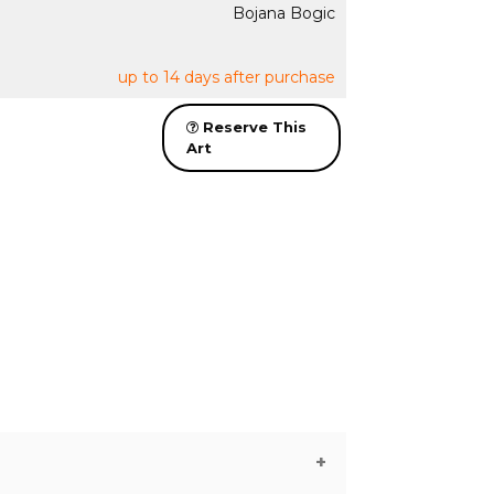
Bojana Bogic
up to 14 days after purchase
Reserve This
Art