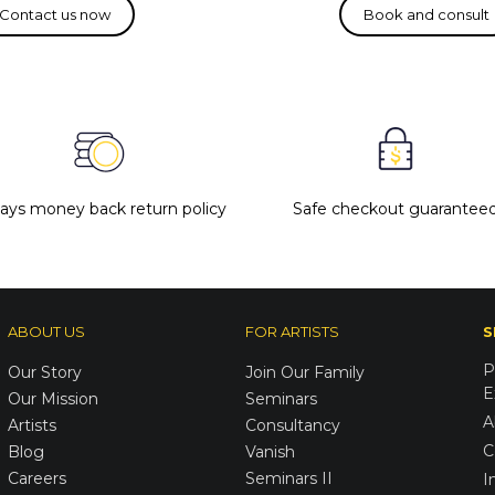
days money back return policy
Safe checkout guarantee
ABOUT US
FOR ARTISTS
S
P
Our Story
Join Our Family
E
Our Mission
Seminars
A
Artists
Consultancy
C
Blog
Vanish
Careers
Seminars II
I