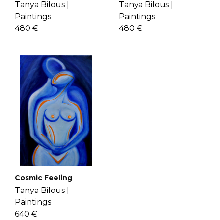
Tanya Bilous |
Tanya Bilous |
Paintings
Paintings
480 €
480 €
Cosmic Feeling
Tanya Bilous |
Paintings
640 €