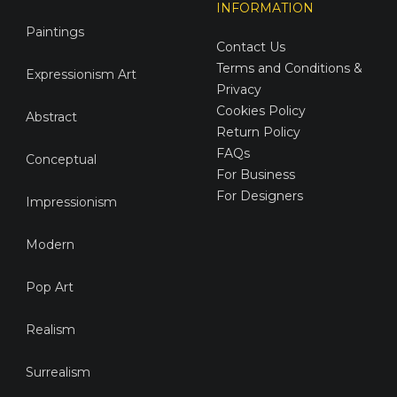
INFORMATION
Paintings
Contact Us
Terms and Conditions &
Expressionism Art
Privacy
Cookies Policy
Abstract
Return Policy
FAQs
Conceptual
For Business
For Designers
Impressionism
Modern
Pop Art
Realism
Surrealism