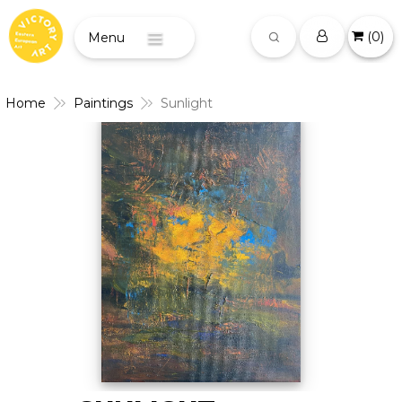
(
0
)
Menu
Home
Paintings
Sunlight