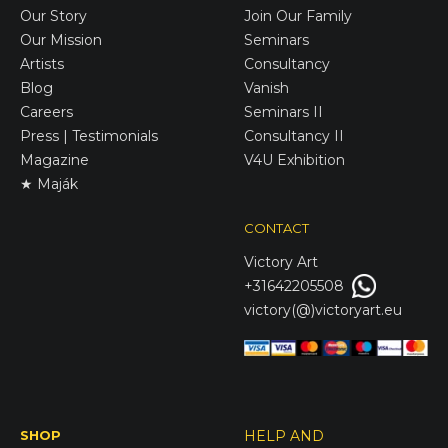
Our Story
Join Our Family
Our Mission
Seminars
Artists
Consultancy
Blog
Vanish
Careers
Seminars II
Press | Testimonials
Consultancy II
Magazine
V4U Exhibition
★ Maják
CONTACT
Victory
Art
+31642205508
victory(@)victoryart.eu
SHOP
HELP AND