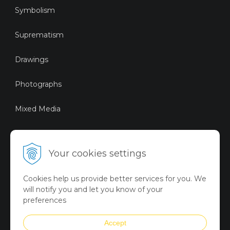
Symbolism
Suprematism
Drawings
Photographs
Mixed Media
Sustainable Art
Your cookies settings
Digital Art
Cookies help us provide better services for you. We
Limited Art Merch
will notify you and let you know of your
Collection
preferences
Summer Collection
Accept