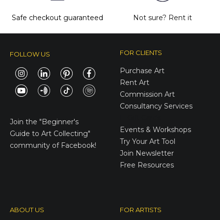
Safe checkout guaranteed
Not sure?
Rent it
FOR CLIENTS
FOLLOW US
Purchase Art
Rent Art
Commission Art
Consultancy Services
E-Gift Cards
Join the
"Beginner's
Events & Workshops
Guide to Art Collecting"
Try Your Art Tool
community of Facebook!
Join Newsletter
Free Resources
ABOUT US
FOR ARTISTS