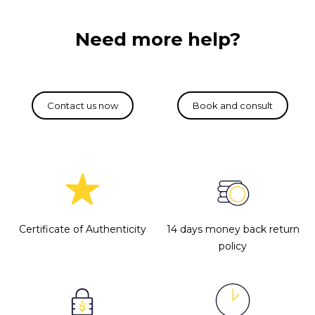
Need more help?
Certificate of Authenticity
14 days money back return
policy