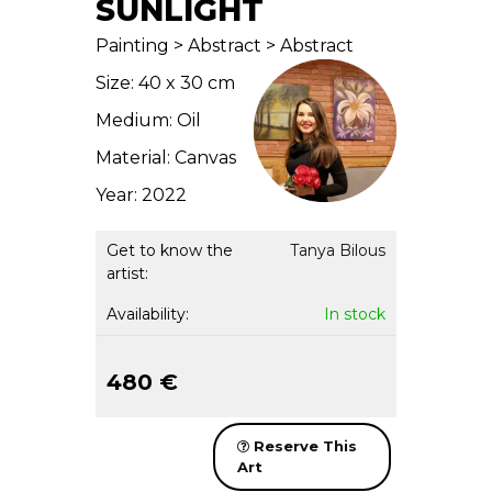
SUNLIGHT
Painting > Abstract > Abstract
Size: 40 x 30 cm
Medium: Oil
Material: Canvas
Year: 2022
Get to know the
Tanya Bilous
artist:
Availability:
In stock
480 €
Reserve This
Art