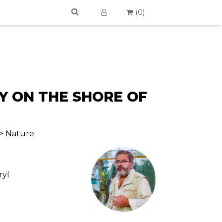
(
0
)
Y ON THE SHORE OF
 > Nature
ryl