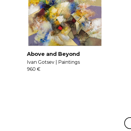
Above and Beyond
Ivan Gotsev |
Paintings
960 €