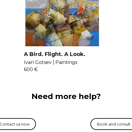
A Bird. Flight. A Look.
Beach.
Ivan Gotsev |
Paintings
600 €
Need more help?