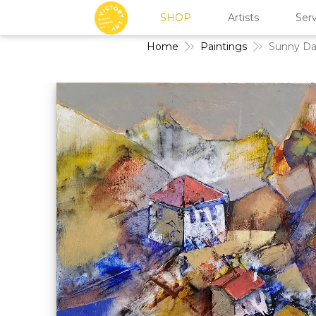
SHOP
Artists
Serv
Home
Paintings
Sunny Da