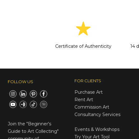
Certificate of Authenticity
14 
FOR CLIENTS
FOLLOW US
Purchase Art
Rent Art
Commission Art
Consultancy Services
E-Gift Cards
Join the
"Beginner's
Events & Workshops
Guide to Art Collecting"
Try Your Art Tool
community of