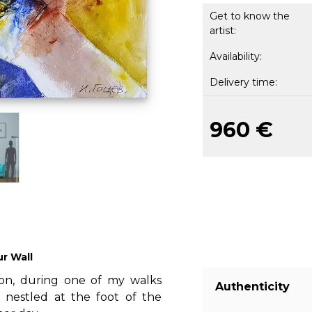
Get to know the
artist:
Availability:
Delivery time:
960 €
ur Wall
oon, during one of my walks
Authenticity
e nestled at the foot of the