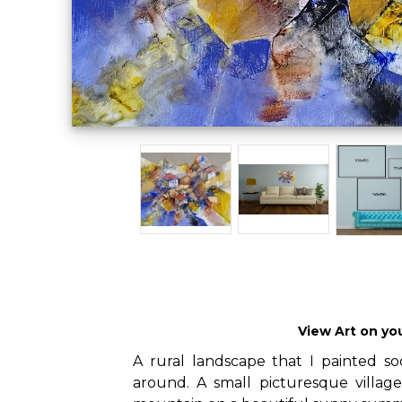
View Art on yo
A rural landscape that I painted s
around. A small picturesque villag