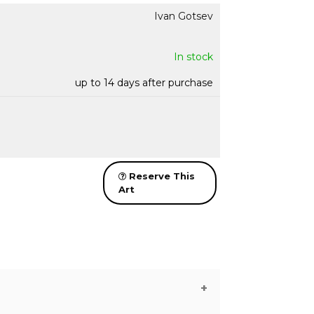
Ivan Gotsev
In stock
up to 14 days after purchase
Reserve This
Art