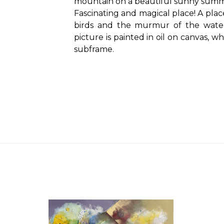
mountain on a beautiful sunny summ
Fascinating and magical place! A pla
birds and the murmur of the water
picture is painted in oil on canvas, 
subframe.