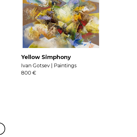
Yellow Simphony
Ivan Gotsev |
Paintings
800 €