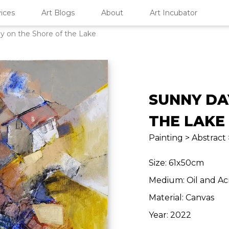
ices
Art Blogs
About
Art Incubator
y on the Shore of the Lake
SUNNY DA
THE LAKE
Painting > Abstract
Size: 61x50cm
Medium: Oil and Ac
Material: Canvas
Year: 2022