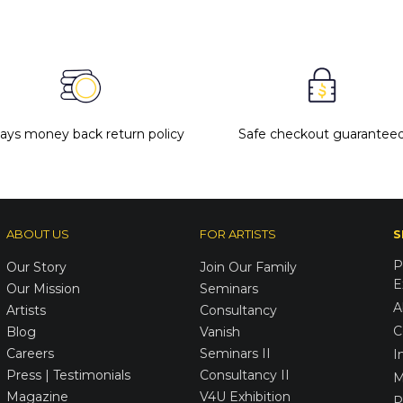
days money back return policy
Safe checkout guarantee
ABOUT US
FOR ARTISTS
S
P
Our Story
Join Our Family
E
Our Mission
Seminars
A
Artists
Consultancy
C
Blog
Vanish
Careers
Seminars II
I
Press | Testimonials
Consultancy II
M
Magazine
V4U Exhibition
P