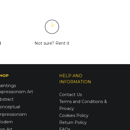
d
Not sure?
Rent it
HOP
HELP AND
INFORMATION
aintings
xpressionism Art
Contact Us
bstract
Terms and Conditions &
onceptual
Privacy
mpressionism
Cookies Policy
odern
Return Policy
op Art
FAQs