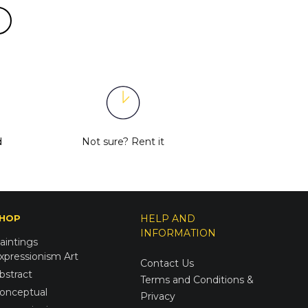
d
Not sure?
Rent it
HOP
HELP AND
INFORMATION
aintings
xpressionism Art
Contact Us
bstract
Terms and Conditions &
onceptual
Privacy