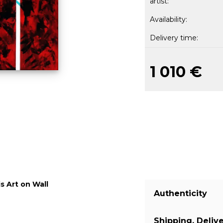
artist:
Availability:
Delivery time:
1 010 €
s Art on Wall
Authenticity
Shipping, Deliv