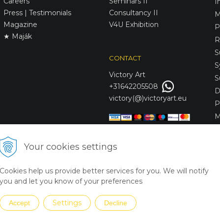
Careers
Seminars II
I
Press | Testimonials
Consultancy II
M
Magazine
V4U Exhibition
P
★ Maják
R
S
CONTACT
S
Victory
Art
S
+31642205508
D
victory(@)victoryart.eu
P
M
S
D
Your cookies settings
L
C
Cookies help us provide better services for you. We will notify
S
you and let you know of your preferences
Settings
Accept
Decline