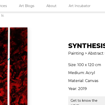
ices
Art Blogs
About
Art Incubator
Iii.
SYNTHESIS 
Painting > Abstract 
Size: 100 x 120 cm
Medium: Acryl
Material: Canvas
Year: 2019
Get to know the