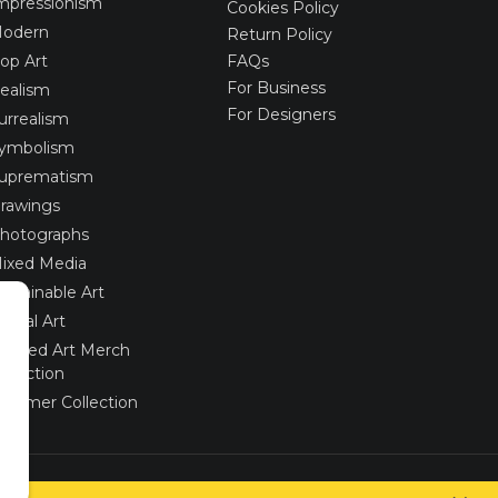
mpressionism
Cookies Policy
odern
Return Policy
op Art
FAQs
For Business
ealism
For Designers
urrealism
ymbolism
uprematism
rawings
hotographs
ixed Media
ustainable Art
igital Art
imited Art Merch
ollection
ummer Collection
Created via
UNIobchod
by
WEBYGROUP