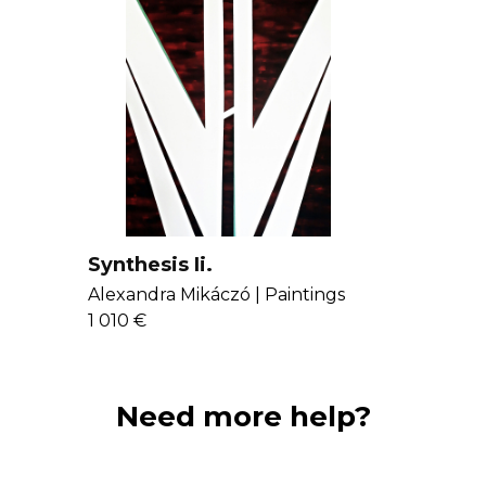
Synthesis Ii.
Alexandra Mikáczó |
Paintings
1 010 €
Need more help?