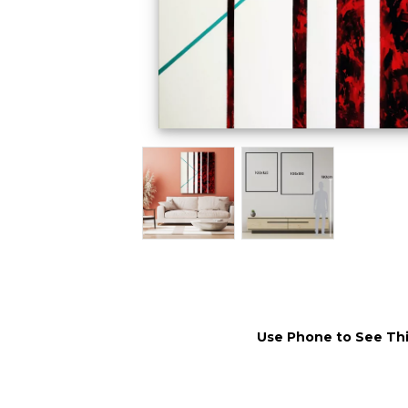
Use Phone to See Thi