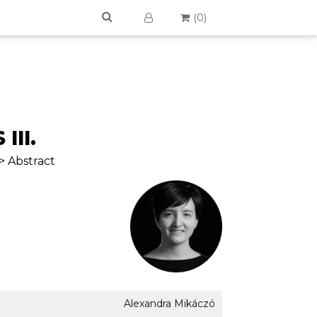
(
0
)
III.
> Abstract
Alexandra Mikáczó