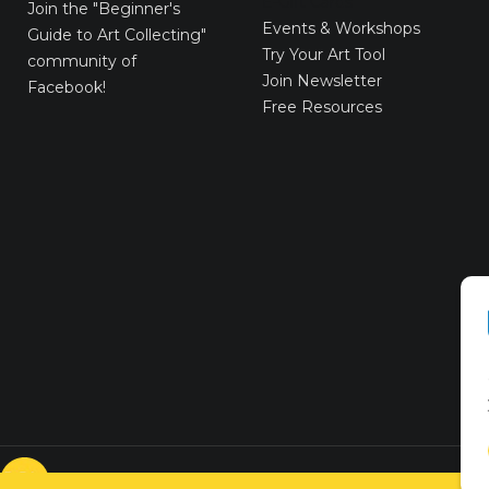
E-Gift Cards
Join the
"Beginner's
Events & Workshops
Guide to Art Collecting"
Try Your Art Tool
community of
Join Newsletter
Facebook!
Free Resources
© VICTORYART 2018