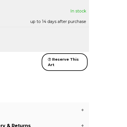
In stock
up to 14 days after purchase
Reserve This
Art
ery & Returns