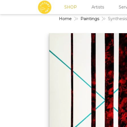
SHOP
Artists
Serv
Home
Paintings
Synthesis 