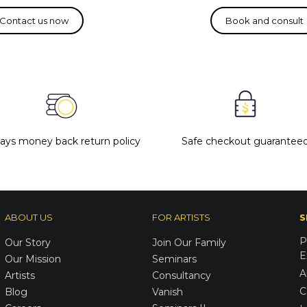
days money back return policy
Safe checkout guarantee
ABOUT US
FOR ARTISTS
S
P
Our Story
Join Our Family
E
Our Mission
Seminars
A
Artists
Consultancy
C
Blog
Vanish