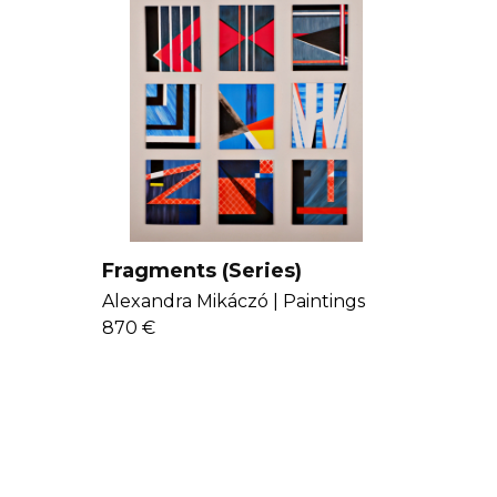
Fragments (Series)
Alexandra Mikáczó |
Paintings
870 €