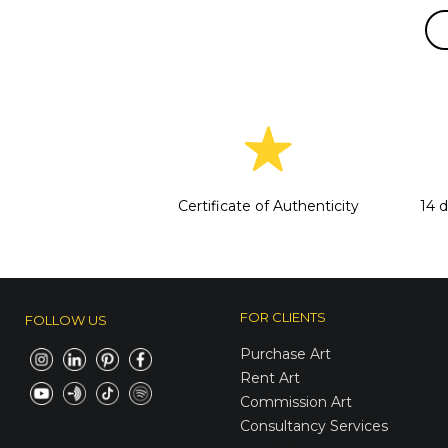
Certificate of Authenticity
14 
FOR CLIENTS
FOLLOW US
Purchase Art
Rent Art
Commission Art
Consultancy Services