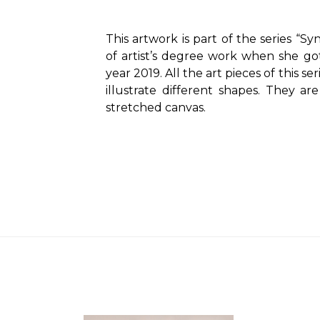
This artwork is part of the series “Syn
of artist’s degree work when she got
year 2019. All the art pieces of this se
illustrate different shapes. They ar
stretched canvas.