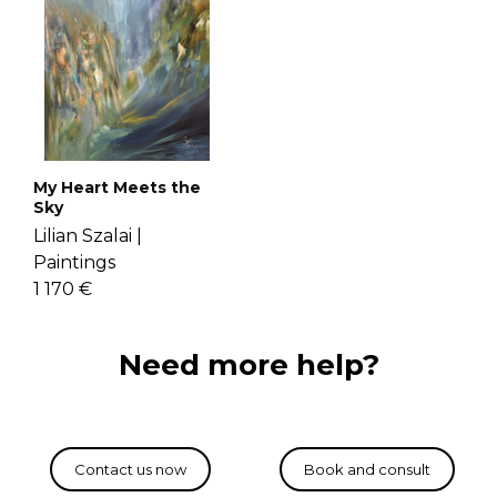
My Heart Meets the
Sky
Lilian Szalai |
Paintings
1 170 €
Need more help?