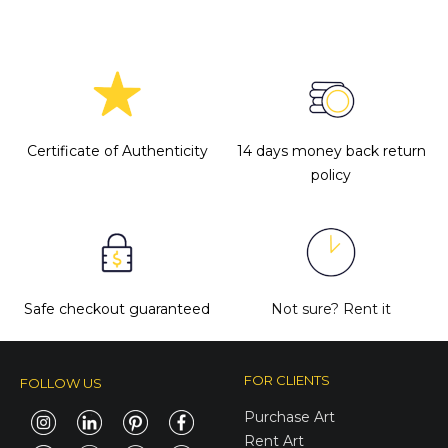
Certificate of Authenticity
14 days money back return
policy
Safe checkout guaranteed
Not sure?
Rent it
FOR CLIENTS
FOLLOW US
Purchase Art
Rent Art