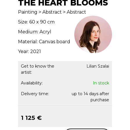
THE HEART BLOOMS
Painting > Abstract > Abstract
Size: 60 x 90 cm
Medium: Acryl
Material: Canvas board
Year: 2021
Get to know the
Lilian Szalai
artist:
Availability:
In stock
Delivery time:
up to 14 days after
purchase
1 125 €