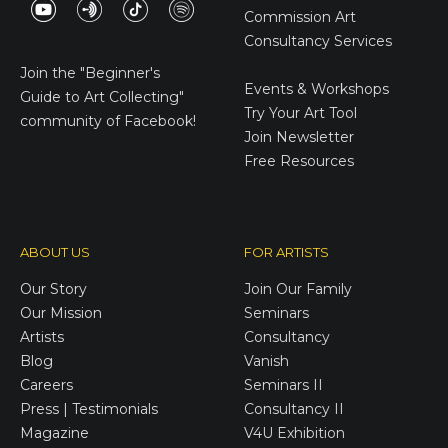
Commission Art
Consultancy Services
E-Gift Cards
Join the
"Beginner's
Events & Workshops
Guide to Art Collecting"
Try Your Art Tool
community of Facebook!
Join Newsletter
Free Resources
ABOUT US
FOR ARTISTS
Our Story
Join Our Family
Our Mission
Seminars
Artists
Consultancy
Blog
Vanish
Careers
Seminars II
Press | Testimonials
Consultancy II
Magazine
V4U Exhibition