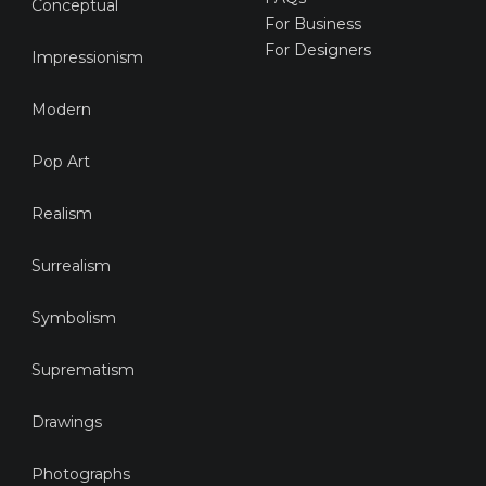
Conceptual
For Business
For Designers
Impressionism
Modern
Pop Art
Realism
Surrealism
Symbolism
Suprematism
Drawings
Photographs