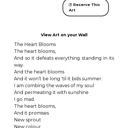
Reserve This
Art
View Art on your Wall
The Heart Blooms
The heart blooms,
And so it defeats everything standing in its
way.
And the heart blooms
And it won’t be long ‘til it bids summer.
I am combing the waves of my soul
And permeating it with sunshine
I go mad.
The heart blooms,
And it promises
New sprout
New colour