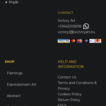
★ Maják
CONTACT
Victory
Art
+31642205508
victory(@)victoryart.eu
SHOP
HELP AND
INFORMATION
Paintings
Contact Us
Terms and Conditions &
Expressionism Art
Privacy
Cookies Policy
Abstract
Return Policy
FAQs