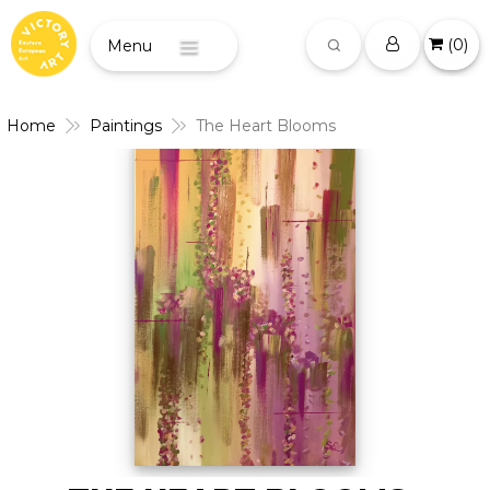
(
0
)
Menu
Home
Paintings
The Heart Blooms