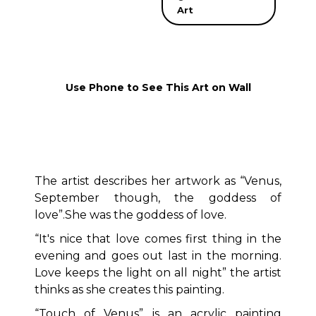
Art
Use Phone to See This Art on Wall
The artist describes her artwork as “Venus,
September though, the goddess of
love”.She was the goddess of love.
“It's nice that love comes first thing in the
evening and goes out last in the morning.
Love keeps the light on all night” the artist
thinks as she creates this painting.
“Touch of Venus” is an acrylic painting