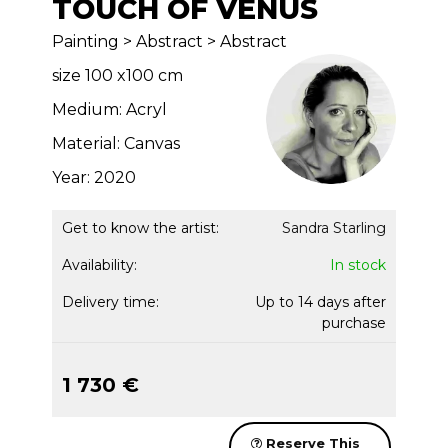
TOUCH OF VENUS
Painting > Abstract > Abstract
size 100 x100 cm
Medium: Acryl
Material: Canvas
Year: 2020
Get to know the artist:
Sandra Starling
Availability:
In stock
Delivery time:
Up to 14 days after
purchase
1 730 €
Reserve This