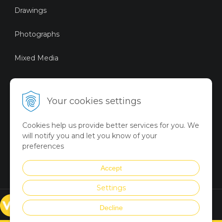
Drawings
Photographs
Mixed Media
Sustainable Art
Your cookies settings
Digital Art
Cookies help us provide better services for you. We
Limited Art Merch
will notify you and let you know of your
Collection
preferences
Summer Collection
Accept
Settings
© VICTORYART 2018
Decline
Created via
UNIobchod
by