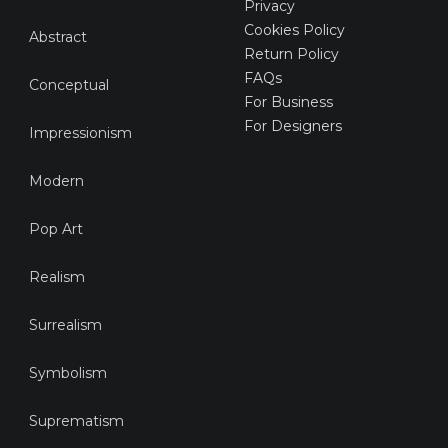
Privacy
Cookies Policy
Abstract
Return Policy
FAQs
Conceptual
For Business
For Designers
Impressionism
Modern
Pop Art
Realism
Surrealism
Symbolism
Suprematism