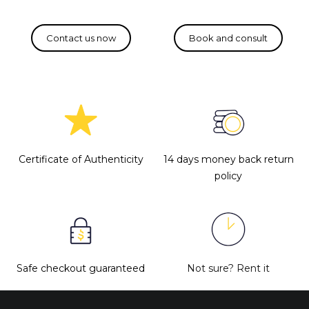
Certificate of Authenticity
14 days money back return
policy
Safe checkout guaranteed
Not sure?
Rent it