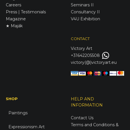
Careers
Seminars II
Press | Testimonials
Consultancy II
Magazine
V4U Exhibition
★ Maják
CONTACT
Victory
Art
+31642205508
victory(@)victoryart.eu
SHOP
HELP AND
INFORMATION
Paintings
Contact Us
Terms and Conditions &
Expressionism Art