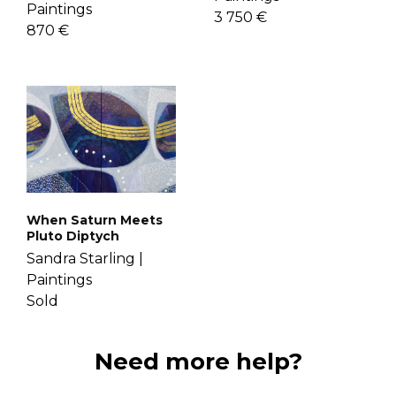
Paintings
3 750 €
870 €
When Saturn Meets
Pluto Diptych
Sandra Starling |
Paintings
Sold
Need more help?