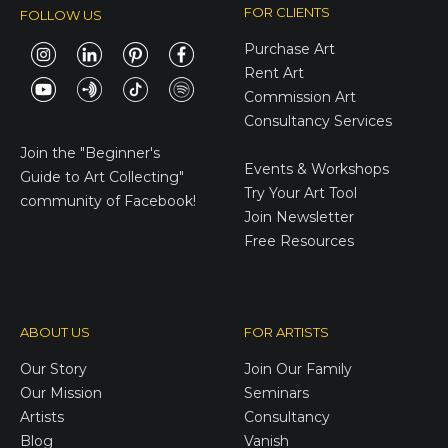
FOR CLIENTS
FOLLOW US
Purchase Art
Rent Art
Commission Art
Consultancy Services
E-Gift Cards
Join the
"Beginner's
Events & Workshops
Guide to Art Collecting"
Try Your Art Tool
community of Facebook!
Join Newsletter
Free Resources
ABOUT US
FOR ARTISTS
Our Story
Join Our Family
Our Mission
Seminars
Artists
Consultancy
Blog
Vanish