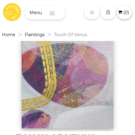
(
0
)
Menu
Home
Paintings
Touch Of Venus