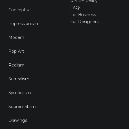
Return Policy
FAQs
Conceptual
For Business
For Designers
Impressionism
Modern
Pop Art
Realism
Surrealism
Symbolism
Suprematism
Drawings