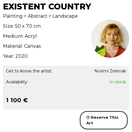
EXISTENT COUNTRY
Painting > Abstract > Landscape
SIze: 50 x 70 cm
Medium: Acryl
Material: Canvas
Year: 2020
Get to know the artist:
Noémi Zelenák
Availability:
In stock
1 100 €
Reserve This
Art