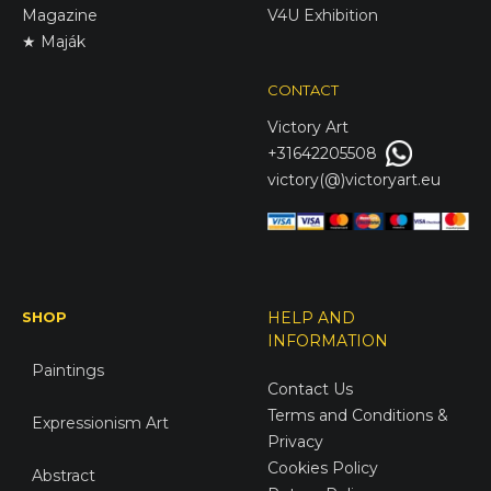
Magazine
V4U Exhibition
★ Maják
CONTACT
Victory
Art
+31642205508
victory(@)victoryart.eu
SHOP
HELP AND
INFORMATION
Paintings
Contact Us
Terms and Conditions &
Expressionism Art
Privacy
Cookies Policy
Abstract