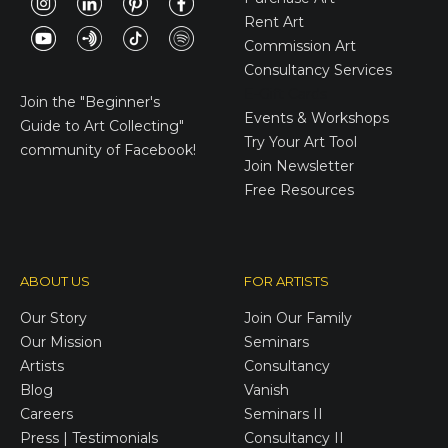
Rent Art
Commission Art
Consultancy Services
E-Gift Cards
Join the
"Beginner's
Events & Workshops
Guide to Art Collecting"
Try Your Art Tool
community of Facebook!
Join Newsletter
Free Resources
ABOUT US
FOR ARTISTS
Our Story
Join Our Family
Our Mission
Seminars
Artists
Consultancy
Blog
Vanish
Careers
Seminars II
Press | Testimonials
Consultancy II