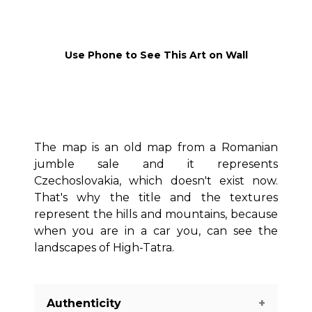
Use Phone to See This Art on Wall
The map is an old map from a Romanian
jumble sale and it represents
Czechoslovakia, which doesn't exist now.
That's why the title and the textures
represent the hills and mountains, because
when you are in a car you, can see the
landscapes of High-Tatra.
Authenticity