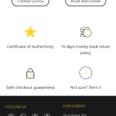
Certificate of Authenticity
14 days money back return
policy
Safe checkout guaranteed
Not sure?
Rent it
FOR CLIENTS
FOLLOW US
Purchase Art