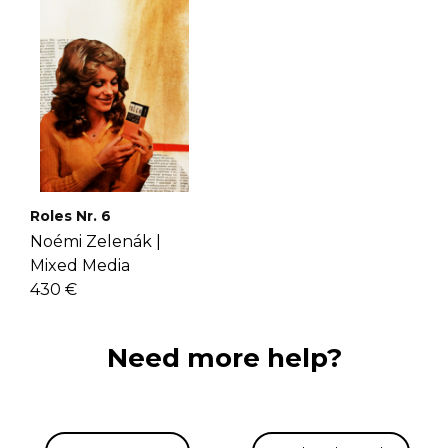
Roles Nr. 6
Noémi Zelenák |
Mixed Media
430 €
Need more help?