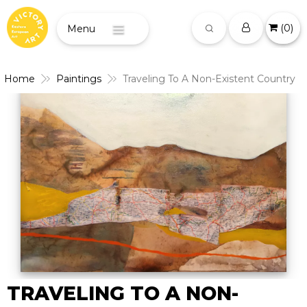
(
0
)
Menu
Home
Paintings
Traveling To A Non-Existent Country
TRAVELING TO A NON-