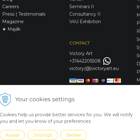
Careers
Seminars II
I
Press | Testimonials
Consultancy II
M
Magazine
V4U Exhibition
P
★ Maják
R
S
CONTACT
S
Victory
Art
S
+31642205508
D
victory(@)victoryart.eu
P
M
S
D
Your cookies settings
L
C
Cookies help us provide better services for you. We will notify
S
you and let you know of your preferences
Settings
Accept
Decline