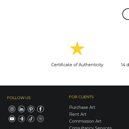
Certificate of Authenticity
14 
FOR CLIENTS
FOLLOW US
Purchase Art
Rent Art
Commission Art
Consultancy Services