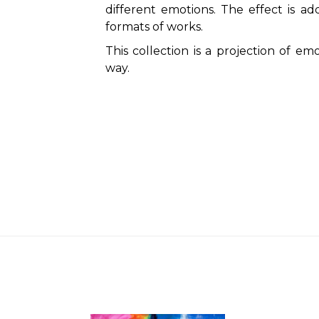
different emotions. The effect is ad
formats of works.
This collection is a projection of emo
way.