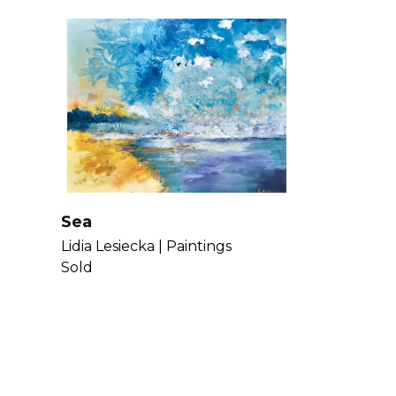
Sea
Lidia Lesiecka |
Paintings
Sold