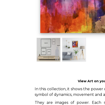
View Art on yo
In this collection, it shows the power o
symbol of dynamics, movement and a
They are images of power. Each sp