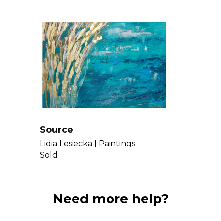
Source
Lidia Lesiecka |
Paintings
Sold
Need more help?