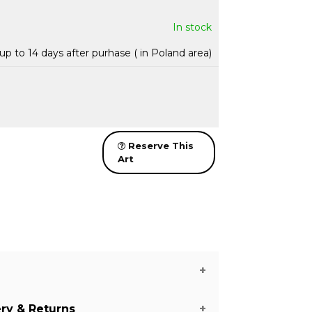
In stock
up to 14 days after purhase ( in Poland area)
Reserve This
Art
ery & Returns