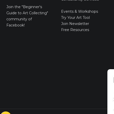
E-Gift Cards
Join the
"Beginner's
Events & Workshops
Guide to Art Collecting"
Try Your Art Tool
community of
Join Newsletter
Facebook!
Free Resources