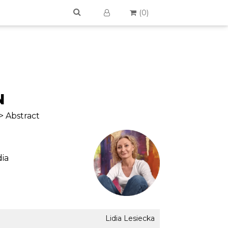
(
0
)
N
> Abstract
ia
Lidia Lesiecka