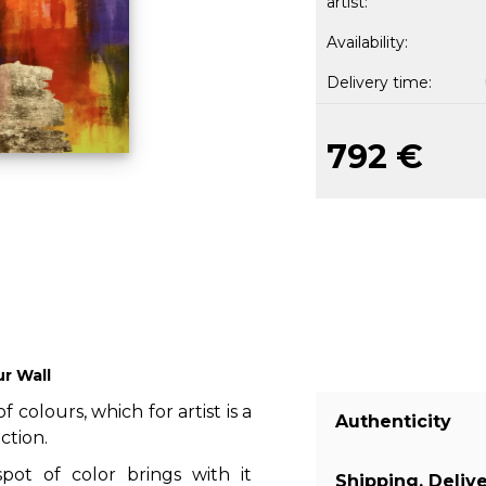
artist:
Availability:
Delivery time:
792 €
ur Wall
f colours, which for artist is a
Authenticity
ction.
ot of color brings with it
Shipping, Deliv