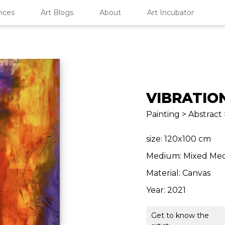
ices
Art Blogs
About
Art Incubator
VIBRATIO
Painting > Abstract 
size: 120x100 cm
Medium: Mixed Med
Material: Canvas
Year: 2021
Get to know the