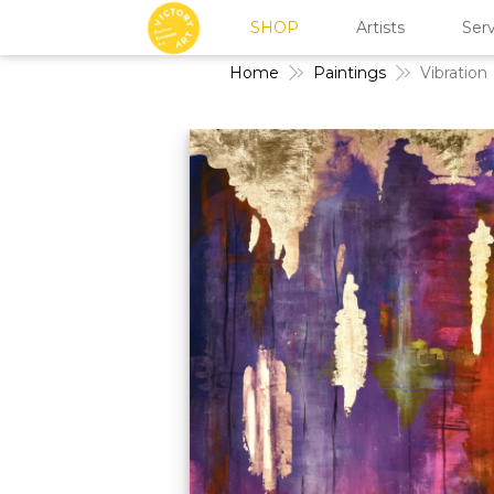
SHOP
Artists
Serv
Home
Paintings
Vibration