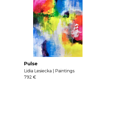
Pulse
Lidia Lesiecka |
Paintings
792 €