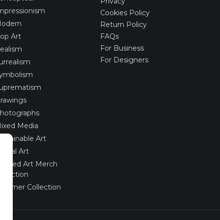
Privacy
mpressionism
Cookies Policy
odern
Return Policy
op Art
FAQs
For Business
ealism
For Designers
urrealism
ymbolism
uprematism
rawings
hotographs
ixed Media
ustainable Art
igital Art
imited Art Merch
ollection
ummer Collection