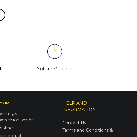
d
Not sure?
Rent it
HOP
HELP AND
INFORMATION
aintings
xpressionism Art
Contact Us
bstract
Terms and Conditions &
onceptual