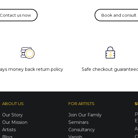
days money back return policy
Safe checkout guarantee
ABOUT US
FOR ARTISTS
S
P
Our Story
Join Our Family
E
Our Mission
Seminars
A
Artists
Consultancy
C
Blog
Vanish