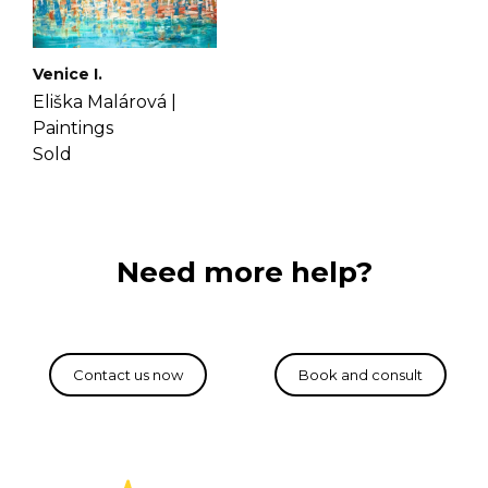
Venice I.
Eliška Malárová |
Paintings
Sold
Need more help?