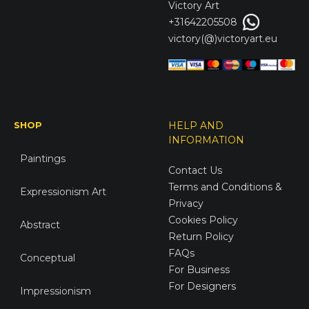
Victory
Art
+31642205508
victory(@)victoryart.eu
SHOP
HELP AND
INFORMATION
Paintings
Contact Us
Terms and Conditions &
Expressionism Art
Privacy
Cookies Policy
Abstract
Return Policy
FAQs
Conceptual
For Business
For Designers
Impressionism