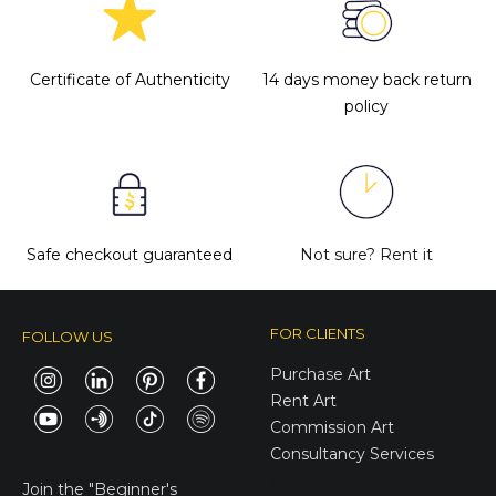
Certificate of Authenticity
14 days money back return
policy
Safe checkout guaranteed
Not sure?
Rent it
FOR CLIENTS
FOLLOW US
Purchase Art
Rent Art
Commission Art
Consultancy Services
E-Gift Cards
Join the
"Beginner's