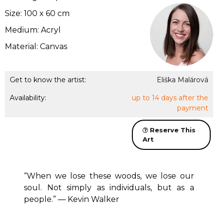
Size: 100 x 60 cm
Medium: Acryl
Material: Canvas
Get to know the artist:
Eliška Malárová
Availability:
up to 14 days after the
payment
Reserve This
Art
“When we lose these woods, we lose our
soul. Not simply as individuals, but as a
people.” ― Kevin Walker