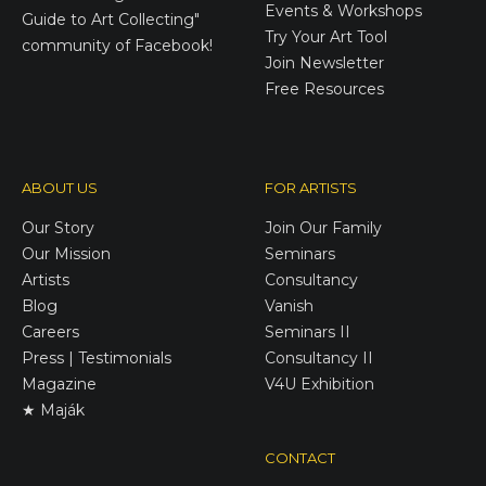
Events & Workshops
Guide to Art Collecting"
Try Your Art Tool
community of Facebook!
Join Newsletter
Free Resources
ABOUT US
FOR ARTISTS
Our Story
Join Our Family
Our Mission
Seminars
Artists
Consultancy
Blog
Vanish
Careers
Seminars II
Press | Testimonials
Consultancy II
Magazine
V4U Exhibition
★ Maják
CONTACT