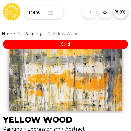
(
0
)
Menu
Home
Paintings
Yellow Wood
Sold
YELLOW WOOD
Painting > Expressionism > Abstract