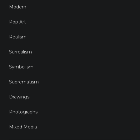
Modern
Pop Art
Realism
Surrealism
Symbolism
Suprematism
Drawings
Photographs
Mixed Media