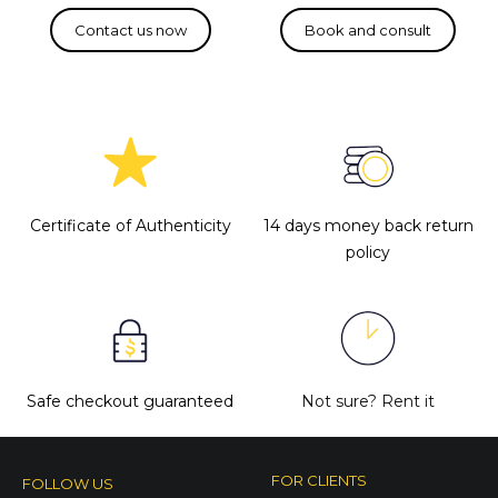
Certificate of Authenticity
14 days money back return
policy
Safe checkout guaranteed
Not sure?
Rent it
FOR CLIENTS
FOLLOW US