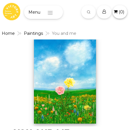
(
0
)
Menu
Home
Paintings
You and me