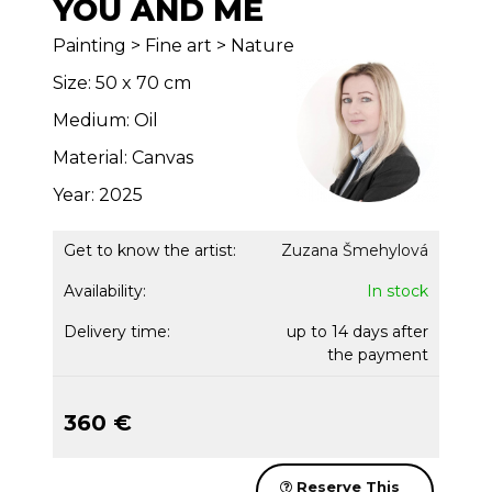
YOU AND ME
Painting > Fine art > Nature
Size: 50 x 70 cm
Medium: Oil
Material: Canvas
Year: 2025
Get to know the artist:
Zuzana Šmehylová
Availability:
In stock
Delivery time:
up to 14 days after
the payment
360 €
Reserve This