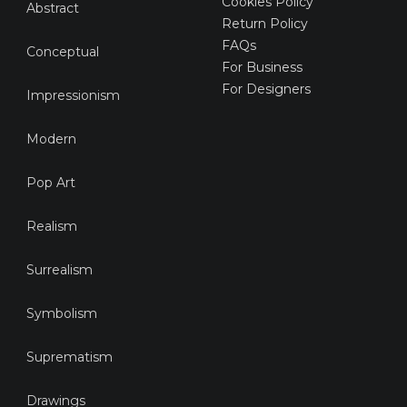
Cookies Policy
Abstract
Return Policy
FAQs
Conceptual
For Business
For Designers
Impressionism
Modern
Pop Art
Realism
Surrealism
Symbolism
Suprematism
Drawings