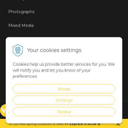
Photographs
Mixed Media
Sustainable Art
Your cookies settings
Digital Art
Cookies help us provide better services for you. We
Limited Art Merch
will notify you and let you know of your
Collection
preferences
Summer Collection
Accept
Settings
© VICTORYART 2018
Decline
Created via
UNIobchod
by
×
WEBYGROUP
🎨 Our new spring collection is
here
!
=
>
Explore it NOW
🌸