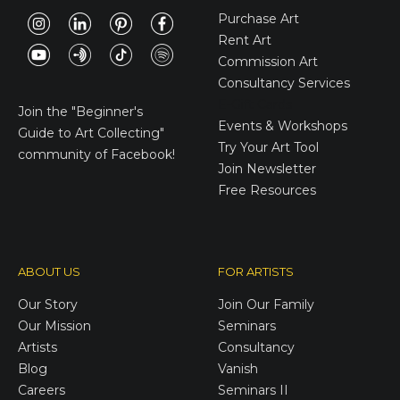
Purchase Art
Rent Art
Commission Art
Consultancy Services
E-Gift Cards
Join the
"Beginner's
Events & Workshops
Guide to Art Collecting"
Try Your Art Tool
community of Facebook!
Join Newsletter
Free Resources
ABOUT US
FOR ARTISTS
Our Story
Join Our Family
Our Mission
Seminars
Artists
Consultancy
Blog
Vanish
Careers
Seminars II