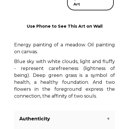
Art
Use Phone to See This Art on Wall
Energy painting of a meadow. Oil painting
on canvas.
Blue sky with white clouds, light and fluffy
- represent carefreeness (lightness of
being). Deep green grass is a symbol of
health, a healthy foundation. And two
flowers in the foreground express the
connection, the affinity of two souls.
Authenticity