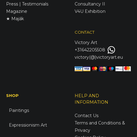
Press | Testimonials
Consultancy II
Magazine
V4U Exhibition
★ Maják
CONTACT
Victory
Art
+31642205508
victory(@)victoryart.eu
SHOP
HELP AND
INFORMATION
Paintings
Contact Us
Terms and Conditions &
Expressionism Art
Privacy