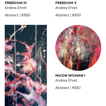
FREEDOM IV
FREEDOM V
Andrea Ehret
Andrea Ehret
Abstract | €850
Abstract | €850
MOON WOMAN I
Andrea Ehret
Abstract | €650