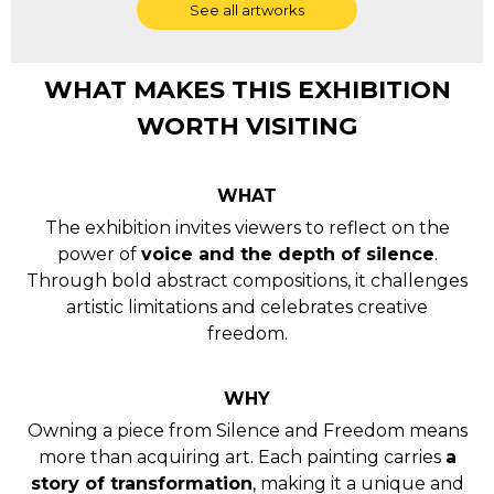
WHAT MAKES THIS EXHIBITION
WORTH VISITING
WHAT
The exhibition invites viewers to reflect on the
power of
voice and the depth of silence
.
Through bold abstract compositions, it challenges
artistic limitations and celebrates creative
freedom.
WHY
Owning a piece from Silence and Freedom means
more than acquiring art. Each painting carries
a
story of transformation
, making it a unique and