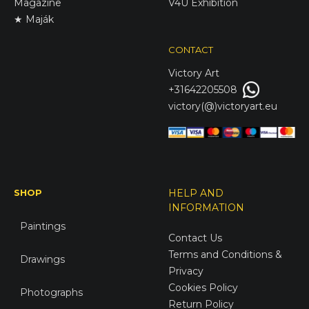
Magazine
V4U Exhibition
★ Maják
CONTACT
Victory
Art
+31642205508
victory(@)victoryart.eu
SHOP
HELP AND
INFORMATION
Paintings
Contact Us
Terms and Conditions &
Drawings
Privacy
Cookies Policy
Photographs
Return Policy