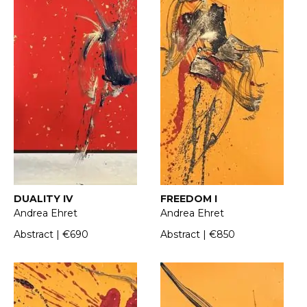
DUALITY IV
FREEDOM I
Andrea Ehret
Andrea Ehret
Abstract | €690
Abstract | €850