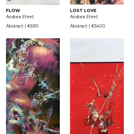
FLOW
LOST LOVE
Andrea Ehret
Andrea Ehret
Abstract | €690
Abstract | €5400