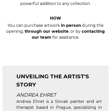
powerful addition to any collection.
HOW
You can purchase artwork
in person
during the
opening,
through our website
, or by
contacting
our team
for assistance.
UNVEILING THE ARTIST'S
STORY
ANDREA EHRET
Andrea Ehret is a Slovak painter and art
therapist based in Prague, specializing in