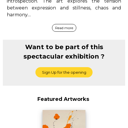
introspection. The art explores the tension
between expression and stillness, chaos and
harmony....
Read more
Want to be part of this
spectacular exhibition ?
Featured Artworks