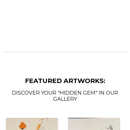
FEATURED ARTWORKS:
DISCOVER YOUR "HIDDEN GEM" IN OUR
GALLERY