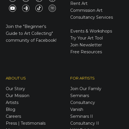
Rent Art
Commission Art
Consultancy Services
E-Gift Cards
Join the
"Beginner's
Events & Workshops
Guide to Art Collecting"
Try Your Art Tool
community of Facebook!
Join Newsletter
Free Resources
ABOUT US
FOR ARTISTS
Our Story
Join Our Family
Our Mission
Seminars
Artists
Consultancy
Blog
Vanish
Careers
Seminars II
Press | Testimonials
Consultancy II