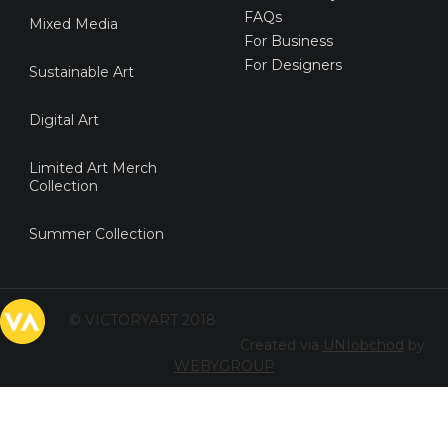
FAQs
Mixed Media
For Business
For Designers
Sustainable Art
Digital Art
Limited Art Merch
Collection
Summer Collection
© VICTORYART 2018
Created via
UNIobchod
by
WEBYGROUP