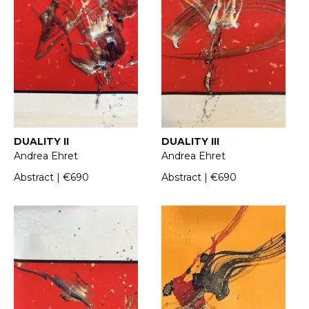
DUALITY II
DUALITY III
Andrea Ehret
Andrea Ehret
Abstract | €690
Abstract | €690