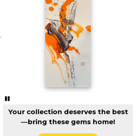
Pozastavi�
Your collection deserves the best
—bring these gems home!