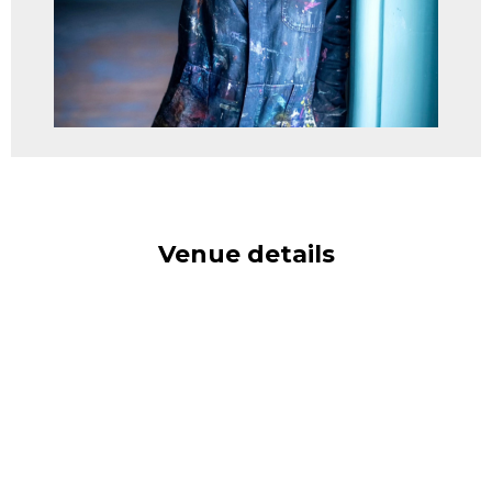
Venue details