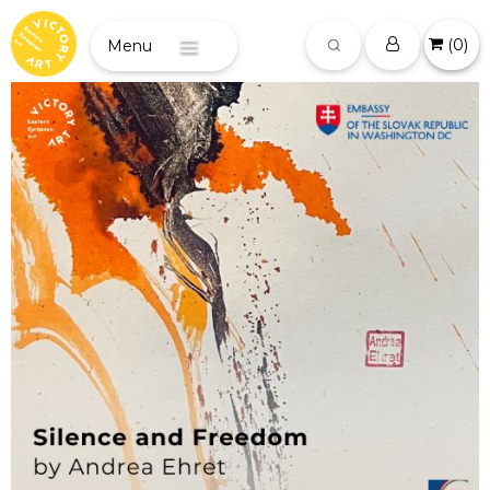
(
0
)
Menu