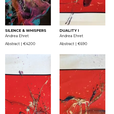
SILENCE & WHISPERS
DUALITY I
Andrea Ehret
Andrea Ehret
Abstract | €4200
Abstract | €690