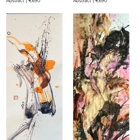
Abstract | €690
Abstract | €690