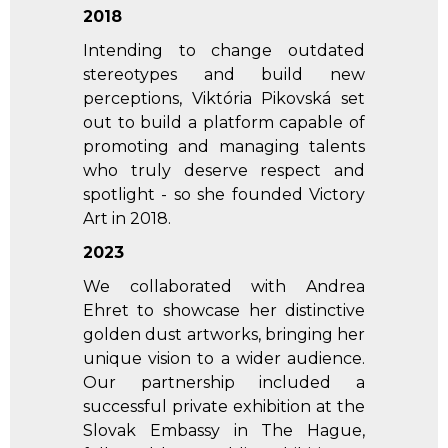
2018
Intending to change outdated
stereotypes and build new
perceptions, Viktória Pikovská set
out to build a platform capable of
promoting and managing talents
who truly deserve respect and
spotlight - so she founded Victory
Art in 2018.
2023
We collaborated with Andrea
Ehret to showcase her distinctive
golden dust artworks, bringing her
unique vision to a wider audience.
Our partnership included a
successful private exhibition at the
Slovak Embassy in The Hague,