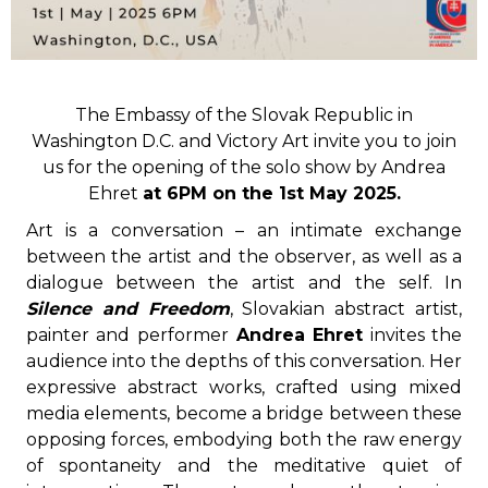
The Embassy of the Slovak Republic in
Washington D.C. and Victory Art invite you to join
us for the opening of the solo show by Andrea
Ehret
at 6PM on the 1st May 2025.
Art is a conversation – an intimate exchange
between the artist and the observer, as well as a
dialogue between the artist and the self. In
Silence and Freedom
, Slovakian abstract artist,
painter and performer
Andrea Ehret
invites the
audience into the depths of this conversation. Her
expressive abstract works, crafted using mixed
media elements, become a bridge between these
opposing forces, embodying both the raw energy
of spontaneity and the meditative quiet of