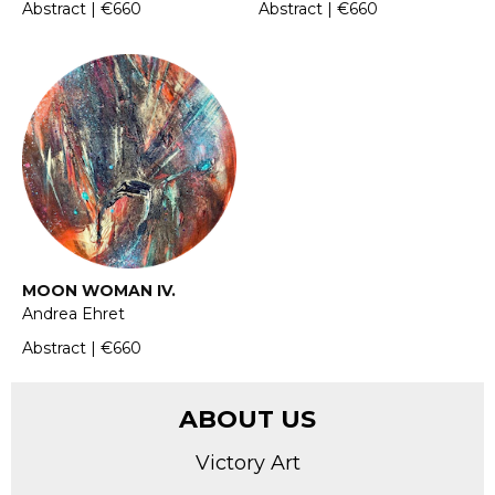
Abstract | €660
Abstract | €660
MOON WOMAN IV.
Andrea Ehret
Abstract | €660
ABOUT US
Victory Art