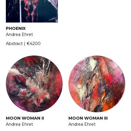
PHOENIX
Andrea Ehret
Abstract | €4200
MOON WOMAN II
MOON WOMAN III
Andrea Ehret
Andrea Ehret