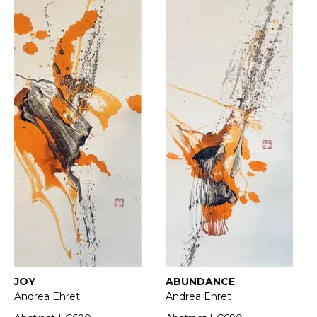
JOY
ABUNDANCE
Andrea Ehret
Andrea Ehret