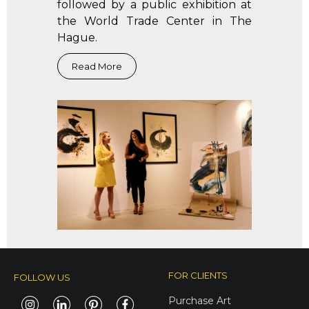
followed by a public exhibition at
the World Trade Center in The
Hague.
FOR CLIENTS
FOLLOW US
Purchase Art