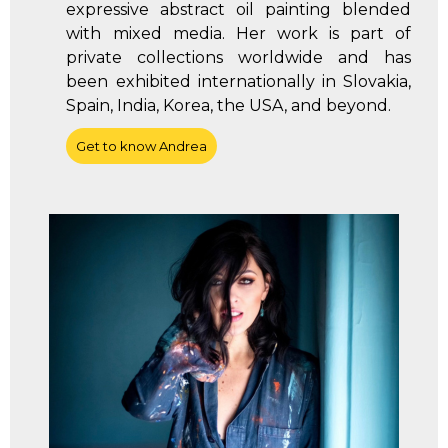
expressive abstract oil painting blended
with mixed media. Her work is part of
private collections worldwide and has
been exhibited internationally in Slovakia,
Spain, India, Korea, the USA, and beyond.