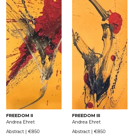
FREEDOM II
FREEDOM III
Andrea Ehret
Andrea Ehret
Abstract | €850
Abstract | €850