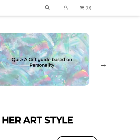
(
0
)
 HER ART STYLE