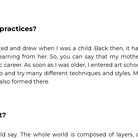
 practices?
d and drew when I was a child. Back then, it h
learning from her. So, you can say that my moth
ic career. As soon as I was older, I entered art scho
p and try many different techniques and styles. 
 also formed there.
t?
ld say. The whole world is composed of layers, 