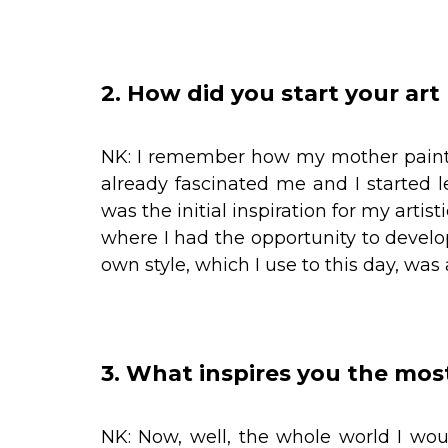
2. How did you start your art
NK: I remember how my mother painte
already fascinated me and I started 
was the initial inspiration for my artist
where I had the opportunity to develo
own style, which I use to this day, was
3. What inspires you the mos
NK: Now, well, the whole world I wou