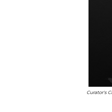
Curator's C