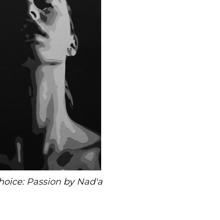
hoice:
Passion
by
Nad'a