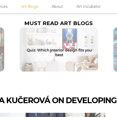
ices
Art Blogs
About
Art Incubator
MUST READ ART BLOGS
A KUČEROVÁ ON DEVELOPING