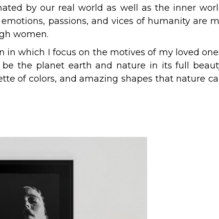
inated by our real world as well as the inner wor
s, emotions, passions, and vices of humanity are 
rough women.
on in which I focus on the motives of my loved one
l be the planet earth and nature in its full beaut
ette of colors, and amazing shapes that nature c