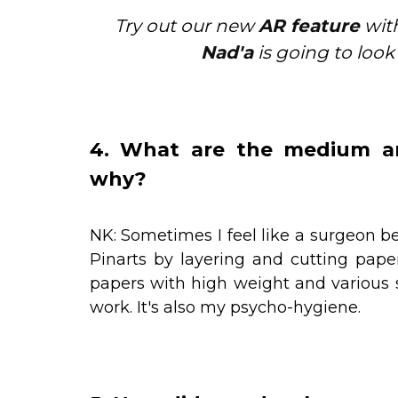
Try out our new
AR feature
with
Nad'a
is going to look
4. What are the medium an
why?
NK: Sometimes I feel like a surgeon bec
Pinarts by layering and cutting pape
papers with high weight and various 
work. It's also my psycho-hygiene.