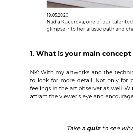
19.05.2020
Nad'a Kucerova, one of our talented 
glimpse into her artistic path and ch
1. What is your main concept 
NK: With my artworks and the techniqu
to look for more detail. Not only for 
feelings in the art observer as well. Wi
attract the viewer's eye and encourage
Take a
quiz
to see wh