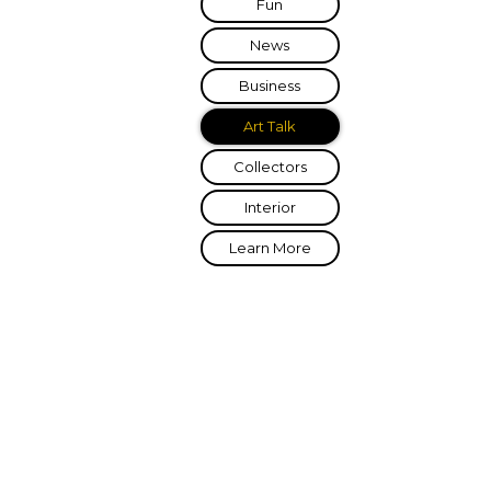
Fun
News
Business
Art Talk
Collectors
Interior
Learn More