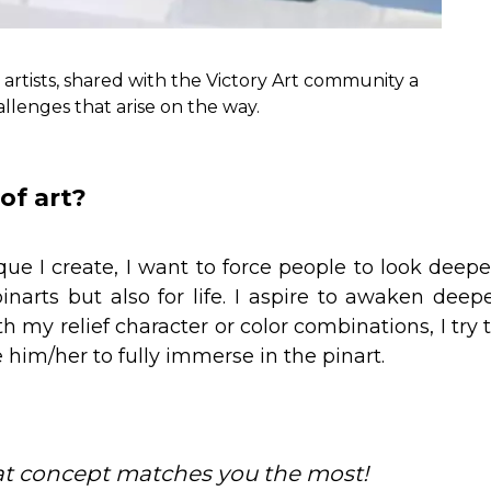
artists, shared with the Victory Art community a
allenges that arise on the way.
of art?
e I create, I want to force people to look deepe
pinarts but also for life. I aspire to awaken deep
th my relief character or color combinations, I try 
 him/her to fully immerse in the pinart.
at concept matches you the most!