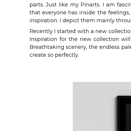
parts. Just like my Pinarts. I am fasc
that everyone has inside: the feeling
inspiration. I depict them mainly th
Recently I started with a new collecti
Inspiration for the new collection wil
Breathtaking scenery, the endless pal
create so perfectly.