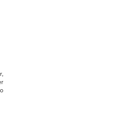
r,
er
to