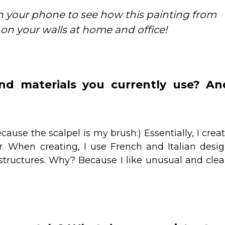
 your phone to see how this painting from
 on your walls at home and office!
d materials you currently use? An
ause the scalpel is my brush:) Essentially, I crea
r. When creating, I use French and Italian desi
structures. Why? Because I like unusual and cle