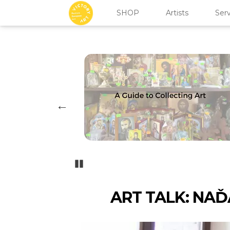
SHOP
Artists
Serv
Pozastavi�
ART TALK: NAĎ