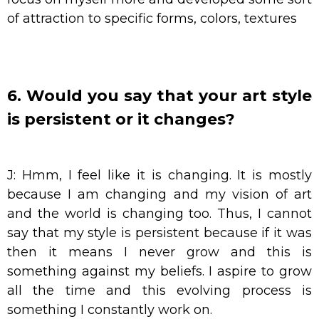
of attraction to specific forms, colors, textures
6. Would you say that your art style
is persistent or it changes?
J: Hmm, I feel like it is changing. It is mostly
because I am changing and my vision of art
and the world is changing too. Thus, I cannot
say that my style is persistent because if it was
then it means I never grow and this is
something against my beliefs. I aspire to grow
all the time and this evolving process is
something I constantly work on.