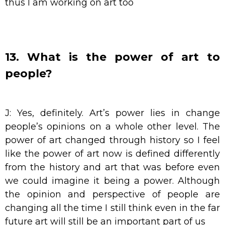
thus I am working on art too
13. What is the power of art to
people?
J: Yes, definitely. Art’s power lies in change
people’s opinions on a whole other level. The
power of art changed through history so I feel
like the power of art now is defined differently
from the history and art that was before even
we could imagine it being a power. Although
the opinion and perspective of people are
changing all the time I still think even in the far
future art will still be an important part of us