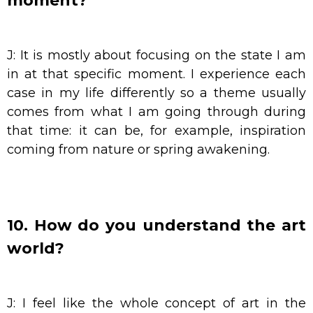
moment?
J: It is mostly about focusing on the state I am
in at that specific moment. I experience each
case in my life differently so a theme usually
comes from what I am going through during
that time: it can be, for example, inspiration
coming from nature or spring awakening.
10. How do you understand the art
world?
J: I feel like the whole concept of art in the