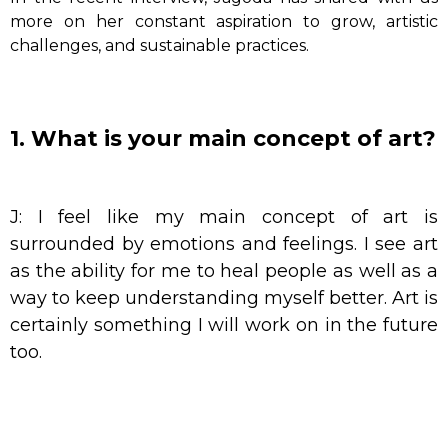
more on her constant aspiration to grow, artistic
challenges, and sustainable practices.
1. What is your main concept of art?
J: I feel like my main concept of art is
surrounded by emotions and feelings. I see art
as the ability for me to heal people as well as a
way to keep understanding myself better. Art is
certainly something I will work on in the future
too.