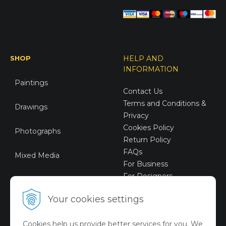
SHOP
HELP AND
INFORMATION
Paintings
Contact Us
Terms and Conditions &
Drawings
Privacy
Cookies Policy
Photographs
Return Policy
FAQs
Mixed Media
For Business
For Designers
Sustainable Art
Your cookies settings
Digital Art
Cookies help us provide better services for you. We