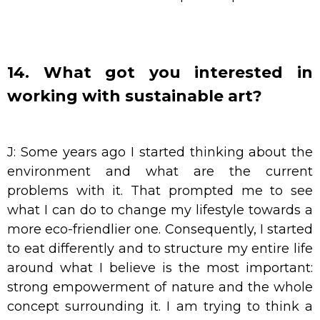
14. What got you interested in
working with sustainable art?
J: Some years ago I started thinking about the
environment and what are the current
problems with it. That prompted me to see
what I can do to change my lifestyle towards a
more eco-friendlier one. Consequently, I started
to eat differently and to structure my entire life
around what I believe is the most important:
strong empowerment of nature and the whole
concept surrounding it. I am trying to think a