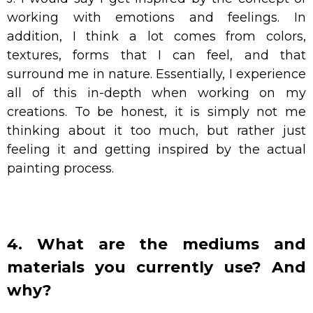
working with emotions and feelings. In
addition, I think a lot comes from colors,
textures, forms that I can feel, and that
surround me in nature. Essentially, I experience
all of this in-depth when working on my
creations. To be honest, it is simply not me
thinking about it too much, but rather just
feeling it and getting inspired by the actual
painting process.
4. What are the mediums and
materials you currently use? And
why?