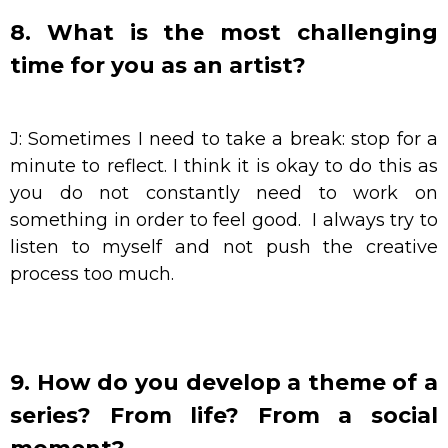
8. What is the most challenging
time for you as an artist?
J: Sometimes I need to take a break: stop for a
minute to reflect. I think it is okay to do this as
you do not constantly need to work on
something in order to feel good. I always try to
listen to myself and not push the creative
process too much.
9. How do you develop a theme of a
series? From life? From a social