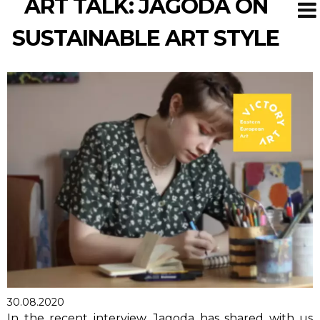
ART TALK: JAGODA ON
SUSTAINABLE ART STYLE
30.08.2020
In the recent interview, Jagoda has shared with us