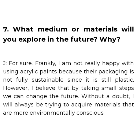
7. What medium or materials will
you explore in the future? Why?
J: For sure. Frankly, I am not really happy with
using acrylic paints because their packaging is
not fully sustainable since it is still plastic.
However, I believe that by taking small steps
we can change the future. Without a doubt, I
will always be trying to acquire materials that
are more environmentally conscious.