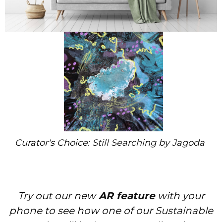
Curator's Choice:
Still Searching
by
Jagoda
Try out our new
AR feature
with your
phone to see how one of our
Sustainable