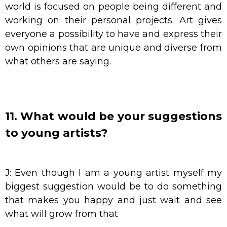
world is focused on people being different and
working on their personal projects. Art gives
everyone a possibility to have and express their
own opinions that are unique and diverse from
what others are saying.
11. What would be your suggestions
to young artists?
J: Even though I am a young artist myself my
biggest suggestion would be to do something
that makes you happy and just wait and see
what will grow from that