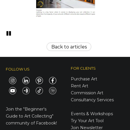
Pozastavi�
Back to articles
FOR CLIENTS
FOLLOW US
Purchase Art
Rent Art
Commission Art
Consultancy Services
E-Gift Cards
Join the
"Beginner's
Events & Workshops
Guide to Art Collecting"
Try Your Art Tool
community of Facebook!
Join Newsletter