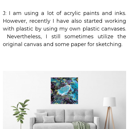
J: I am using a lot of acrylic paints and inks.
However, recently I have also started working
with plastic by using my own plastic canvases.
Nevertheless, I still sometimes utilize the
original canvas and some paper for sketching.