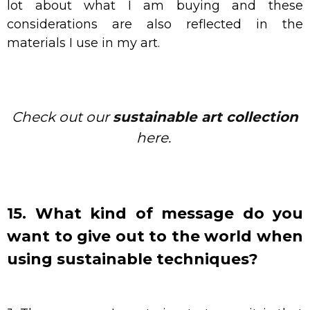
lot about what I am buying and these
considerations are also reflected in the
materials I use in my art.
Check out our
sustainable art collection
here.
15. What kind of message do you
want to give out to the world when
using sustainable techniques?