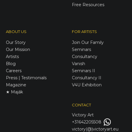
Free Resources
ABOUT US
FOR ARTISTS
Our Story
Join Our Family
Our Mission
Seminars
Artists
Consultancy
Blog
Vanish
Careers
Seminars II
Press | Testimonials
Consultancy II
Magazine
V4U Exhibition
★ Maják
CONTACT
Victory
Art
+31642205508
victory(@)victoryart.eu