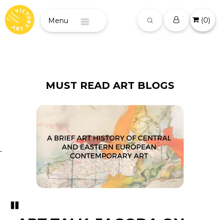
(
0
)
Menu
MUST READ ART BLOGS
Pozastavi�