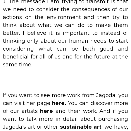
J: The message I am trying to transmit is that
we need to consider the consequences of our
actions on the environment and then try to
think about what we can do to make them
better. I believe it is important to instead of
thinking only about our human needs to start
considering what can be both good and
beneficial for all of us and for the future at the
same time.
If you want to see more work from Jagoda, you
can visit her page
here
.
You can discover more
of our artists
here
and their work.
And if you
want to talk more in detail about purchasing
Jagoda's art or other
sustainable art
, we have,