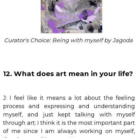
Curator's Choice:
Being with myself
by
Jagoda
12. What does art mean in your life?
J: I feel like it means a lot about the feeling
process and expressing and understanding
myself, and just kept talking with myself
through art; I think it is the most important part
of me since I am always working on myself,