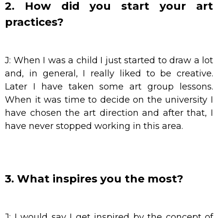
2. How did you start your art
practices?
J: When I was a child I just started to draw a lot
and, in general, I really liked to be creative.
Later I have taken some art group lessons.
When it was time to decide on the university I
have chosen the art direction and after that, I
have never stopped working in this area.
3. What inspires you the most?
J: I would say I get inspired by the concept of