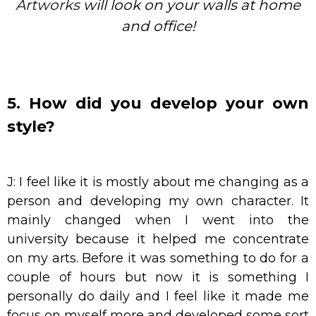
Artworks
will look on your walls at home
and office!
5. How did you develop your own
style?
J: I feel like it is mostly about me changing as a
person and developing my own character. It
mainly changed when I went into the
university because it helped me concentrate
on my arts. Before it was something to do for a
couple of hours but now it is something I
personally do daily and I feel like it made me
focus on myself more and developed some sort