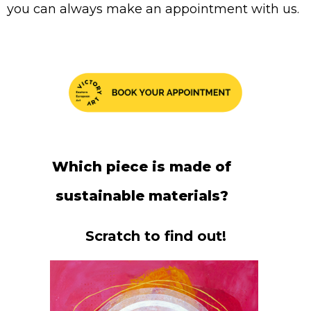
you can always make an appointment with us.
Which piece is made of
sustainable materials?
Scratch to find out!