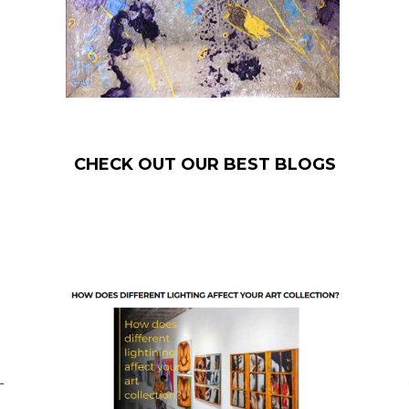
CHECK OUT OUR BEST BLOGS