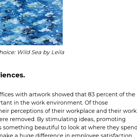
choice:
Wild Sea
by
Leila
iences.
fices with artwork showed that 83 percent of the
tant in the work environment. Of those
heir perceptions of their workplace and their work
ere removed. By stimulating ideas, promoting
s something beautiful to look at where they spen
y make a huge difference in employee satisfaction,