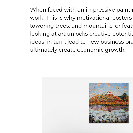
When faced with an impressive paintin
work. This is why motivational posters
towering trees, and mountains, or feats
looking at art unlocks creative potenti
ideas, in turn, lead to new business 
ultimately create economic growth.