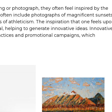
g or photograph, they often feel inspired by the
 often include photographs of magnificent sunsets
 of athleticism. The inspiration that one feels up
al, helping to generate innovative ideas. Innovativ
practices and promotional campaigns, which