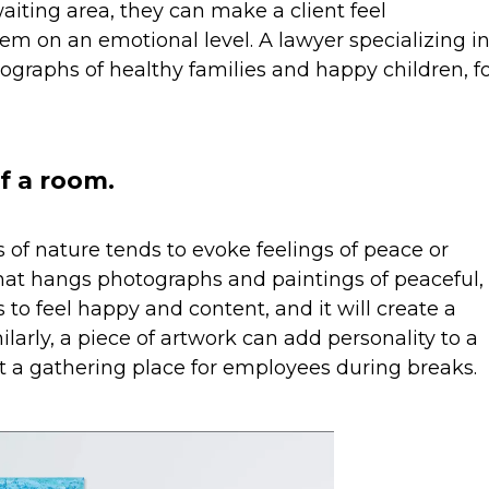
aiting area, they can make a client feel
m on an emotional level. A lawyer specializing i
ographs of healthy families and happy children, f
f a room.
of nature tends to evoke feelings of peace or
hat hangs photographs and paintings of peaceful,
s to feel happy and content, and it will create a
ilarly, a piece of artwork can add personality to a
it a gathering place for employees during breaks.