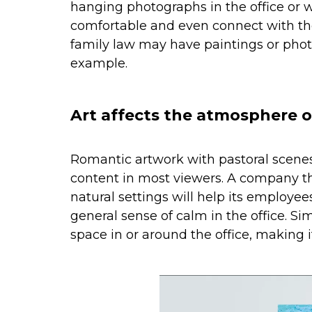
hanging photographs in the office or w
comfortable and even connect with the
family law may have paintings or phot
example.
Art affects the atmosphere o
Romantic artwork with pastoral scenes 
content in most viewers. A company t
natural settings will help its employee
general sense of calm in the office. Sim
space in or around the office, making 