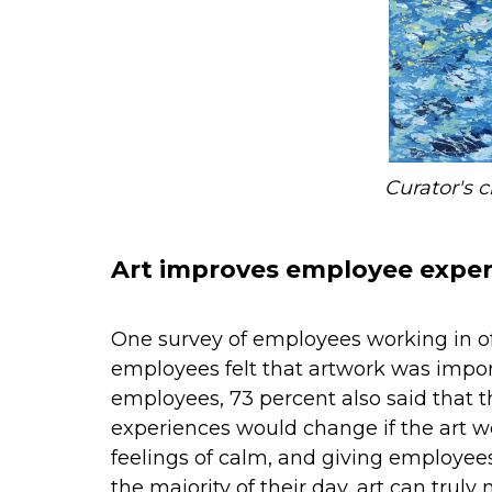
Curator's 
Art improves employee exper
One survey of employees working in of
employees felt that artwork was impor
employees, 73 percent also said that t
experiences would change if the art w
feelings of calm, and giving employee
the majority of their day, art can trul