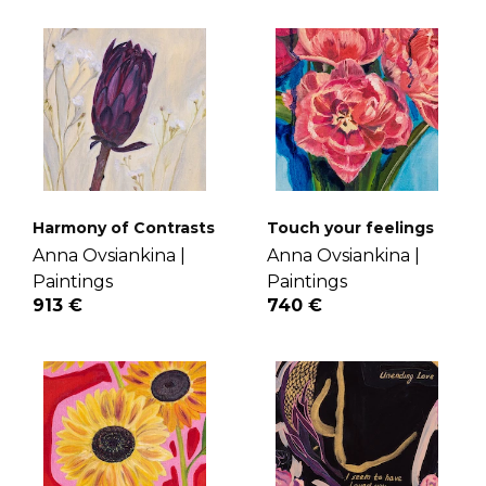
Harmony of Contrasts
Touch your feelings
Anna Ovsiankina |
Anna Ovsiankina |
Paintings
Paintings
913 €
740 €