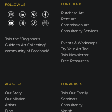
FOR CLIENTS
FOLLOW US
Purchase Art
Rent Art
Commission Art
Consultancy Services
E-Gift Cards
Join the
"Beginner's
Events & Workshops
Guide to Art Collecting"
Try Your Art Tool
community of Facebook!
Join Newsletter
Free Resources
ABOUT US
FOR ARTISTS
Our Story
Join Our Family
Our Mission
Seminars
Artists
Consultancy
Blog
Vanish