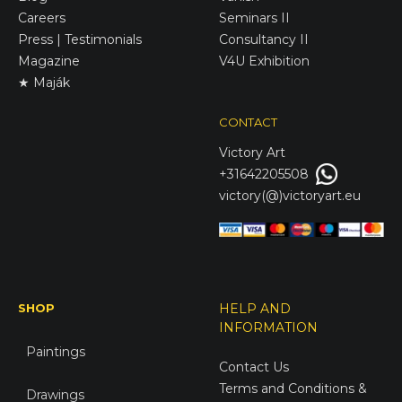
Careers
Seminars II
Press | Testimonials
Consultancy II
Magazine
V4U Exhibition
★ Maják
CONTACT
Victory
Art
+31642205508
victory(@)victoryart.eu
SHOP
HELP AND
INFORMATION
Paintings
Contact Us
Terms and Conditions &
Drawings