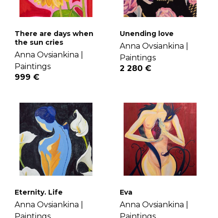
There are days when
Unending love
the sun cries
Anna Ovsiankina |
Anna Ovsiankina |
Paintings
Paintings
2 280 €
999 €
Eternity. Life
Eva
Anna Ovsiankina |
Anna Ovsiankina |
Paintings
Paintings