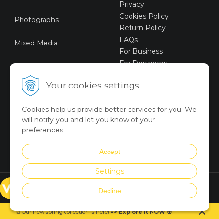
Privacy
Cookies Policy
Photographs
Return Policy
FAQs
Mixed Media
For Business
For Designers
Sustainable Art
Your cookies settings
Digital Art
Cookies help us provide better services for you. We
Limited Art Merch
will notify you and let you know of your
Collection
preferences
Summer Collection
Accept
Settings
© VICTORYART 2018
Decline
Created via
UNIobchod
by
×
WEBYGROUP
🎨 Our new spring collection is
here
!
=
>
Explore it NOW
🌸