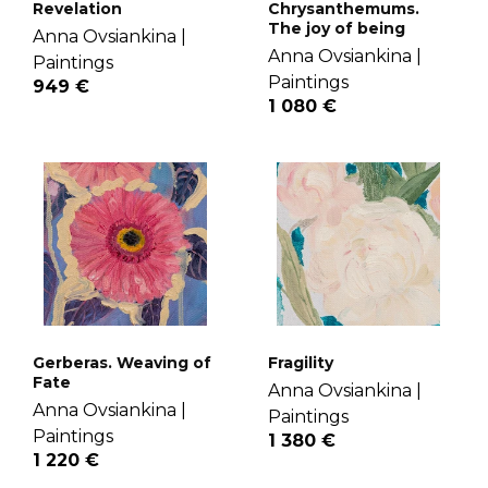
Revelation
Chrysanthemums.
The joy of being
Anna Ovsiankina |
Anna Ovsiankina |
Paintings
Paintings
949 €
1 080 €
Gerberas. Weaving of
Fragility
Fate
Anna Ovsiankina |
Anna Ovsiankina |
Paintings
Paintings
1 380 €
1 220 €