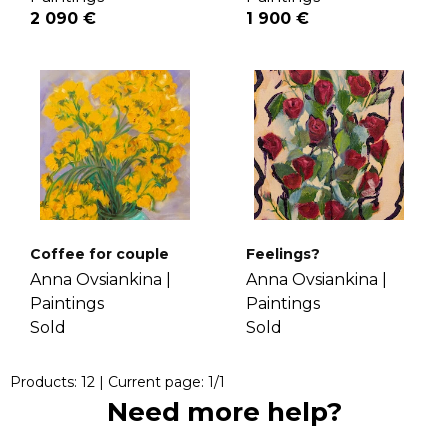
2 090 €
1 900 €
Coffee for couple
Feelings?
Anna Ovsiankina |
Anna Ovsiankina |
Paintings
Paintings
Sold
Sold
Products:
12
| Current page:
1
/
1
Need more help?