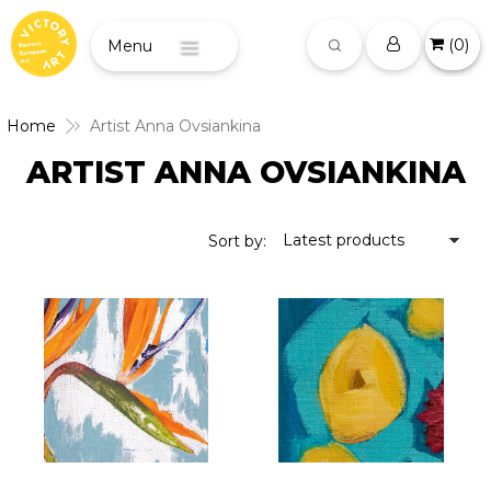
(
0
)
Menu
Home
Artist Anna Ovsiankina
ARTIST ANNA OVSIANKINA
Latest products
Sort by: