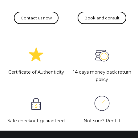
Certificate of Authenticity
14 days money back return
policy
Safe checkout guaranteed
Not sure?
Rent it