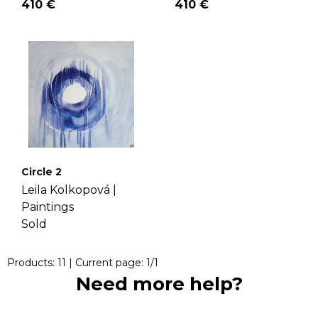
410 €
410 €
Circle 2
Leila Kolkopová |
Paintings
Sold
Products:
11
| Current page:
1
/
1
Need more help?