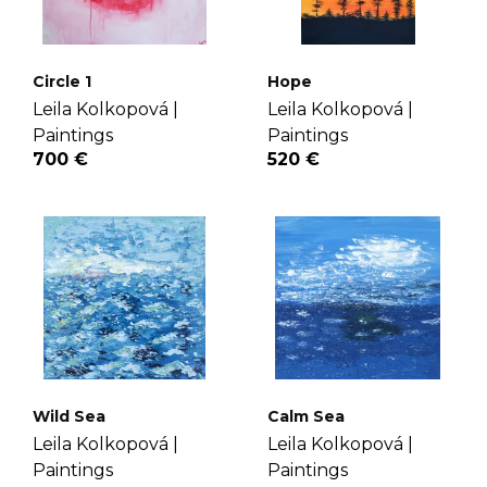
Circle 1
Hope
Leila Kolkopová |
Leila Kolkopová |
Paintings
Paintings
700 €
520 €
Wild Sea
Calm Sea
Leila Kolkopová |
Leila Kolkopová |
Paintings
Paintings