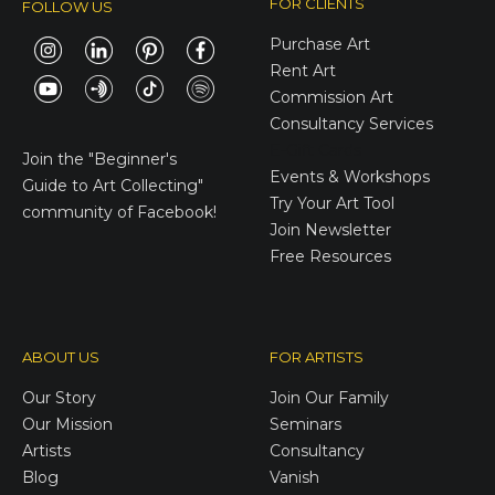
FOR CLIENTS
FOLLOW US
Purchase Art
Rent Art
Commission Art
Consultancy Services
E-Gift Cards
Join the
"Beginner's
Events & Workshops
Guide to Art Collecting"
Try Your Art Tool
community of Facebook!
Join Newsletter
Free Resources
ABOUT US
FOR ARTISTS
Our Story
Join Our Family
Our Mission
Seminars
Artists
Consultancy
Blog
Vanish