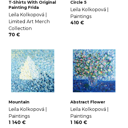
T-Shirts With Original
Circle 5
Painting Frida
Leila Kolkopová |
Leila Kolkopová |
Paintings
Limited Art Merch
410 €
Collection
70 €
Mountain
Abstract Flower
Leila Kolkopová |
Leila Kolkopová |
Paintings
Paintings
1 140 €
1 160 €