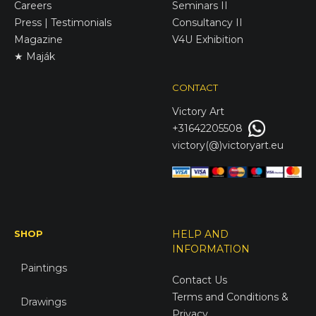
Careers
Seminars II
Press | Testimonials
Consultancy II
Magazine
V4U Exhibition
★ Maják
CONTACT
Victory
Art
+31642205508
victory(@)victoryart.eu
SHOP
HELP AND
INFORMATION
Paintings
Contact Us
Terms and Conditions &
Drawings
Privacy