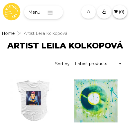
(
0
)
Menu
Home
Artist Leila Kolkopová
ARTIST LEILA KOLKOPOVÁ
Latest products
Sort by: