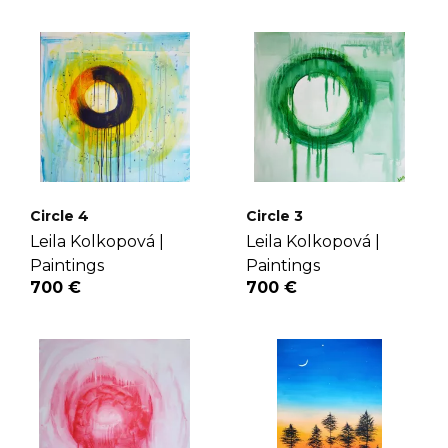
Circle 4
Circle 3
Leila Kolkopová |
Leila Kolkopová |
Paintings
Paintings
700 €
700 €