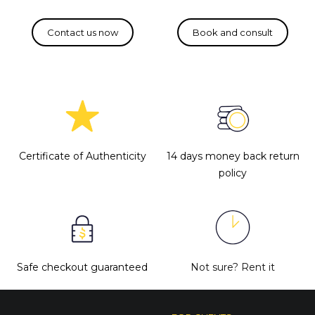
Certificate of Authenticity
14 days money back return
policy
Safe checkout guaranteed
Not sure?
Rent it