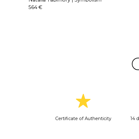
564 €
Certificate of Authenticity
14 