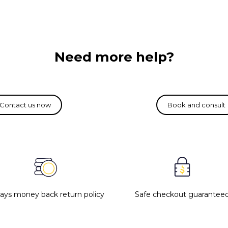
Need more help?
days money back return policy
Safe checkout guarantee