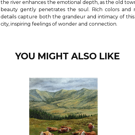
the river enhances the emotional depth, as the old town
beauty gently penetrates the soul. Rich colors and 
details capture both the grandeur and intimacy of thi
city, inspiring feelings of wonder and connection.
YOU MIGHT ALSO LIKE