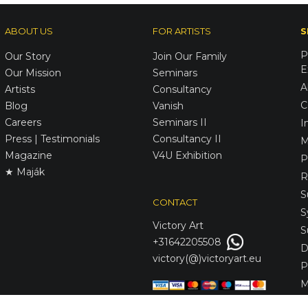
ABOUT US
FOR ARTISTS
S
P
Our Story
Join Our Family
E
Our Mission
Seminars
A
Artists
Consultancy
C
Blog
Vanish
Careers
Seminars II
I
Press | Testimonials
Consultancy II
M
Magazine
V4U Exhibition
P
★ Maják
R
S
CONTACT
S
Victory
Art
S
+31642205508
D
victory(@)victoryart.eu
P
M
S