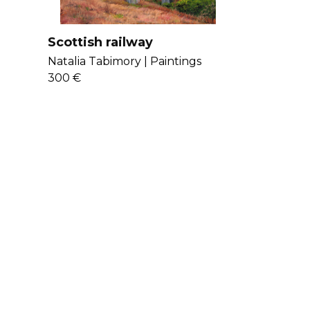
Scottish railway
Natalia Tabimory |
Paintings
300 €