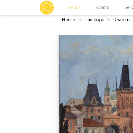
SHOP
Artists
Serv
Home
Paintings
Realism