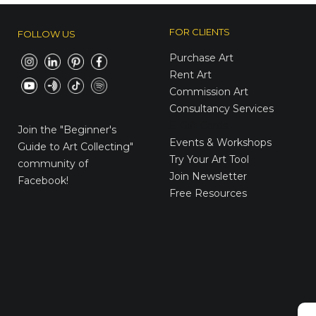
FOR CLIENTS
FOLLOW US
Purchase Art
Rent Art
Commission Art
Consultancy Services
E-Gift Cards
Join the
"Beginner's
Events & Workshops
Guide to Art Collecting"
Try Your Art Tool
community of
Join Newsletter
Facebook!
Free Resources