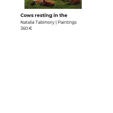
Cows resting in the
mountains
Natalia Tabimory |
Paintings
360 €