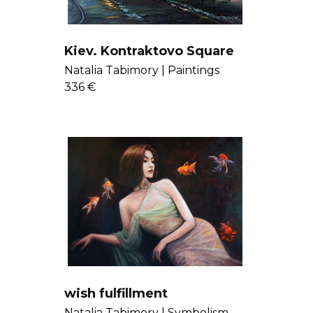
Kiev. Kontraktovo Square
Natalia Tabimory |
Paintings
336 €
wish fulfillment
Natalia Tabimory |
Symbolism