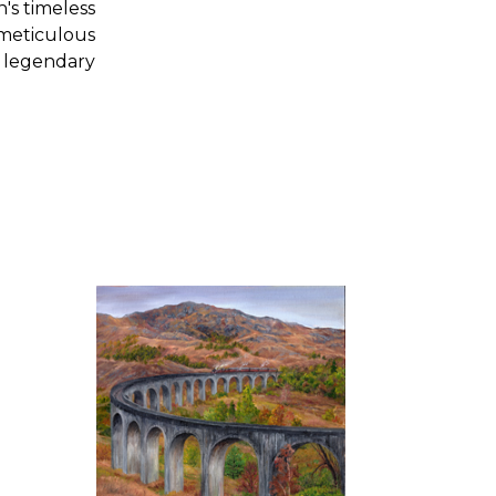
's timeless
meticulous
s legendary