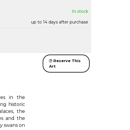
In stock
up to 14 days after purchase
Reserve This
Art
ves in the
ng historic
laces, the
es and the
by swans on