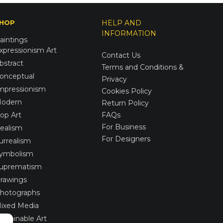
HOP
HELP AND
INFORMATION
aintings
xpressionism Art
Contact Us
bstract
Terms and Conditions &
onceptual
Privacy
mpressionism
Cookies Policy
odern
Return Policy
op Art
FAQs
For Business
ealism
For Designers
urrealism
ymbolism
uprematism
rawings
hotographs
ixed Media
ustainable Art