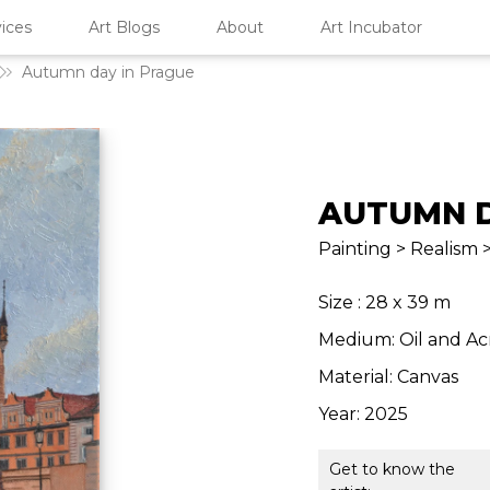
ices
Art Blogs
About
Art Incubator
Autumn day in Prague
AUTUMN D
Painting > Realism
Size : 28 x 39 m
Medium: Oil and Ac
Material: Canvas
Year: 2025
Get to know the