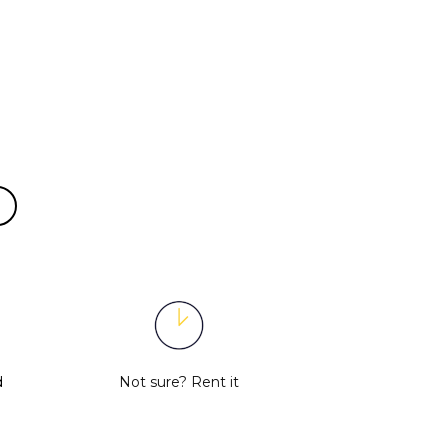
d
Not sure?
Rent it