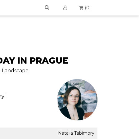
(
0
)
AY IN PRAGUE
 > Landscape
ryl
Natalia Tabimory