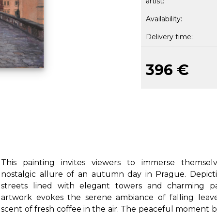
artist:
Availability:
Delivery time:
396 €
This painting invites viewers to immerse themsel
nostalgic allure of an autumn day in Prague. Depicti
streets lined with elegant towers and charming pa
artwork evokes the serene ambiance of falling leav
scent of fresh coffee in the air. The peaceful moment 