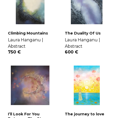
Climbing Mountains
The Duality Of Us
Laura Hanganu |
Laura Hanganu |
Abstract
Abstract
750 €
600 €
I’ll Look For You
The journey to love