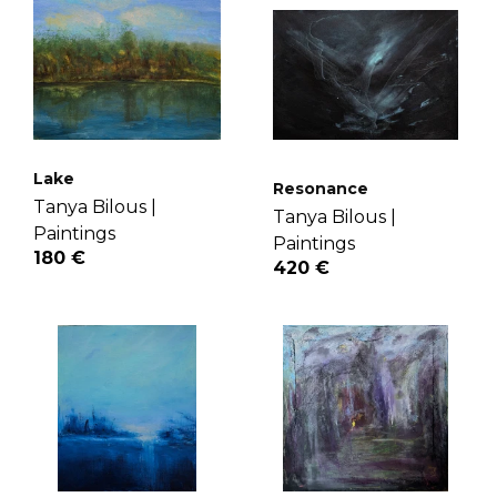
Lake
Resonance
Tanya Bilous |
Tanya Bilous |
Paintings
Paintings
180 €
420 €