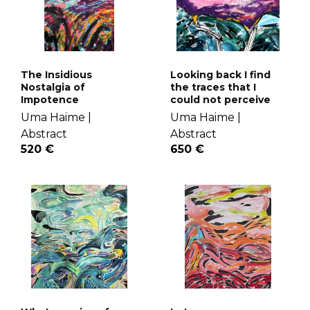
The Insidious
Looking back I find
Nostalgia of
the traces that I
Impotence
could not perceive
Uma Haime |
Uma Haime |
Abstract
Abstract
520 €
650 €