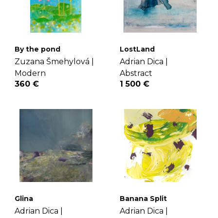
By the pond
LostLand
Zuzana Šmehylová |
Adrian Dica |
Modern
Abstract
360 €
1 500 €
Glina
Banana Split
Adrian Dica |
Adrian Dica |