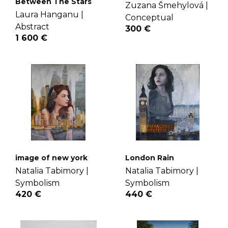
Between The Stars
Zuzana Šmehylová |
Laura Hanganu |
Conceptual
Abstract
300 €
1 600 €
image of new york
London Rain
Natalia Tabimory |
Natalia Tabimory |
Symbolism
Symbolism
420 €
440 €