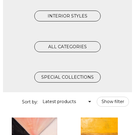
INTERIOR STYLES
ALL CATEGORIES
SPECIAL COLLECTIONS
Latest products
Show filter
Sort by: