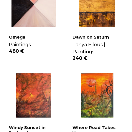
Omega
Dawn on Saturn
Paintings
Tanya Bilous |
480 €
Paintings
240 €
Windy Sunset in
Where Road Takes