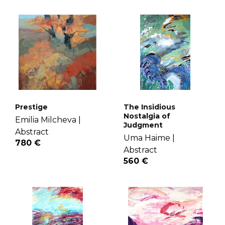
Prestige
The Insidious
Nostalgia of
Emilia Milcheva |
Judgment
Abstract
Uma Haime |
780 €
Abstract
560 €