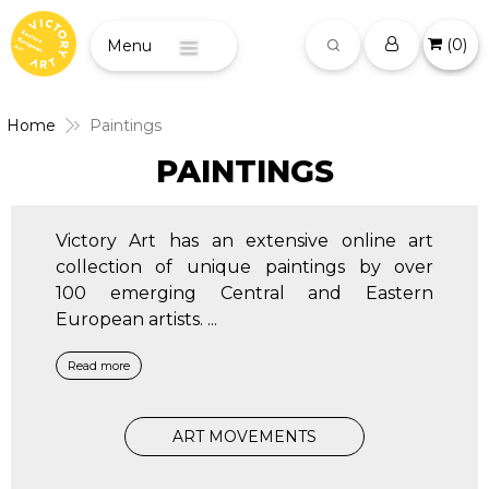
(
0
)
Menu
Home
Paintings
PAINTINGS
Victory Art has an extensive online art
collection of unique paintings by over
100 emerging Central and Eastern
European artists.
...
Read more
ART MOVEMENTS