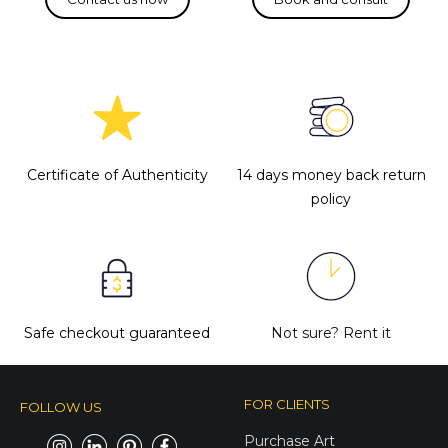
Certificate of Authenticity
14 days money back return
policy
Safe checkout guaranteed
Not sure?
Rent it
FOR CLIENTS
FOLLOW US
Purchase Art