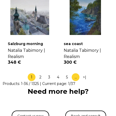
Salzburg morning
sea coast
Natalia Tabimory |
Natalia Tabimory |
Realism
Realism
348 €
300 €
1
2
3
4
5
…
>|
Products:
1
-
36
/
1325
| Current page:
1
/
37
Need more help?