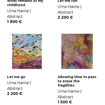
What remains of my
Let me run
childhood
Uma Haime |
Uma Haime |
Abstract
Abstract
2 200 €
1 800 €
Let me go
Allowing time to pass
to erase the
Uma Haime |
fragilities
Abstract
Uma Haime |
2 200 €
Abstract
1 500 €