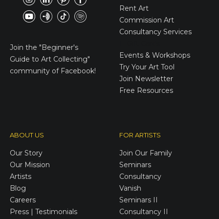
Rent Art
Commission Art
Consultancy Services
E-Gift Cards
Join the
"Beginner's
Events & Workshops
Guide to Art Collecting"
Try Your Art Tool
community of Facebook!
Join Newsletter
Free Resources
ABOUT US
FOR ARTISTS
Our Story
Join Our Family
Our Mission
Seminars
Artists
Consultancy
Blog
Vanish
Careers
Seminars II
Press | Testimonials
Consultancy II