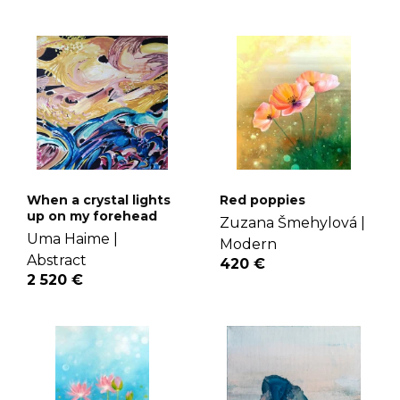
When a crystal lights
Red poppies
up on my forehead
Zuzana Šmehylová |
Uma Haime |
Modern
Abstract
420 €
2 520 €