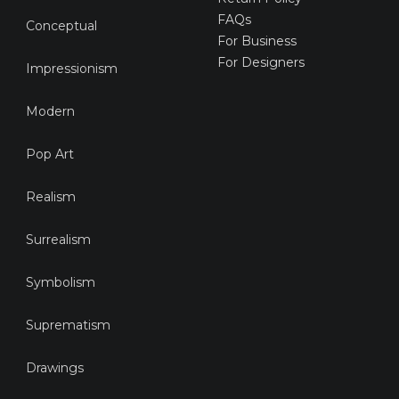
FAQs
Conceptual
For Business
For Designers
Impressionism
Modern
Pop Art
Realism
Surrealism
Symbolism
Suprematism
Drawings