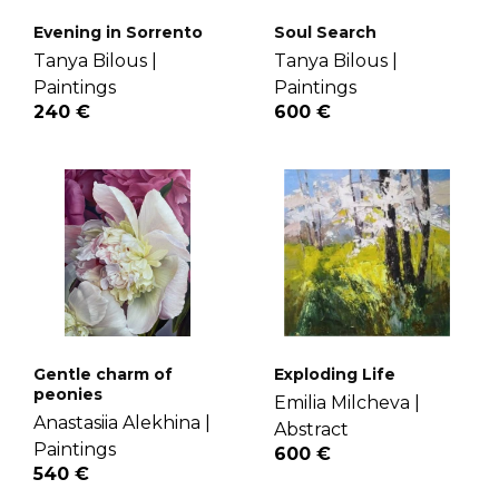
Evening in Sorrento
Soul Search
Tanya Bilous |
Tanya Bilous |
Paintings
Paintings
240 €
600 €
Gentle charm of
Exploding Life
peonies
Emilia Milcheva |
Anastasiia Alekhina |
Abstract
Paintings
600 €
540 €