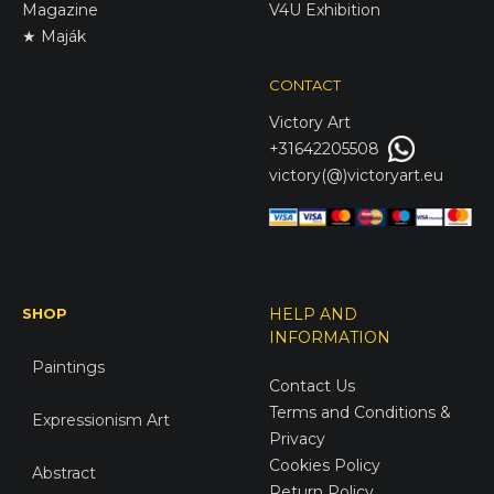
Magazine
V4U Exhibition
★ Maják
CONTACT
Victory
Art
+31642205508
victory(@)victoryart.eu
SHOP
HELP AND
INFORMATION
Paintings
Contact Us
Terms and Conditions &
Expressionism Art
Privacy
Cookies Policy
Abstract
Return Policy