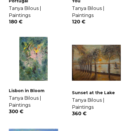
Portugal
You
Tanya Bilous |
Tanya Bilous |
Paintings
Paintings
180 €
120 €
Lisbon in Bloom
Sunset at the Lake
Tanya Bilous |
Tanya Bilous |
Paintings
Paintings
300 €
360 €