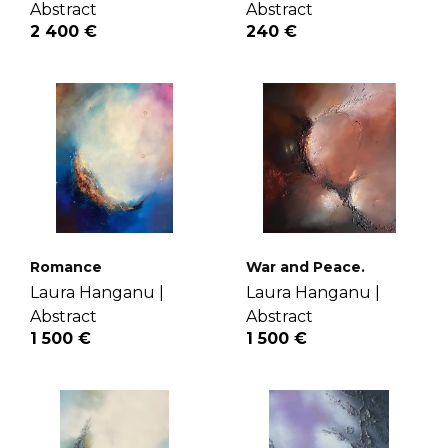
Abstract
Abstract
2 400 €
240 €
Romance
War and Peace.
Laura Hanganu |
Laura Hanganu |
Abstract
Abstract
1 500 €
1 500 €