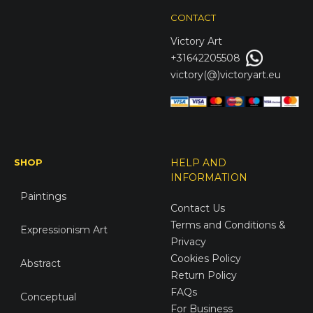
CONTACT
Victory
Art
+31642205508
victory(@)victoryart.eu
SHOP
HELP AND
INFORMATION
Paintings
Contact Us
Terms and Conditions &
Expressionism Art
Privacy
Cookies Policy
Abstract
Return Policy
FAQs
Conceptual
For Business