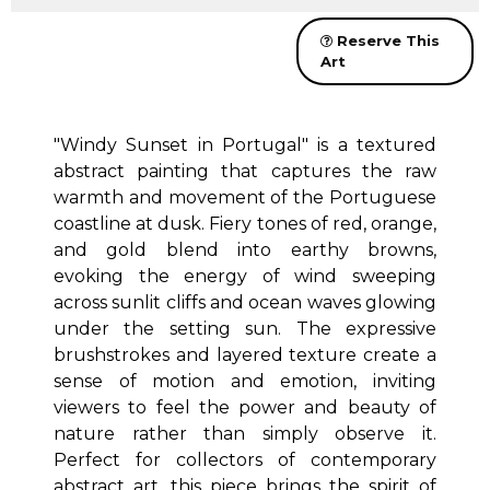
Reserve This
Art
"Windy Sunset in Portugal" is a textured
abstract painting that captures the raw
warmth and movement of the Portuguese
coastline at dusk. Fiery tones of red, orange,
and gold blend into earthy browns,
evoking the energy of wind sweeping
across sunlit cliffs and ocean waves glowing
under the setting sun. The expressive
brushstrokes and layered texture create a
sense of motion and emotion, inviting
viewers to feel the power and beauty of
nature rather than simply observe it.
Perfect for collectors of contemporary
abstract art, this piece brings the spirit of