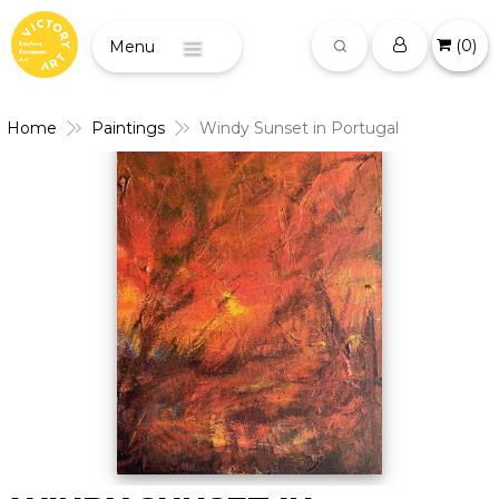
(
0
)
Menu
Home
Paintings
Windy Sunset in Portugal