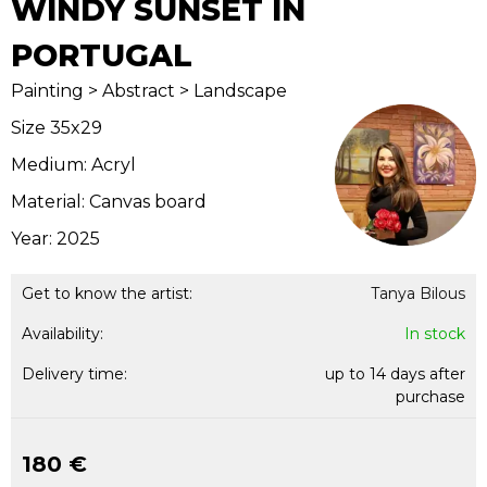
WINDY SUNSET IN
PORTUGAL
Painting > Abstract > Landscape
Size 35x29
Medium: Acryl
Material: Canvas board
Year: 2025
Get to know the artist:
Tanya Bilous
Availability:
In stock
Delivery time:
up to 14 days after
purchase
180 €