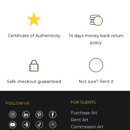
Certificate of Authenticity
14 days money back return
policy
Safe checkout guaranteed
Not sure?
Rent it
FOR CLIENTS
FOLLOW US
Purchase Art
Rent Art
Commission Art