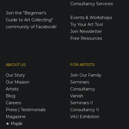
Consultancy Services
E-Gift Cards
Join the
"Beginner's
Events & Workshops
Guide to Art Collecting"
Try Your Art Tool
community of Facebook!
Join Newsletter
Free Resources
ABOUT US
FOR ARTISTS
Our Story
Join Our Family
Our Mission
Seminars
Artists
Consultancy
Blog
Vanish
Careers
Seminars II
Press | Testimonials
Consultancy II
Magazine
V4U Exhibition
★ Maják