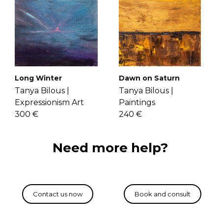
Long Winter
Dawn on Saturn
Tanya Bilous |
Tanya Bilous |
Expressionism Art
Paintings
300 €
240 €
Need more help?