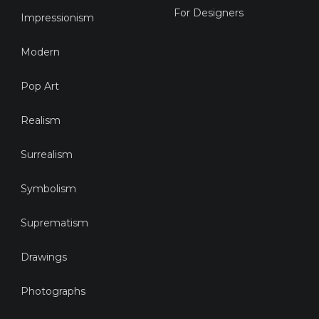
For Designers
Impressionism
Modern
Pop Art
Realism
Surrealism
Symbolism
Suprematism
Drawings
Photographs