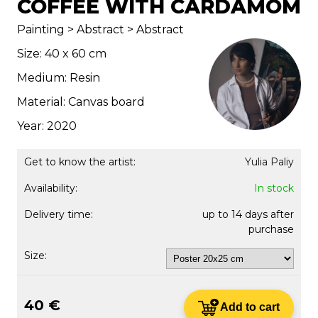
COFFEE WITH CARDAMOM
Painting > Abstract > Abstract
Size: 40 x 60 cm
Medium: Resin
Material: Canvas board
Year: 2020
Get to know the artist:
Yulia Paliy
Availability:
In stock
Delivery time:
up to 14 days after
purchase
Size:
40 €
Add to cart