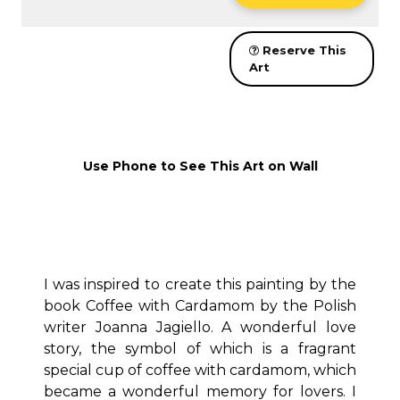
Reserve This
Art
Use Phone to See This Art on Wall
I was inspired to create this painting by the
book Coffee with Cardamom by the Polish
writer Joanna Jagiello. A wonderful love
story, the symbol of which is a fragrant
special cup of coffee with cardamom, which
became a wonderful memory for lovers. I