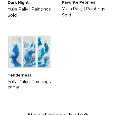
Favorite Peonies
Dark Night
Yulia Paliy |
Paintings
Yulia Paliy |
Paintings
Sold
Sold
Tenderness
Yulia Paliy |
Paintings
690 €