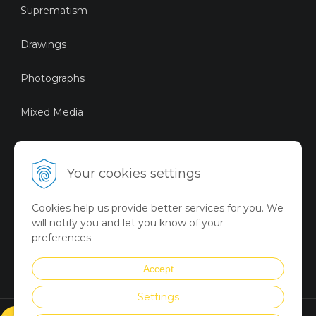
Suprematism
Drawings
Photographs
Mixed Media
Sustainable Art
Your cookies settings
Digital Art
Cookies help us provide better services for you. We
Limited Art Merch
will notify you and let you know of your
Collection
preferences
Summer Collection
Accept
Settings