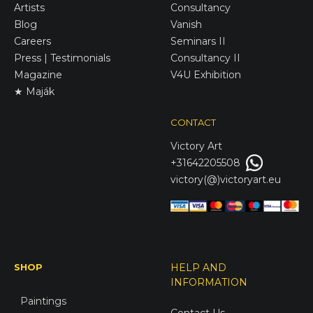
Artists
Consultancy
Blog
Vanish
Careers
Seminars II
Press | Testimonials
Consultancy II
Magazine
V4U Exhibition
★ Maják
CONTACT
Victory
Art
+31642205508
victory(@)victoryart.eu
SHOP
HELP AND
INFORMATION
Paintings
Contact Us