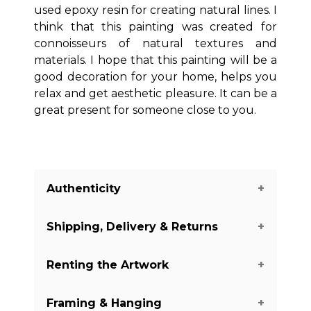
used epoxy resin for creating natural lines. I
think that this painting was created for
connoisseurs of natural textures and
materials. I hope that this painting will be a
good decoration for your home, helps you
relax and get aesthetic pleasure. It can be a
great present for someone close to you.
Authenticity
Shipping, Delivery & Returns
We guarantee you the authenticity of
this piece with a certificate of
Renting the Artwork
authenticity delivered with every piece
The shipping of the art pieces is on
on our website. There are a few
average between 7-14 days to arrive in
Framing & Hanging
exceptions with some of the artworks
your home. Shipping days may vary