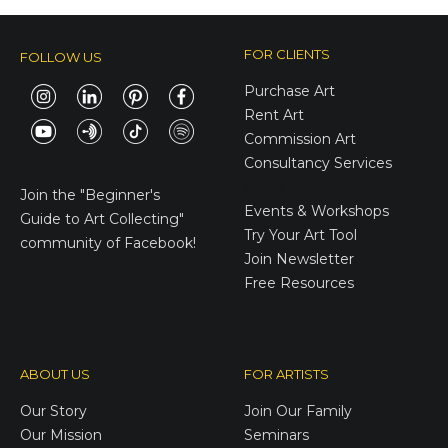
FOR CLIENTS
FOLLOW US
Purchase Art
Rent Art
Commission Art
Consultancy Services
E-Gift Cards
Join the
"Beginner's
Events & Workshops
Guide to Art Collecting"
Try Your Art Tool
community of Facebook!
Join Newsletter
Free Resources
ABOUT US
FOR ARTISTS
Our Story
Join Our Family
Our Mission
Seminars