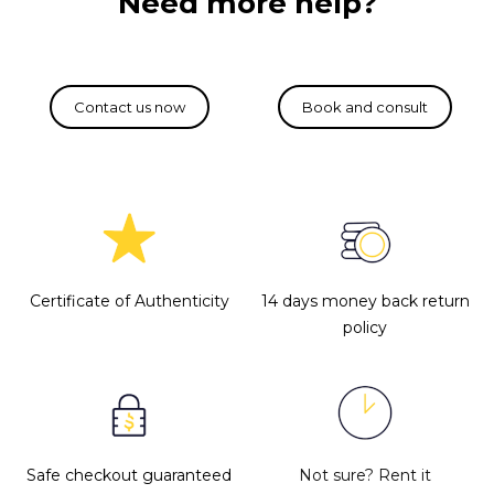
Need more help?
Certificate of Authenticity
14 days money back return
policy
Safe checkout guaranteed
Not sure?
Rent it