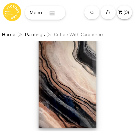
(
0
)
Menu
Home
Paintings
Coffee With Cardamom