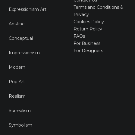
Terms and Conditions &
Expressionism Art
Privacy
Cookies Policy
Abstract
Return Policy
FAQs
Conceptual
For Business
For Designers
Impressionism
Modern
Pop Art
Realism
Surrealism
Symbolism