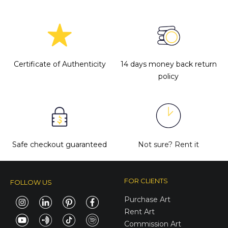
Certificate of Authenticity
14 days money back return
policy
Safe checkout guaranteed
Not sure?
Rent it
FOR CLIENTS
FOLLOW US
Purchase Art
Rent Art
Commission Art