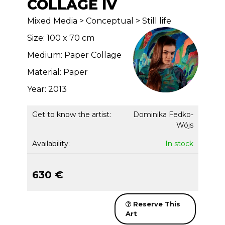
COLLAGE IV
Mixed Media > Conceptual > Still life
Size: 100 x 70 cm
Medium: Paper Collage
Material: Paper
Year: 2013
Get to know the artist:
Dominika Fedko-
Wójs
Availability:
In stock
630 €
Reserve This
Art