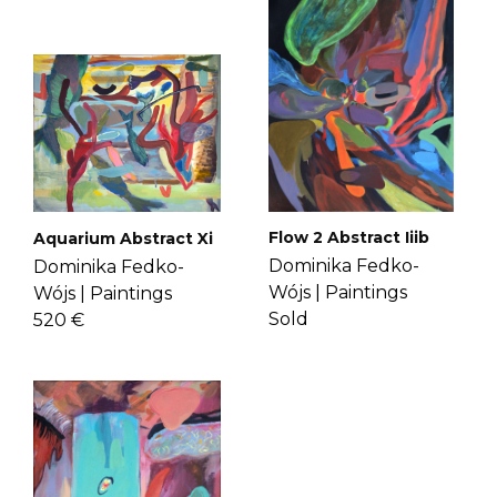
time for her art. Get to know Dominika
If you have more questions with
more
here
.
shipping, delivery, and return please
check the
FAQ's page
.
Flow 2 Abstract Iiib
Aquarium Abstract Xi
Dominika Fedko-
Dominika Fedko-
Wójs |
Paintings
Wójs |
Paintings
Sold
520 €