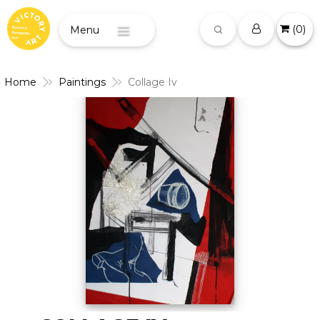
(
0
)
Menu
Home
Paintings
Collage Iv