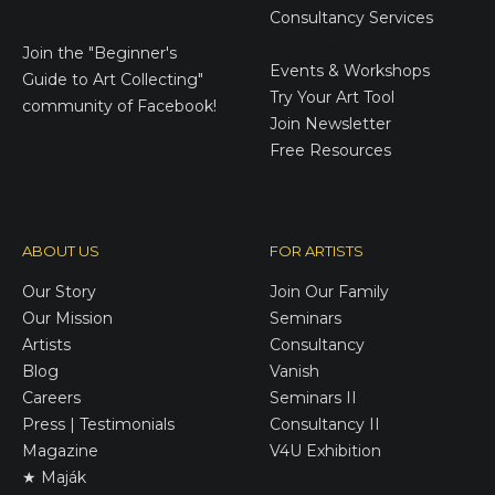
Consultancy Services
E-Gift Cards
Join the
"Beginner's
Events & Workshops
Guide to Art Collecting"
Try Your Art Tool
community of Facebook!
Join Newsletter
Free Resources
ABOUT US
FOR ARTISTS
Our Story
Join Our Family
Our Mission
Seminars
Artists
Consultancy
Blog
Vanish
Careers
Seminars II
Press | Testimonials
Consultancy II
Magazine
V4U Exhibition
★ Maják