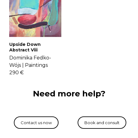
Upside Down
Abstract Viii
Dominika Fedko-
Wójs |
Paintings
290 €
Need more help?