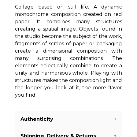
Collage based on still life. A dynamic
monochrome composition created on red
paper. It combines many structures
creating a spatial image. Objects found in
the studio become the subject of the work,
fragments of scraps of paper or packaging
create a dimensional composition with
many surprising combinations. The
elements eclectically combine to create a
unity and harmonious whole. Playing with
structures makes the composition light and
the longer you look at it, the more flavor
you find.
Authenticity
Shipping, Delivery & Returns