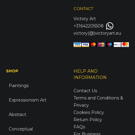
CONTACT
Victory
Art
+31642205508
victory(@)victoryart.eu
SHOP
HELP AND
INFORMATION
Paintings
Contact Us
Terms and Conditions &
Expressionism Art
Privacy
Cookies Policy
Abstract
Return Policy
FAQs
Conceptual
For Business