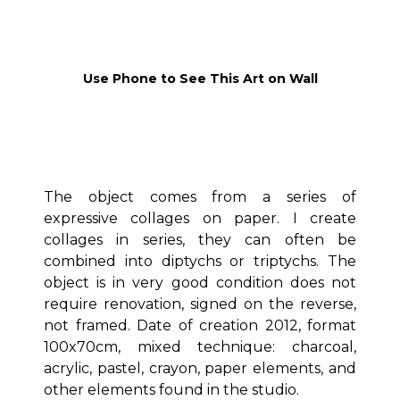
Use Phone to See This Art on Wall
The object comes from a series of
expressive collages on paper. I create
collages in series, they can often be
combined into diptychs or triptychs. The
object is in very good condition does not
require renovation, signed on the reverse,
not framed. Date of creation 2012, format
100x70cm, mixed technique: charcoal,
acrylic, pastel, crayon, paper elements, and
other elements found in the studio.