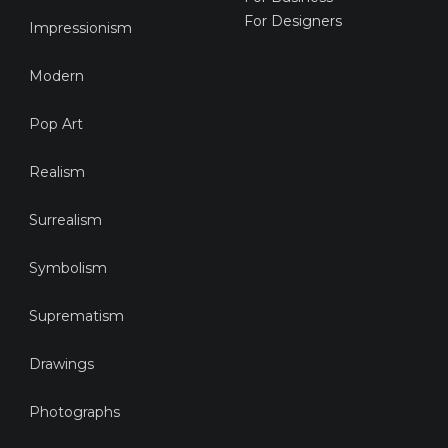
For Designers
Impressionism
Modern
Pop Art
Realism
Surrealism
Symbolism
Suprematism
Drawings
Photographs