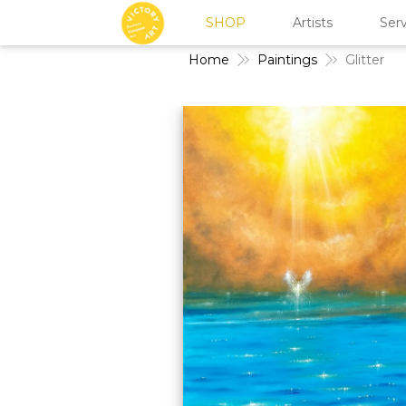
SHOP
Artists
Serv
Home
Paintings
Glitter