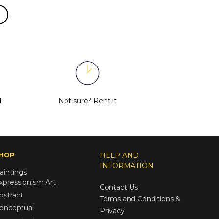
d
Not sure?
Rent it
HOP
HELP AND
INFORMATION
aintings
xpressionism Art
Contact Us
bstract
Terms and Conditions &
onceptual
Privacy