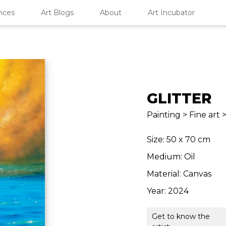
ices
Art Blogs
About
Art Incubator
GLITTER
Painting > Fine art
Size: 50 x 70 cm
Medium: Oil
Material: Canvas
Year: 2024
Get to know the