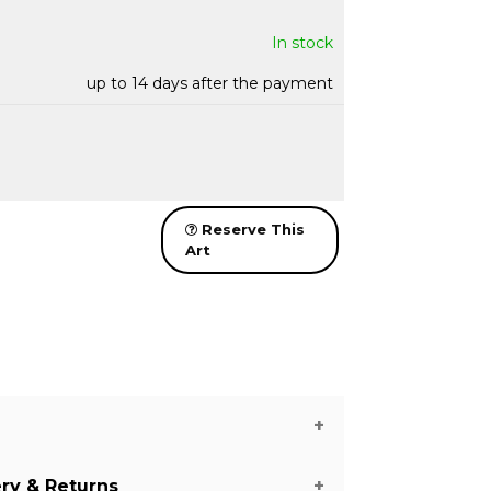
In stock
up to 14 days after the payment
Reserve This
Art
ery & Returns