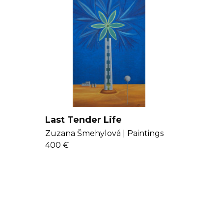
Last Tender Life
Zuzana Šmehylová |
Paintings
400 €