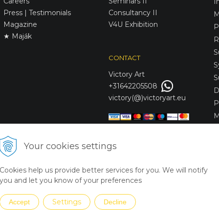
Careers
Seminars II
I
Press | Testimonials
Consultancy II
M
Magazine
V4U Exhibition
P
★ Maják
R
S
CONTACT
S
Victory
Art
S
+31642205508
D
victory(@)victoryart.eu
P
M
S
D
Your cookies settings
L
C
Cookies help us provide better services for you. We will notify
S
you and let you know of your preferences
Settings
Accept
Decline