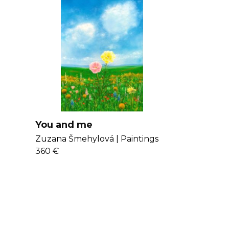
You and me
Zuzana Šmehylová |
Paintings
360 €