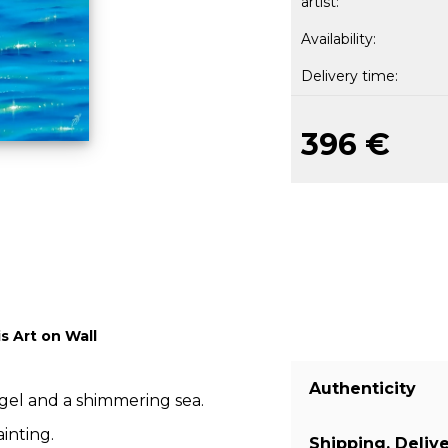
artist:
Availability:
Delivery time:
396 €
s Art on Wall
Authenticity
ngel and a shimmering sea.
inting.
Shipping, Deliv