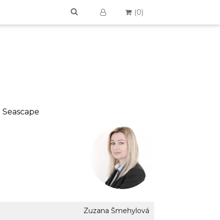
(
0
)
 > Seascape
Zuzana Šmehylová