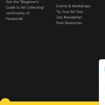
E-Gift Cards
Join the
"Beginner's
Events & Workshops
Guide to Art Collecting"
Try Your Art Tool
community of
Join Newsletter
Facebook!
Free Resources
© VICTORYART 2018