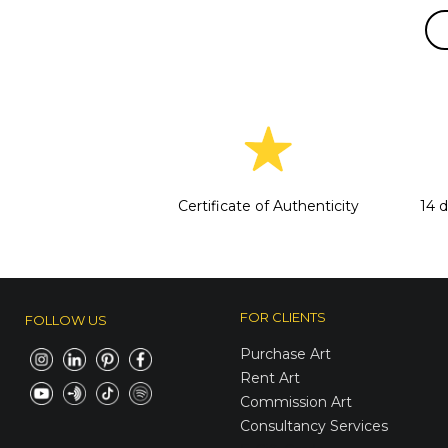
Certificate of Authenticity
14 
FOR CLIENTS
FOLLOW US
Purchase Art
Rent Art
Commission Art
Consultancy Services