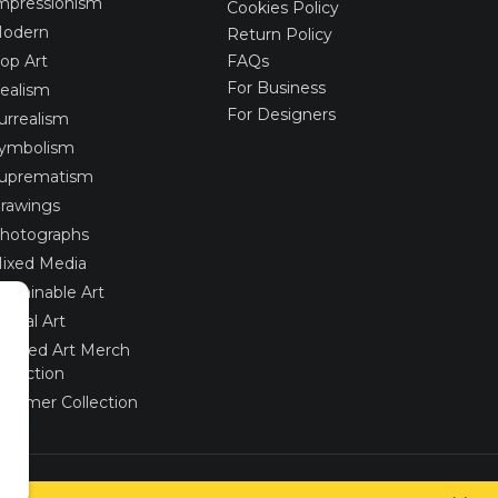
mpressionism
Cookies Policy
odern
Return Policy
op Art
FAQs
For Business
ealism
For Designers
urrealism
ymbolism
uprematism
rawings
hotographs
ixed Media
ustainable Art
igital Art
imited Art Merch
ollection
ummer Collection
Created via
UNIobchod
by
WEBYGROUP