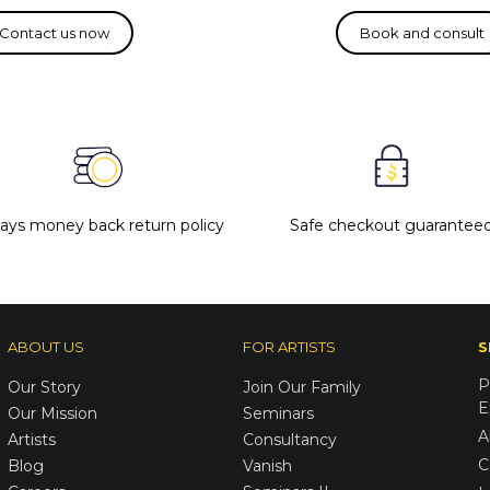
days money back return policy
Safe checkout guarantee
ABOUT US
FOR ARTISTS
S
P
Our Story
Join Our Family
E
Our Mission
Seminars
A
Artists
Consultancy
C
Blog
Vanish