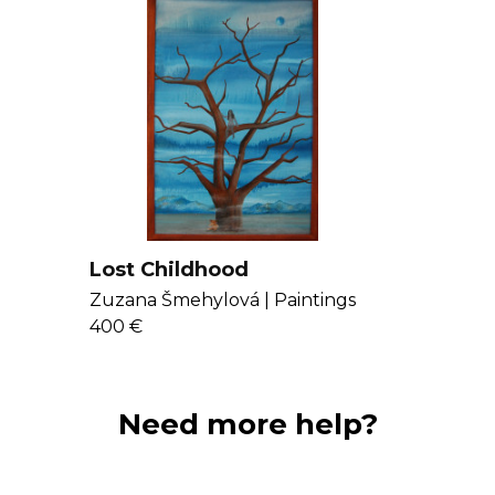
Lost Childhood
Zuzana Šmehylová |
Paintings
400 €
Need more help?