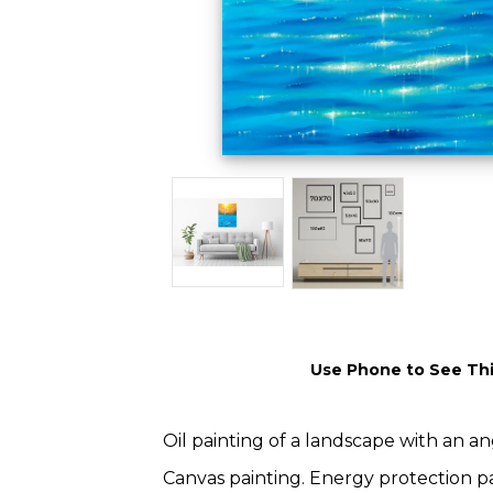
Use Phone to See Thi
Oil painting of a landscape with an a
Canvas painting. Energy protection pa