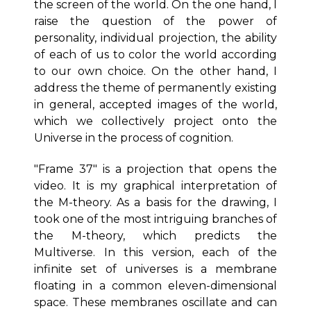
the screen of the world. On the one hand, I
raise the question of the power of
personality, individual projection, the ability
of each of us to color the world according
to our own choice. On the other hand, I
address the theme of permanently existing
in general, accepted images of the world,
which we collectively project onto the
Universe in the process of cognition.
"Frame 37" is a projection that opens the
video. It is my graphical interpretation of
the M-theory. As a basis for the drawing, I
took one of the most intriguing branches of
the M-theory, which predicts the
Multiverse. In this version, each of the
infinite set of universes is a membrane
floating in a common eleven-dimensional
space. These membranes oscillate and can