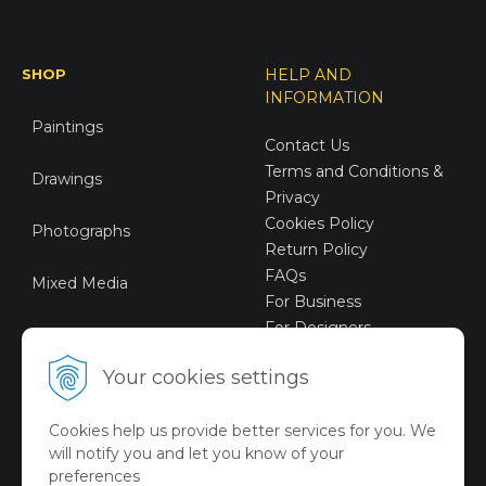
SHOP
HELP AND
INFORMATION
Paintings
Contact Us
Terms and Conditions &
Drawings
Privacy
Cookies Policy
Photographs
Return Policy
FAQs
Mixed Media
For Business
For Designers
Sustainable Art
Your cookies settings
Digital Art
Cookies help us provide better services for you. We
Limited Art Merch
will notify you and let you know of your
Collection
preferences