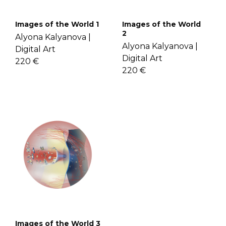
Images of the World 1
Images of the World
2
Alyona Kalyanova |
Alyona Kalyanova |
Digital Art
Digital Art
220 €
220 €
Images of the World 3