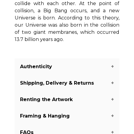
collide with each other. At the point of
collision, a Big Bang occurs, and a new
Universe is born. According to this theory,
our Universe was also born in the collision
of two giant membranes, which occurred
13.7 billion years ago.
Authenticity
Shipping, Delivery & Returns
We guarantee you the authenticity of
this piece with a certificate of
Renting the Artwork
authenticity delivered with each piece
The shipping of the art pieces is on
on our website.
There are a few
average between 7-14 days to arrive in
Framing & Hanging
exceptions with some of the artworks
your home.
Shipping days may vary
Do you like this piece, but you don't
from the Digital and Mixed Media
depending on the country where the
want to buy it yet?
We offer renting
category.
It is always mentioned
FAQs
art piece is located and your shipping