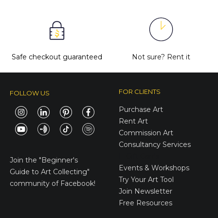
Safe checkout guaranteed
Not sure?
Rent it
FOR CLIENTS
FOLLOW US
Purchase Art
Rent Art
Commission Art
Consultancy Services
E-Gift Cards
Join the
"Beginner's
Events & Workshops
Guide to Art Collecting"
Try Your Art Tool
community of Facebook!
Join Newsletter
Free Resources