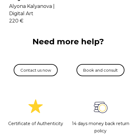
Alyona Kalyanova |
Digital Art
220 €
Need more help?
Certificate of Authenticity
14 days money back return
policy