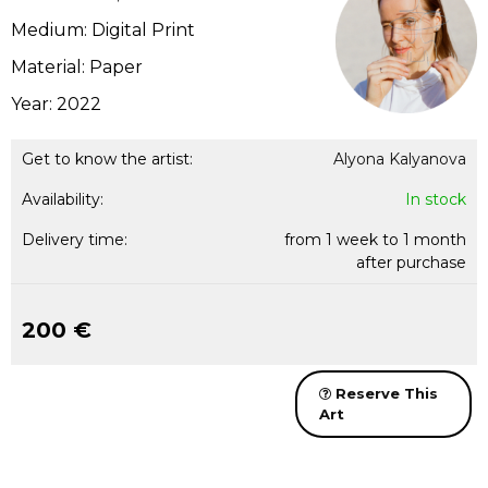
Medium: Digital Print
Material: Paper
Year: 2022
Get to know the artist:
Alyona Kalyanova
Availability:
In stock
Delivery time:
from 1 week to 1 month
after purchase
200 €
Reserve This
Art