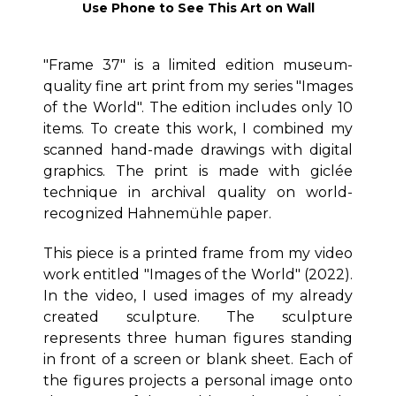
Use Phone to See This Art on Wall
"Frame 37" is a limited edition museum-
quality fine art print from my series "Images
of the World". The edition includes only 10
items. To create this work, I combined my
scanned hand-made drawings with digital
graphics. The print is made with giclée
technique in archival quality on world-
recognized Hahnemühle paper.
This piece is a printed frame from my video
work entitled "Images of the World" (2022).
In the video, I used images of my already
created sculpture. The sculpture
represents three human figures standing
in front of a screen or blank sheet. Each of
the figures projects a personal image onto