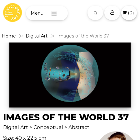
(
0
)
Menu
Home
Digital Art
Images of the World 37
IMAGES OF THE WORLD 37
Digital Art > Conceptual > Abstract
Size: 40 x 22,5 cm