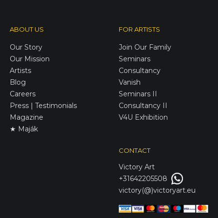
ABOUT US
FOR ARTISTS
Our Story
Join Our Family
Our Mission
Seminars
Artists
Consultancy
Blog
Vanish
Careers
Seminars II
Press | Testimonials
Consultancy II
Magazine
V4U Exhibition
★ Maják
CONTACT
Victory
Art
+31642205508
victory(@)victoryart.eu