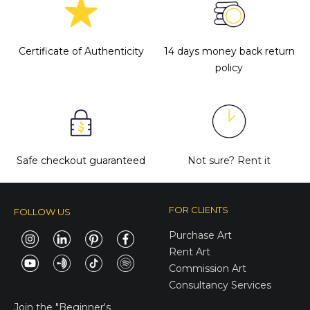
Certificate of Authenticity
14 days money back return
policy
Safe checkout guaranteed
Not sure?
Rent it
FOR CLIENTS
FOLLOW US
Purchase Art
Rent Art
Commission Art
Consultancy Services
E-Gift Cards
Join the
"Beginner's