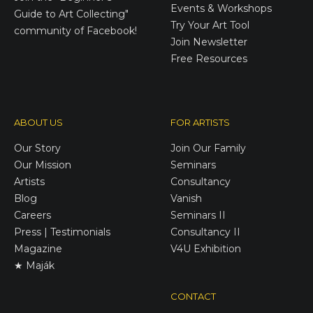
Events & Workshops
Guide to Art Collecting"
Try Your Art Tool
community of Facebook!
Join Newsletter
Free Resources
ABOUT US
FOR ARTISTS
Our Story
Join Our Family
Our Mission
Seminars
Artists
Consultancy
Blog
Vanish
Careers
Seminars II
Press | Testimonials
Consultancy II
Magazine
V4U Exhibition
★ Maják
CONTACT