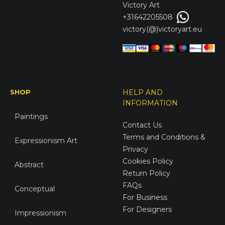
Victory
Art
+31642205508
victory(@)victoryart.eu
SHOP
HELP AND
INFORMATION
Paintings
Contact Us
Terms and Conditions &
Expressionism Art
Privacy
Cookies Policy
Abstract
Return Policy
FAQs
Conceptual
For Business
For Designers
Impressionism