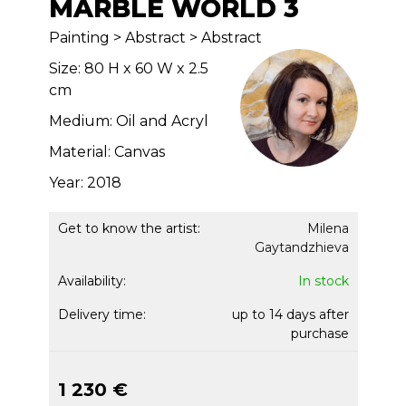
MARBLE WORLD 3
Painting > Abstract > Abstract
Size: 80 H x 60 W x 2.5
cm
Medium: Oil and Acryl
Material: Canvas
Year: 2018
Get to know the artist:
Milena
Gaytandzhieva
Availability:
In stock
Delivery time:
up to 14 days after
purchase
1 230 €