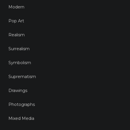
Modern
Pop Art
Realism
Surrealism
Symbolism
Suprematism
Drawings
Photographs
Mixed Media