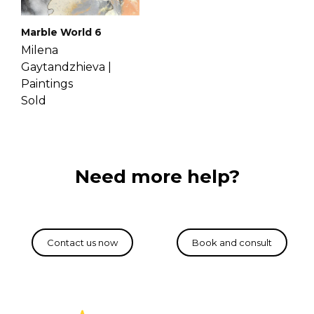
Marble World 6
Milena
Gaytandzhieva |
Paintings
Sold
Need more help?