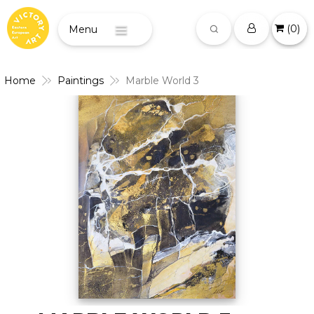
(
0
)
Menu
Home
Paintings
Marble World 3