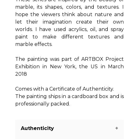
marble, its shapes, colors, and textures. I
hope the viewers think about nature and
let their imagination create their own
worlds. I have used acrylics, oil, and spray
paint to make different textures and
marble effects.
The painting was part of ARTBOX Project
Exhibition in New York, the US in March
2018
Comes with a Certificate of Authenticity.
The painting ships in a cardboard box and is
professionally packed.
Authenticity