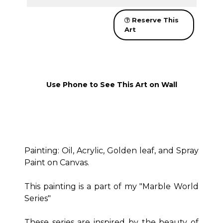
Reserve This
Art
Use Phone to See This Art on Wall
Painting: Oil, Acrylic, Golden leaf, and Spray
Paint on Canvas.
This painting is a part of my "Marble World
Series"
These series are inspired by the beauty of