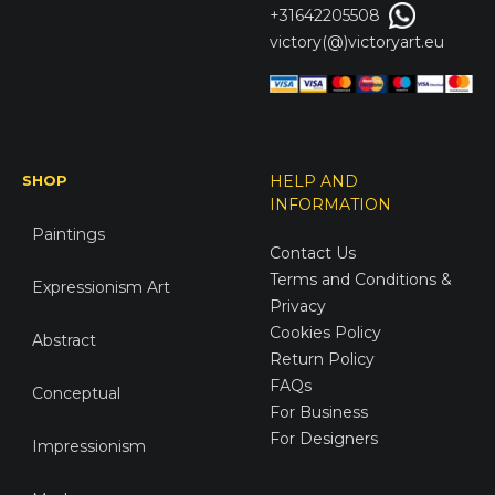
+31642205508
victory(@)victoryart.eu
SHOP
HELP AND
INFORMATION
Paintings
Contact Us
Terms and Conditions &
Expressionism Art
Privacy
Cookies Policy
Abstract
Return Policy
FAQs
Conceptual
For Business
For Designers
Impressionism