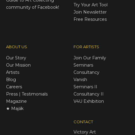
Try Your Art Tool
community of Facebook!
Join Newsletter
Free Resources
ABOUT US
FOR ARTISTS
Our Story
Join Our Family
Our Mission
Seminars
Artists
Consultancy
Blog
Vanish
Careers
Seminars II
Press | Testimonials
Consultancy II
Magazine
V4U Exhibition
★ Maják
CONTACT
Victory
Art