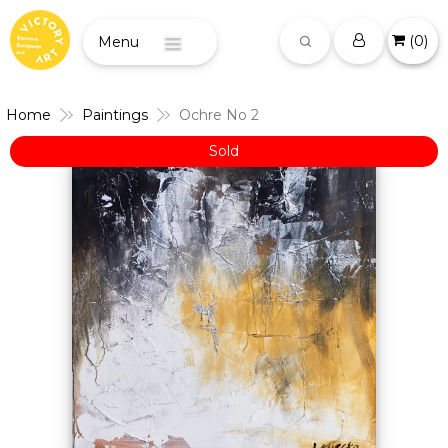
(
0
)
Menu
Home
Paintings
Ochre No 2
Sold