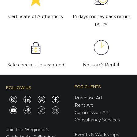
Certificate of Authenticity
14 days money back return
policy
Safe checkout guaranteed
Not sure?
Rent it
FOR CLIENTS
FOLLOW US
Purchase Art
Rent Art
Commission Art
Consultancy Services
E-Gift Cards
Join the
"Beginner's
Events & Workshops
Guide to Art Collecting"