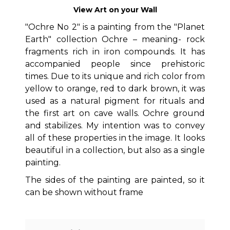
View Art on your Wall
"Ochre No 2" is a painting from the "Planet
Earth" collection Ochre – meaning- rock
fragments rich in iron compounds. It has
accompanied people since prehistoric
times. Due to its unique and rich color from
yellow to orange, red to dark brown, it was
used as a natural pigment for rituals and
the first art on cave walls. Ochre ground
and stabilizes. My intention was to convey
all of these properties in the image. It looks
beautiful in a collection, but also as a single
painting.
The sides of the painting are painted, so it
can be shown without frame