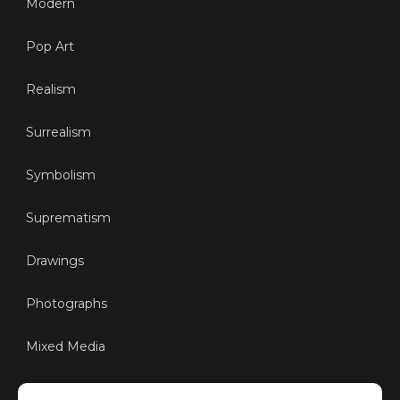
Modern
Pop Art
Realism
Surrealism
Symbolism
Suprematism
Drawings
Photographs
Mixed Media
Sustainable Art