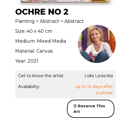
OCHRE NO 2
Painting > Abstract > Abstract
Size: 40 x 40 cm
Medium: Mixed Media
Material: Canvas
Year: 2021
Get to know the artist:
Lidia Lesiecka
Availability:
up to 14 days after
purhase
Reserve This
Art