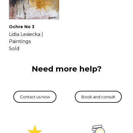
Ochre No 3
Lidia Lesiecka |
Paintings
Sold
Need more help?