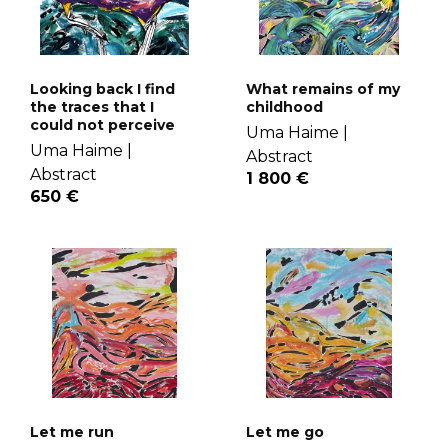
Looking back I find
What remains of my
the traces that I
childhood
could not perceive
Uma Haime |
Uma Haime |
Abstract
Abstract
1 800 €
650 €
Let me run
Let me go