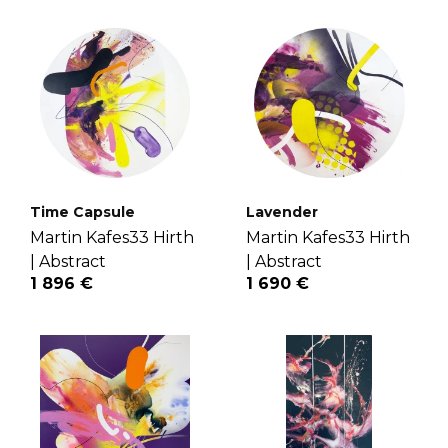
Time Capsule
Lavender
Martin Kafes33 Hirth
Martin Kafes33 Hirth
|
Abstract
|
Abstract
1 896 €
1 690 €