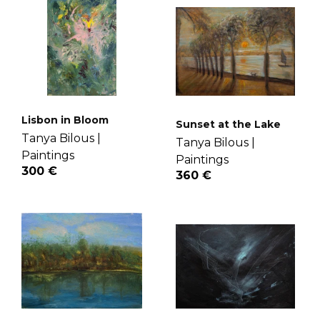
Lisbon in Bloom
Sunset at the Lake
Tanya Bilous |
Tanya Bilous |
Paintings
Paintings
300 €
360 €