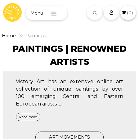
(
0
)
Menu
Home
Paintings
PAINTINGS | RENOWNED
ARTISTS
Victory Art has an extensive online art
collection of unique paintings by over
100 emerging Central and Eastern
European artists.
...
Read more
ART MOVEMENTS