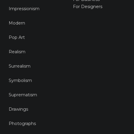
For Designers
Impressionism
Modern
Pop Art
Realism
Surrealism
Symbolism
Suprematism
Drawings
Photographs