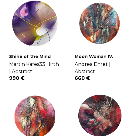
Shine of the Mind
Moon Woman IV.
Martin Kafes33 Hirth
Andrea Ehret |
|
Abstract
Abstract
990 €
660 €