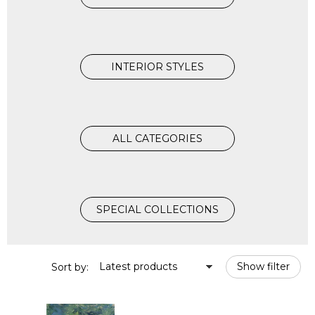
INTERIOR STYLES
ALL CATEGORIES
SPECIAL COLLECTIONS
Latest products
Show filter
Sort by: