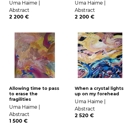
Uma Haime |
Uma Haime |
Abstract
Abstract
2 200 €
2 200 €
Allowing time to pass
When a crystal lights
to erase the
up on my forehead
fragilities
Uma Haime |
Uma Haime |
Abstract
Abstract
2 520 €
1 500 €