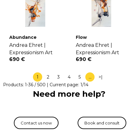
Abundance
Flow
Andrea Ehret |
Andrea Ehret |
Expressionism Art
Expressionism Art
690 €
690 €
1
2
3
4
5
…
>|
Products:
1
-
36
/
500
| Current page:
1
/
14
Need more help?