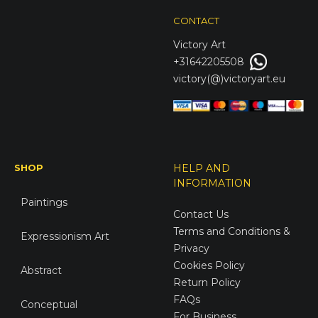
CONTACT
Victory
Art
+31642205508
victory(@)victoryart.eu
SHOP
HELP AND
INFORMATION
Paintings
Contact Us
Terms and Conditions &
Expressionism Art
Privacy
Cookies Policy
Abstract
Return Policy
FAQs
Conceptual
For Business