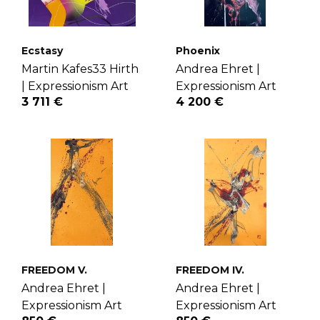
Ecstasy
Phoenix
Martin Kafes33 Hirth
Andrea Ehret |
|
Expressionism Art
Expressionism Art
3 711 €
4 200 €
FREEDOM V.
FREEDOM IV.
Andrea Ehret |
Andrea Ehret |
Expressionism Art
Expressionism Art