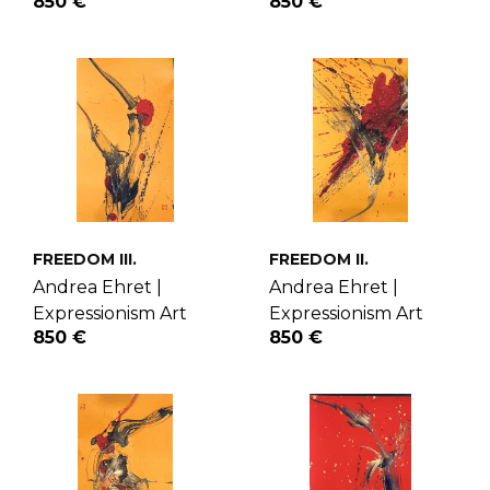
850 €
850 €
FREEDOM III.
FREEDOM II.
Andrea Ehret |
Andrea Ehret |
Expressionism Art
Expressionism Art
850 €
850 €