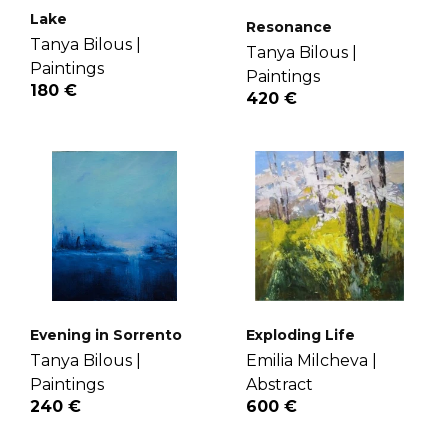
Lake
Resonance
Tanya Bilous |
Tanya Bilous |
Paintings
Paintings
180 €
420 €
Evening in Sorrento
Exploding Life
Tanya Bilous |
Emilia Milcheva |
Paintings
Abstract
240 €
600 €