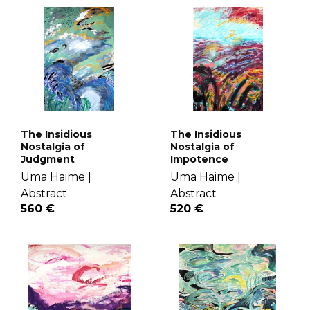
The Insidious
The Insidious
Nostalgia of
Nostalgia of
Judgment
Impotence
Uma Haime |
Uma Haime |
Abstract
Abstract
560 €
520 €