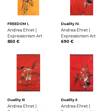
FREEDOM I.
Duality IV.
Andrea Ehret |
Andrea Ehret |
Expressionism Art
Expressionism Art
850 €
690 €
Duality III
Duality II
Andrea Ehret |
Andrea Ehret |