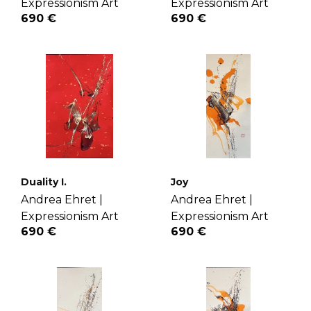
Expressionism Art
Expressionism Art
690 €
690 €
Duality I.
Joy
Andrea Ehret |
Andrea Ehret |
Expressionism Art
Expressionism Art
690 €
690 €