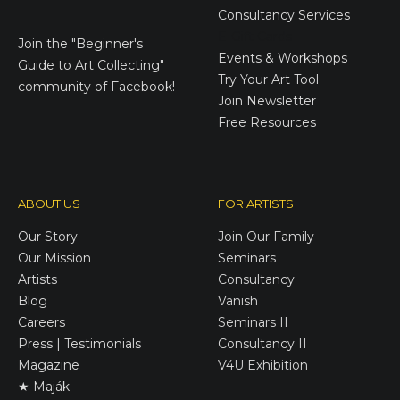
Consultancy Services
E-Gift Cards
Join the
"Beginner's
Events & Workshops
Guide to Art Collecting"
Try Your Art Tool
community of Facebook!
Join Newsletter
Free Resources
ABOUT US
FOR ARTISTS
Our Story
Join Our Family
Our Mission
Seminars
Artists
Consultancy
Blog
Vanish
Careers
Seminars II
Press | Testimonials
Consultancy II
Magazine
V4U Exhibition
★ Maják