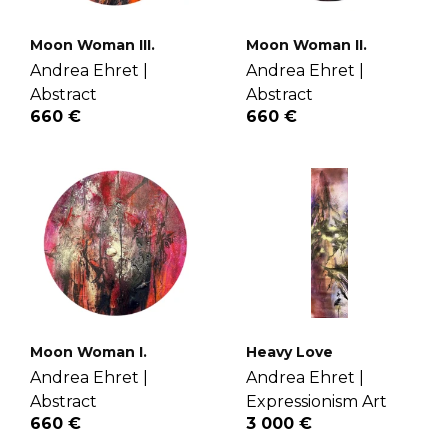
Moon Woman III.
Moon Woman II.
Andrea Ehret |
Andrea Ehret |
Abstract
Abstract
660 €
660 €
Moon Woman I.
Heavy Love
Andrea Ehret |
Andrea Ehret |
Abstract
Expressionism Art
660 €
3 000 €