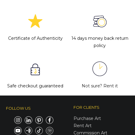
Certificate of Authenticity
14 days money back return
policy
Safe checkout guaranteed
Not sure?
Rent it
FOR CLIENTS
FOLLOW US
Purchase Art
Rent Art
Commission Art