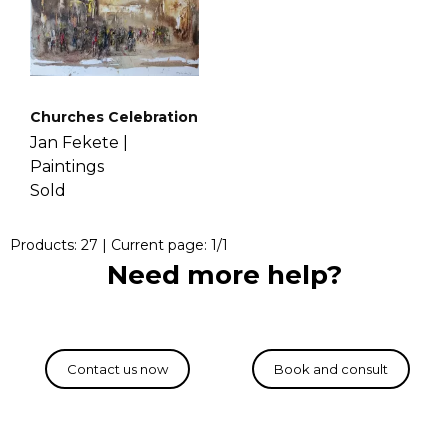
Churches Celebration
Jan Fekete |
Paintings
Sold
Products:
27
| Current page:
1
/
1
Need more help?