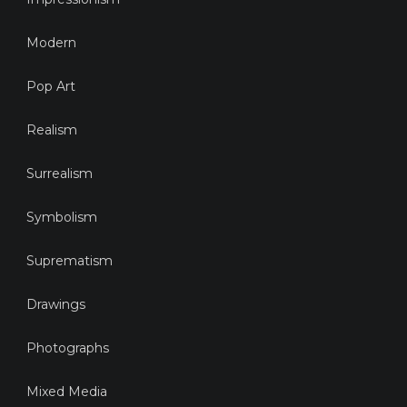
Modern
Pop Art
Realism
Surrealism
Symbolism
Suprematism
Drawings
Photographs
Mixed Media