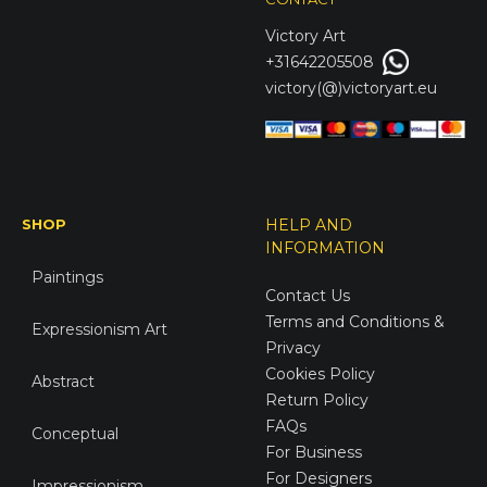
Victory
Art
+31642205508
victory(@)victoryart.eu
SHOP
HELP AND
INFORMATION
Paintings
Contact Us
Terms and Conditions &
Expressionism Art
Privacy
Cookies Policy
Abstract
Return Policy
FAQs
Conceptual
For Business
For Designers
Impressionism