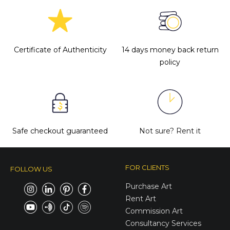
Certificate of Authenticity
14 days money back return
policy
Safe checkout guaranteed
Not sure?
Rent it
FOR CLIENTS
FOLLOW US
Purchase Art
Rent Art
Commission Art
Consultancy Services