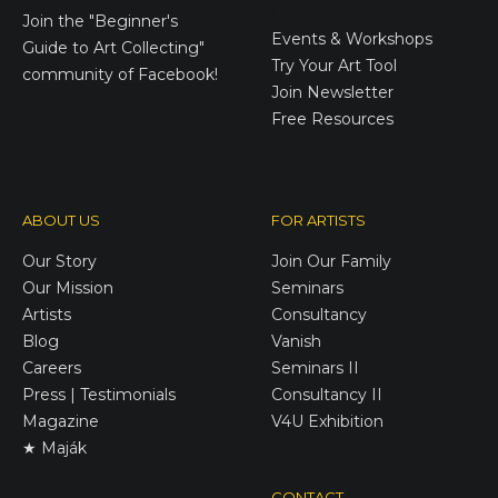
E-Gift Cards
Join the
"Beginner's
Events & Workshops
Guide to Art Collecting"
Try Your Art Tool
community of Facebook!
Join Newsletter
Free Resources
ABOUT US
FOR ARTISTS
Our Story
Join Our Family
Our Mission
Seminars
Artists
Consultancy
Blog
Vanish
Careers
Seminars II
Press | Testimonials
Consultancy II
Magazine
V4U Exhibition
★ Maják
CONTACT