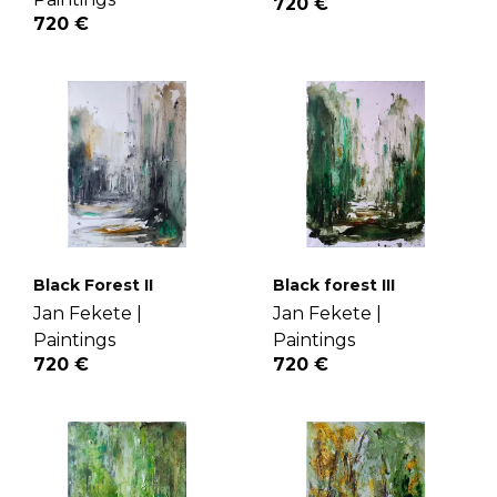
720 €
720 €
Black Forest II
Black forest III
Jan Fekete |
Jan Fekete |
Paintings
Paintings
720 €
720 €