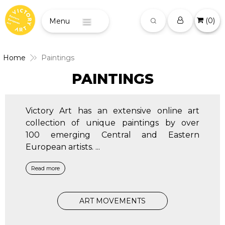
(
0
)
Menu
Home
Paintings
PAINTINGS
Victory Art has an extensive online art
collection of unique paintings by over
100 emerging Central and Eastern
European artists.
...
Read more
ART MOVEMENTS