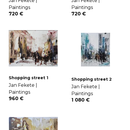
Jan Fekete |
Jan Fekete |
Paintings
Paintings
720 €
720 €
Shopping street 1
Shopping street 2
Jan Fekete |
Jan Fekete |
Paintings
Paintings
960 €
1 080 €