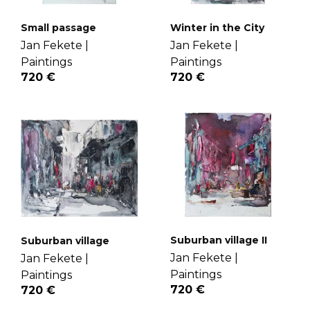
Small passage
Winter in the City
Jan Fekete |
Jan Fekete |
Paintings
Paintings
720 €
720 €
Suburban village II
Suburban village
Jan Fekete |
Jan Fekete |
Paintings
Paintings
720 €
720 €