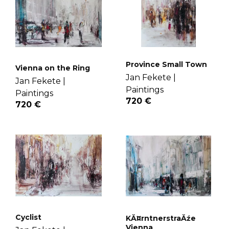
Province Small Town
Vienna on the Ring
Jan Fekete |
Jan Fekete |
Paintings
Paintings
720 €
720 €
Cyclist
KĂ¤rntnerstraĂźe
Vienna