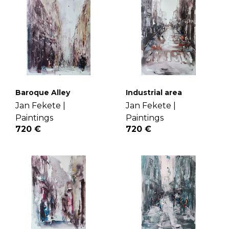
Baroque Alley
Industrial area
Jan Fekete |
Jan Fekete |
Paintings
Paintings
720 €
720 €