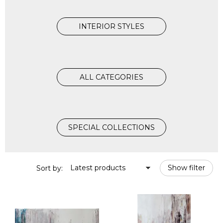
INTERIOR STYLES
ALL CATEGORIES
SPECIAL COLLECTIONS
Latest products
Show filter
Sort by: