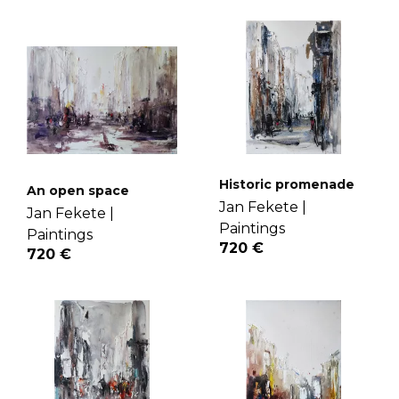
Historic promenade
An open space
Jan Fekete |
Jan Fekete |
Paintings
Paintings
720 €
720 €