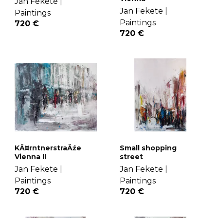
Jan Fekete |
Jan Fekete |
Paintings
Paintings
720 €
720 €
Small shopping
KĂ¤rntnerstraĂźe
street
Vienna II
Jan Fekete |
Jan Fekete |
Paintings
Paintings
720 €
720 €