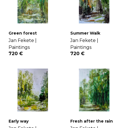
Green forest
Summer Walk
Jan Fekete |
Jan Fekete |
Paintings
Paintings
720 €
720 €
Early way
Fresh after the rain