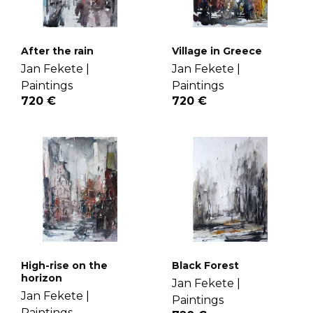
After the rain
Village in Greece
Jan Fekete |
Jan Fekete |
Paintings
Paintings
720 €
720 €
High-rise on the
Black Forest
horizon
Jan Fekete |
Jan Fekete |
Paintings
Paintings