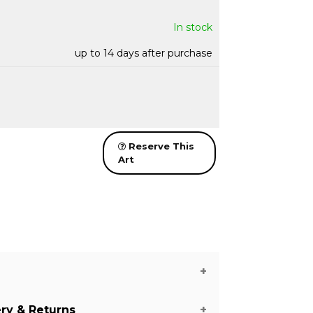
In stock
up to 14 days after purchase
Reserve This
Art
ery & Returns