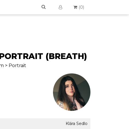
(
0
)
-PORTRAIT (BREATH)
m > Portrait
Klára Sedlo