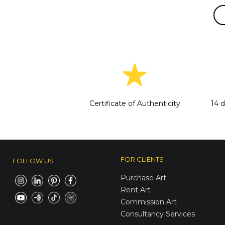
Certificate of Authenticity
14 
FOR CLIENTS
FOLLOW US
Purchase Art
Rent Art
Commission Art
Consultancy Services