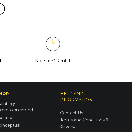
d
Not sure?
Rent it
HOP
HELP AND
INFORMATION
aintings
xpressionism Art
Contact Us
bstract
Terms and Conditions &
onceptual
Privacy