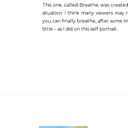
This one, called Breathe, was create
situation. I think many viewers may r
you can finally breathe, after some ti
little – as I did on this self portrait.