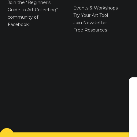
E-Gift Cards
Join the
"Beginner's
Events & Workshops
Guide to Art Collecting"
Try Your Art Tool
community of
Join Newsletter
Facebook!
Free Resources
© VICTORYART 2018