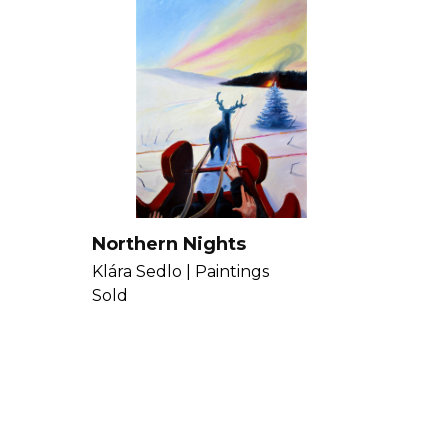
Northern Nights
Klára Sedlo |
Paintings
Sold