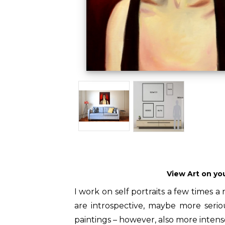
View Art on yo
I work on self portraits a few times a 
are introspective, maybe more ser
paintings – however, also more intens