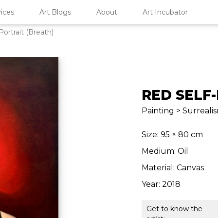
ices
Art Blogs
About
Art Incubator
Portrait (Breath)
RED SELF
Painting > Surrealis
Size: 95 × 80 cm
Medium: Oil
Material: Canvas
Year: 2018
Get to know the