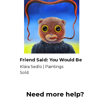
Friend Said: You Would Be
There Faster, Even If You
Klára Sedlo |
Paintings
Pushed You With Your
Sold
Tongue
Need more help?