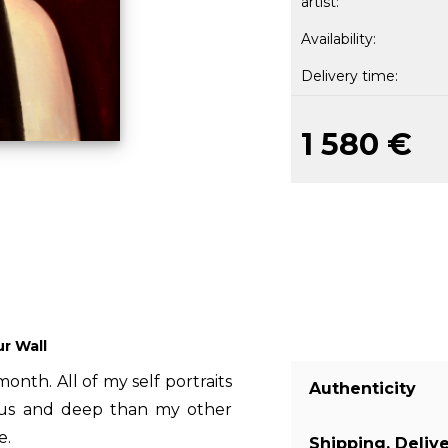
artist:
Availability:
Delivery time:
1 580 €
ur Wall
month. All of my self portraits
Authenticity
ious and deep than my other
e.
Shipping, Deliv