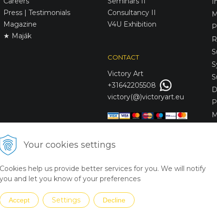
Careers
Seminars II
I
Press | Testimonials
Consultancy II
M
Magazine
V4U Exhibition
P
★ Maják
R
S
CONTACT
S
Victory
Art
S
+31642205508
D
victory(@)victoryart.eu
P
M
S
D
Your cookies settings
L
C
Cookies help us provide better services for you. We will notify
S
you and let you know of your preferences
Settings
Accept
Decline