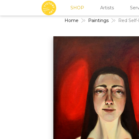
SHOP
Artists
Serv
Home
Paintings
Red Self-