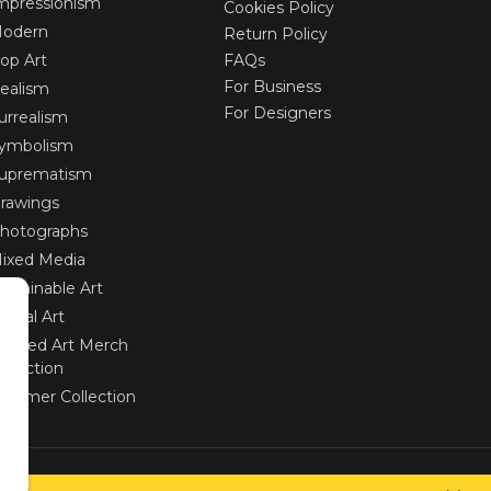
mpressionism
Cookies Policy
odern
Return Policy
op Art
FAQs
For Business
ealism
For Designers
urrealism
ymbolism
uprematism
rawings
hotographs
ixed Media
ustainable Art
igital Art
imited Art Merch
ollection
ummer Collection
Created via
UNIobchod
by
WEBYGROUP