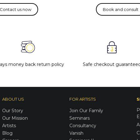
days money back return policy
Safe checkout guarantee
ABOUT US
FOR ARTISTS
S
P
Our Story
Join Our Family
E
Our Mission
Seminars
A
Artists
Consultancy
C
Blog
Vanish