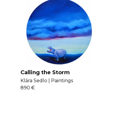
Calling the Storm
Klára Sedlo |
Paintings
890 €