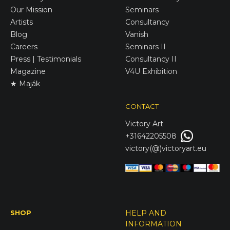
Our Mission
Seminars
Artists
Consultancy
Blog
Vanish
Careers
Seminars II
Press | Testimonials
Consultancy II
Magazine
V4U Exhibition
★ Maják
CONTACT
Victory
Art
+31642205508
victory(@)victoryart.eu
SHOP
HELP AND
INFORMATION