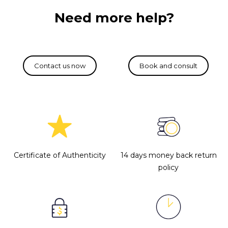
Need more help?
Certificate of Authenticity
14 days money back return
policy