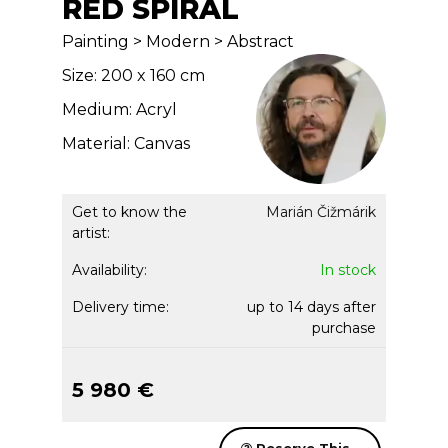
RED SPIRAL
Painting > Modern > Abstract
Size: 200 x 160 cm
Medium: Acryl
Material: Canvas
Get to know the
Marián Čižmárik
artist:
Availability:
In stock
Delivery time:
up to 14 days after
purchase
5 980 €