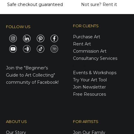
Safe checkout guaranteed
Not sure?
Rent it
FOR CLIENTS
FOLLOW US
Purchase Art
Rent Art
Commission Art
Consultancy Services
E-Gift Cards
Join the
"Beginner's
Events & Workshops
Guide to Art Collecting"
Try Your Art Tool
community of Facebook!
Join Newsletter
Free Resources
ABOUT US
FOR ARTISTS
Our Story
Join Our Family