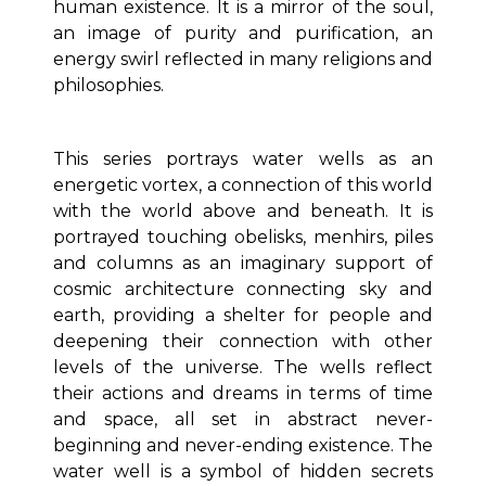
human existence. It is a mirror of the soul,
an image of purity and purification, an
energy swirl reflected in many religions and
philosophies.
This series portrays water wells as an
energetic vortex, a connection of this world
with the world above and beneath. It is
portrayed touching obelisks, menhirs, piles
and columns as an imaginary support of
cosmic architecture connecting sky and
earth, providing a shelter for people and
deepening their connection with other
levels of the universe. The wells reflect
their actions and dreams in terms of time
and space, all set in abstract never-
beginning and never-ending existence. The
water well is a symbol of hidden secrets