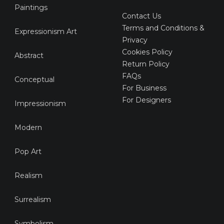
Paintings
Contact Us
Terms and Conditions &
Expressionism Art
Privacy
Cookies Policy
Abstract
Return Policy
FAQs
Conceptual
For Business
For Designers
Impressionism
Modern
Pop Art
Realism
Surrealism
Symbolism