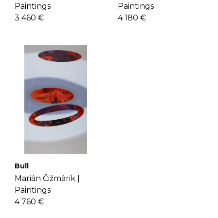
Paintings
Paintings
3 460 €
4 180 €
Bull
Marián Čižmárik |
Paintings
4 760 €