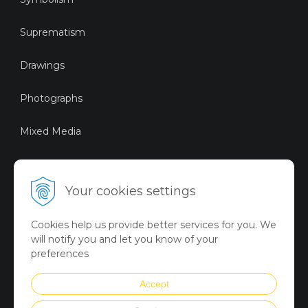
Suprematism
Drawings
Photographs
Mixed Media
Sustainable Art
Your cookies settings
Digital Art
Cookies help us provide better services for you. We
Limited Art Merch
will notify you and let you know of your
Collection
preferences
Summer Collection
Accept