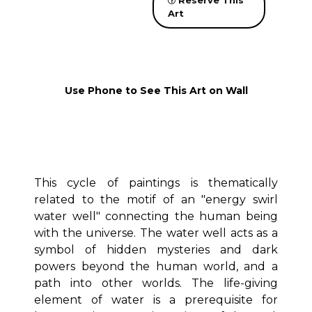
Reserve This
Art
Use Phone to See This Art on Wall
This cycle of paintings is thematically
related to the motif of an "energy swirl
water well" connecting the human being
with the universe. The water well acts as a
symbol of hidden mysteries and dark
powers beyond the human world, and a
path into other worlds. The life-giving
element of water is a prerequisite for