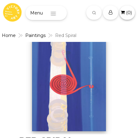
(
0
)
Menu
Home
Paintings
Red Spiral