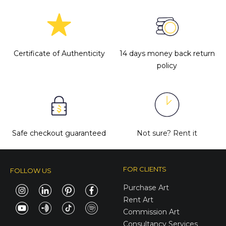
Certificate of Authenticity
14 days money back return
policy
Safe checkout guaranteed
Not sure?
Rent it
FOR CLIENTS
FOLLOW US
Purchase Art
Rent Art
Commission Art
Consultancy Services