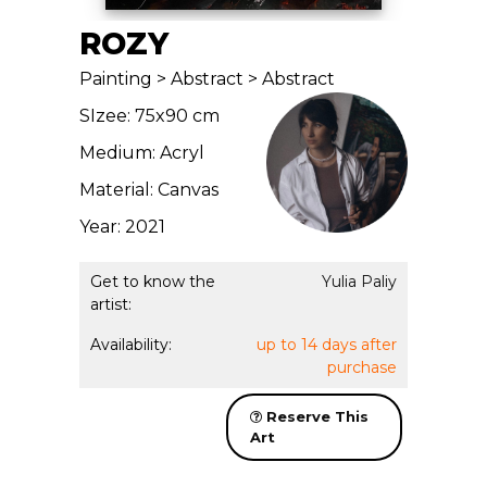
ROZY
Painting > Abstract > Abstract
SIzee: 75x90 cm
Medium: Acryl
Material: Canvas
Year: 2021
Get to know the
Yulia Paliy
artist:
Availability:
up to 14 days after
purchase
Reserve This
Art