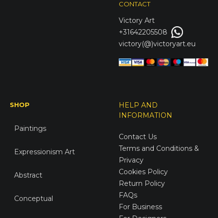
CONTACT
Victory
Art
+31642205508
victory(@)victoryart.eu
SHOP
HELP AND
INFORMATION
Paintings
Contact Us
Terms and Conditions &
Expressionism Art
Privacy
Cookies Policy
Abstract
Return Policy
FAQs
Conceptual
For Business