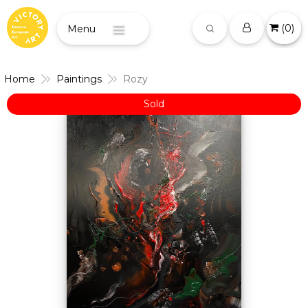
(
0
)
Menu
Home
Paintings
Rozy
Sold