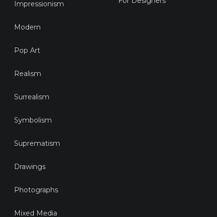
For Designers
Impressionism
Modern
Pop Art
Realism
Surrealism
Symbolism
Suprematism
Drawings
Photographs
Mixed Media