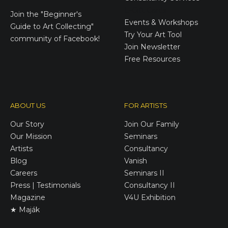
E-Gift Cards
Join the
"Beginner's
Events & Workshops
Guide to Art Collecting"
Try Your Art Tool
community of Facebook!
Join Newsletter
Free Resources
ABOUT US
FOR ARTISTS
Our Story
Join Our Family
Our Mission
Seminars
Artists
Consultancy
Blog
Vanish
Careers
Seminars II
Press | Testimonials
Consultancy II
Magazine
V4U Exhibition
★ Maják