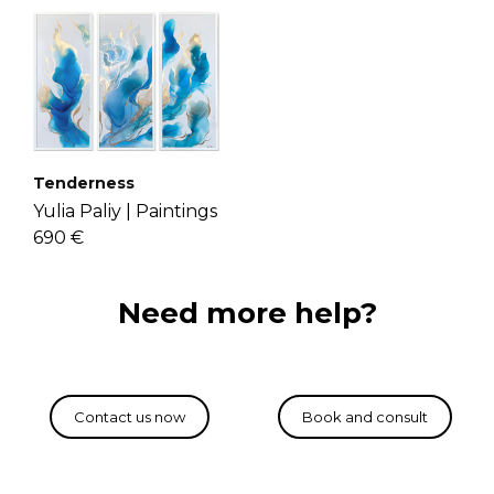
Tenderness
Yulia Paliy |
Paintings
690 €
Need more help?