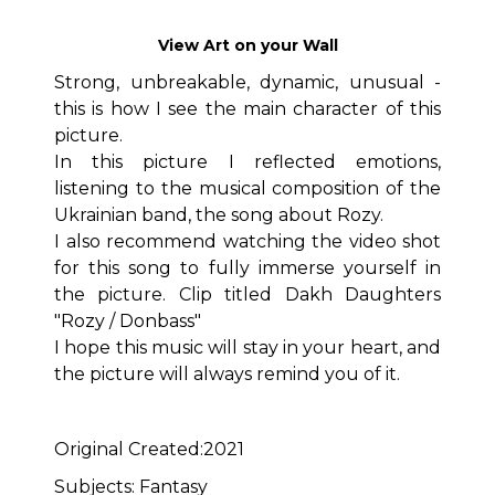
View Art on your Wall
Strong, unbreakable, dynamic, unusual -
this is how I see the main character of this
picture.
In this picture I reflected emotions,
listening to the musical composition of the
Ukrainian band, the song about Rozy.
I also recommend watching the video shot
for this song to fully immerse yourself in
the picture. Clip titled Dakh Daughters
"Rozy / Donbass"
I hope this music will stay in your heart, and
the picture will always remind you of it.
Original Created:2021
Subjects: Fantasy