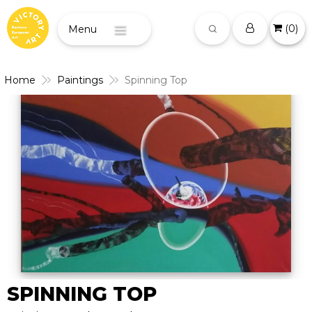
(
0
)
Menu
Home
Paintings
Spinning Top
SPINNING TOP