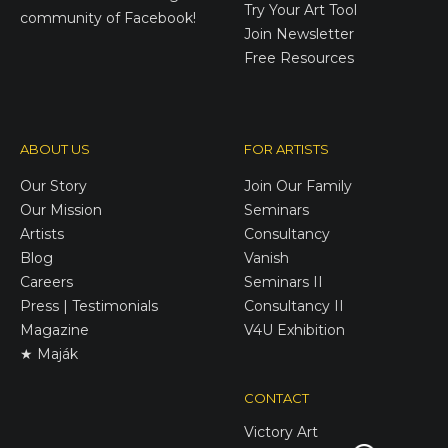
Try Your Art Tool
community of Facebook!
Join Newsletter
Free Resources
ABOUT US
FOR ARTISTS
Our Story
Join Our Family
Our Mission
Seminars
Artists
Consultancy
Blog
Vanish
Careers
Seminars II
Press | Testimonials
Consultancy II
Magazine
V4U Exhibition
★ Maják
CONTACT
Victory
Art