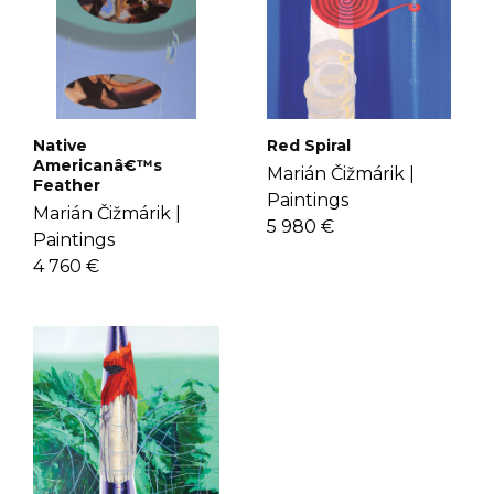
Native
Red Spiral
Americanâ€™s
Marián Čižmárik |
Feather
Paintings
Marián Čižmárik |
5 980 €
Paintings
4 760 €