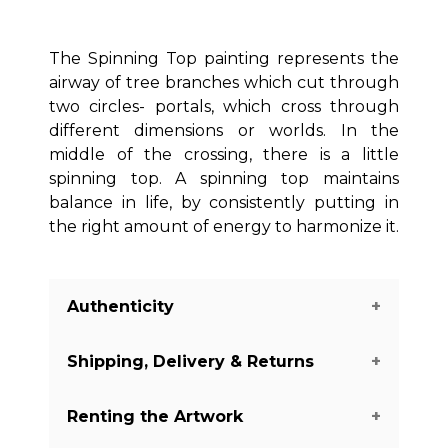
The Spinning Top painting represents the
airway of tree branches which cut through
two circles- portals, which cross through
different dimensions or worlds. In the
middle of the crossing, there is a little
spinning top. A spinning top maintains
balance in life, by consistently putting in
the right amount of energy to harmonize it.
Authenticity
Shipping, Delivery & Returns
We guarantee you the authenticity of
this piece with a certificate of
Renting the Artwork
authenticity delivered with every piece
The shipping of the art pieces is on