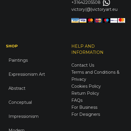
+31642205508
victory(@)victoryart.eu
SHOP
HELP AND
INFORMATION
Paintings
Contact Us
Terms and Conditions &
Expressionism Art
Privacy
Cookies Policy
Abstract
Return Policy
FAQs
Conceptual
For Business
For Designers
Impressionism
Modern