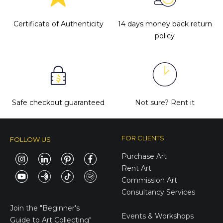
Certificate of Authenticity
14 days money back return
policy
Safe checkout guaranteed
Not sure?
Rent it
FOR CLIENTS
FOLLOW US
Purchase Art
Rent Art
Commission Art
Consultancy Services
E-Gift Cards
Join the
"Beginner's
Events & Workshops
Guide to Art Collecting"