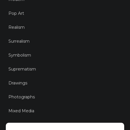
Pop Art
Realism
Surrealism
Symbolism
Suprematism
Drawings
Photographs
Mixed Media
Sustainable Art