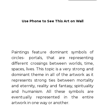
Use Phone to See This Art on Wall
Paintings feature dominant symbols of
circles- portals, that are representing
different crossings between worlds, time,
spaces, lives. This topic is a very strong and
dominant theme in all of the artwork as it
represents strong ties between mortality
and eternity, reality and fantasy, spirituality
and humanism. All these symbols are
eventually represented in the entire
artwork in one way or another.