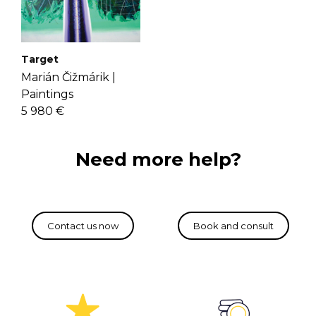
Target
Marián Čižmárik |
Paintings
5 980 €
Need more help?