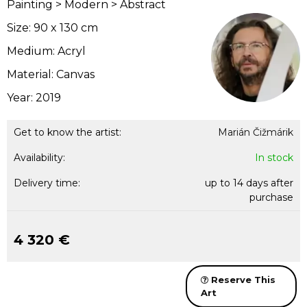
Painting > Modern > Abstract
Size: 90 x 130 cm
Medium: Acryl
Material: Canvas
Year: 2019
Get to know the artist:
Marián Čižmárik
Availability:
In stock
Delivery time:
up to 14 days after
purchase
4 320 €
Reserve This
Art