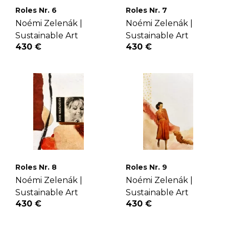
Roles Nr. 6
Roles Nr. 7
Noémi Zelenák |
Noémi Zelenák |
Sustainable Art
Sustainable Art
430 €
430 €
Roles Nr. 8
Roles Nr. 9
Noémi Zelenák |
Noémi Zelenák |
Sustainable Art
Sustainable Art
430 €
430 €