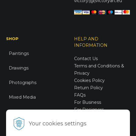
victory(@)victoryart.eu
SHOP
HELP AND
INFORMATION
Paintings
Contact Us
Terms and Conditions &
Drawings
Privacy
Cookies Policy
Photographs
Return Policy
FAQs
Mixed Media
For Business
For Designers
Sustainable Art
Your cookies settings
Digital Art