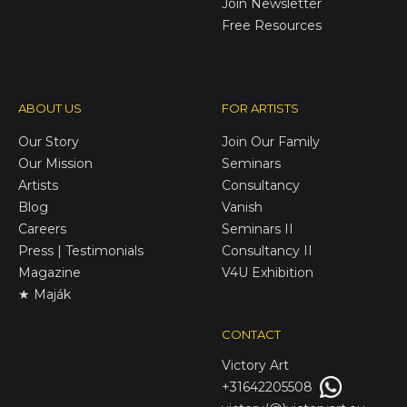
Join Newsletter
Free Resources
ABOUT US
FOR ARTISTS
Our Story
Join Our Family
Our Mission
Seminars
Artists
Consultancy
Blog
Vanish
Careers
Seminars II
Press | Testimonials
Consultancy II
Magazine
V4U Exhibition
★ Maják
CONTACT
Victory
Art
+31642205508