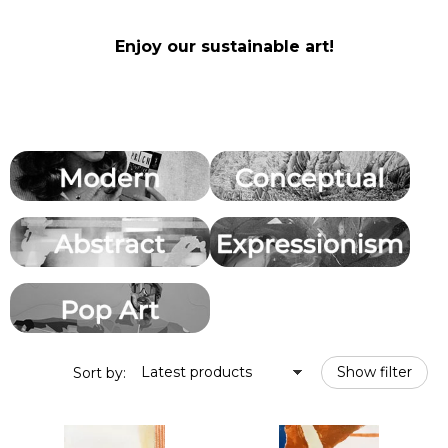
Enjoy our sustainable art!
Latest products
Show filter
Sort by: