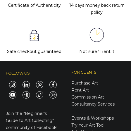
Certificate of Authenticity
14 days money back return
policy
Safe checkout guaranteed
Not sure?
Rent it
FOR CLIENTS
FOLLOW US
Purchase Art
Rent Art
Commission Art
Consultancy Services
E-Gift Cards
Join the
"Beginner's
Events & Workshops
Guide to Art Collecting"
Try Your Art Tool
community of Facebook!