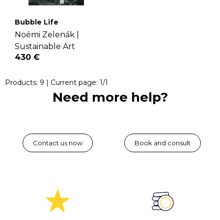
Bubble Life
Noémi Zelenák |
Sustainable Art
430 €
Products:
9
| Current page:
1
/
1
Need more help?