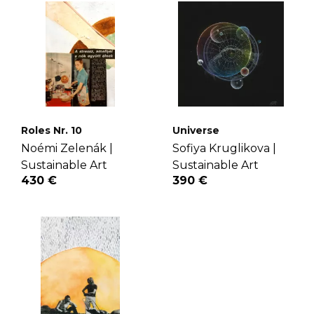
Roles Nr. 10
Universe
Noémi Zelenák |
Sofiya Kruglikova |
Sustainable Art
Sustainable Art
430 €
390 €