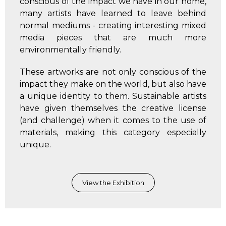
conscious of the impact we have in our home,
many artists have learned to leave behind
normal mediums - creating interesting mixed
media pieces that are much more
environmentally friendly.
These artworks are not only conscious of the
impact they make on the world, but also have
a unique identity to them. Sustainable artists
have given themselves the creative license
(and challenge) when it comes to the use of
materials, making this category especially
unique.