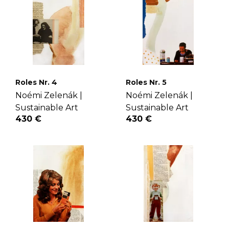
Roles Nr. 4
Roles Nr. 5
Noémi Zelenák |
Noémi Zelenák |
Sustainable Art
Sustainable Art
430 €
430 €