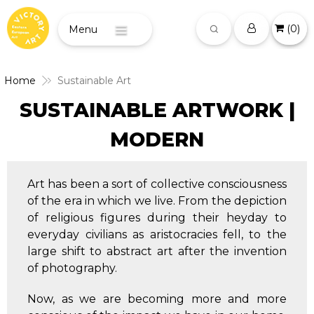
(
0
)
Menu
Home
Sustainable Art
SUSTAINABLE ARTWORK |
MODERN
Art has been a sort of collective consciousness
of the era in which we live. From the depiction
of religious figures during their heyday to
everyday civilians as aristocracies fell, to the
large shift to abstract art after the invention
of photography.
Now, as we are becoming more and more