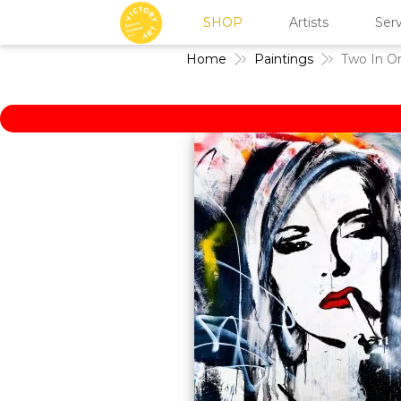
SHOP
Artists
Serv
Home
Paintings
Two In O