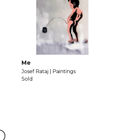
Me
Josef Rataj |
Paintings
Sold