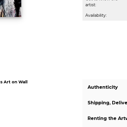
artist:
Availability:
s Art on Wall
Authenticity
Shipping, Deliv
We guarantee you
a certificate of 
Renting the Ar
on our website. 
The shipping of 