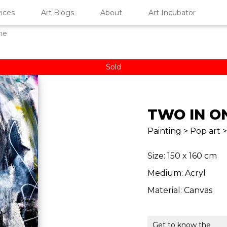
ices
Art Blogs
About
Art Incubator
ne
Sold
TWO IN O
Painting > Pop art >
Size: 150 x 160 cm
Medium: Acryl
Material: Canvas
Get to know the