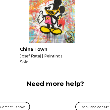
China Town
Josef Rataj |
Paintings
Sold
Need more help?