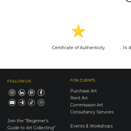
Certificate of Authenticity
14 
FOR CLIENTS
FOLLOW US
Purchase Art
Rent Art
Commission Art
Consultancy Services
E-Gift Cards
Join the
"Beginner's
Events & Workshops
Guide to Art Collecting"