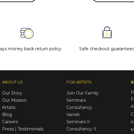
days money back return policy
Safe checkout guarantee
ABOUT US
FOR ARTISTS
S
P
Our Story
Join Our Family
E
Our Mission
Seminars
A
Artists
Consultancy
C
Blog
Vanish
Careers
Seminars II
I
Press | Testimonials
Consultancy II
M