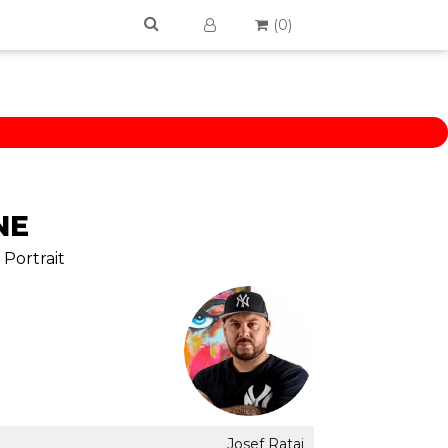
(
0
)
NE
 Portrait
Josef Rataj