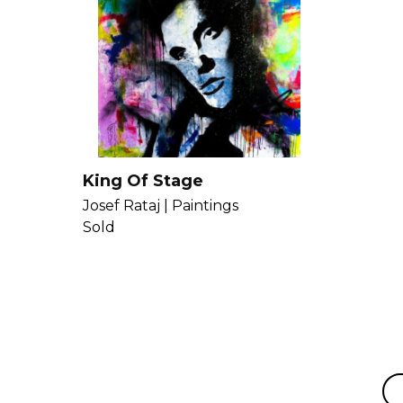
King Of Stage
Josef Rataj |
Paintings
Sold