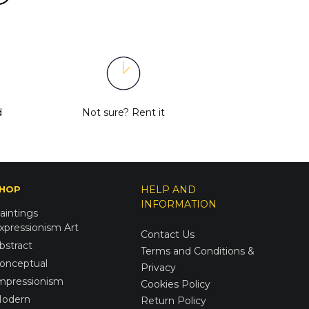
d
Not sure?
Rent it
HOP
HELP AND
INFORMATION
aintings
xpressionism Art
Contact Us
bstract
Terms and Conditions &
onceptual
Privacy
mpressionism
Cookies Policy
odern
Return Policy