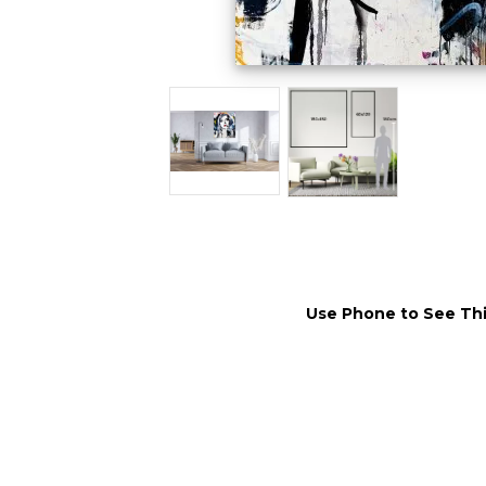
Use Phone to See Thi