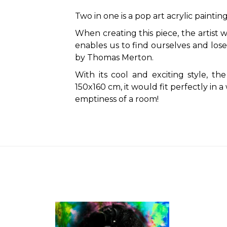
Two in one is a pop art acrylic painting
When creating this piece, the artist 
enables us to find ourselves and lose
by Thomas Merton.
With its cool and exciting style, the
150x160 cm, it would fit perfectly in 
emptiness of a room!