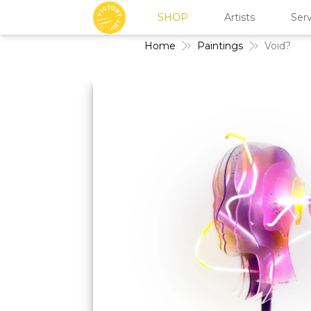
SHOP
Artists
Serv
Home
Paintings
Void?