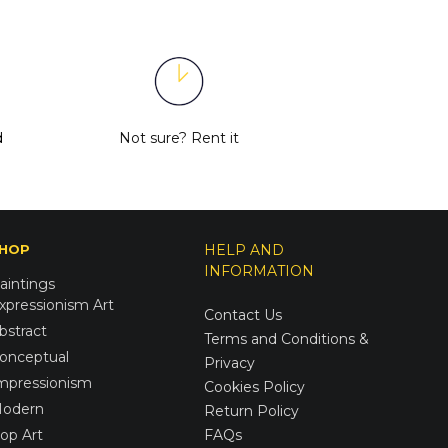
d
Not sure?
Rent it
HOP
HELP AND
INFORMATION
aintings
xpressionism Art
Contact Us
bstract
Terms and Conditions &
onceptual
Privacy
mpressionism
Cookies Policy
odern
Return Policy
op Art
FAQs