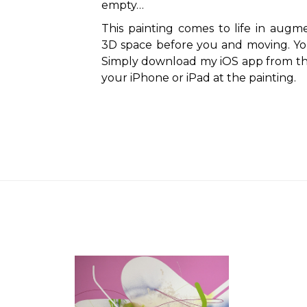
empty…
This painting comes to life in augmen
3D space before you and moving. You 
Simply download my iOS app from th
your iPhone or iPad at the painting.