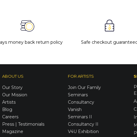
days money back return policy
Safe checkout guarantee
ABOUT US
FOR ARTISTS
S
P
Our Story
Join Our Family
E
Our Mission
Seminars
A
Artists
Consultancy
C
Blog
Vanish
Careers
Seminars II
I
Press | Testimonials
Consultancy II
M
Magazine
V4U Exhibition
P