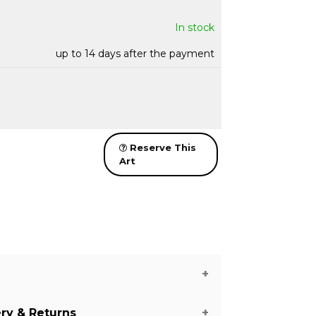
In stock
up to 14 days after the payment
Reserve This
Art
ery & Returns