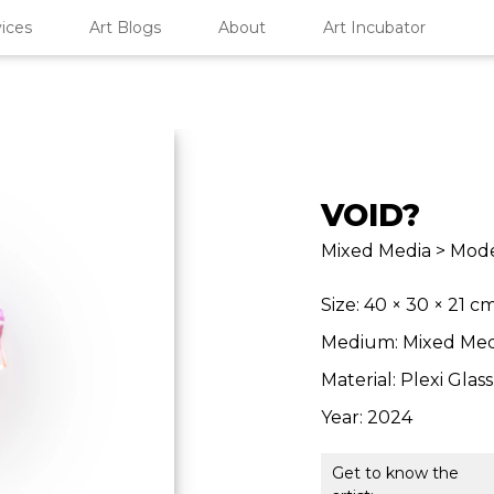
ices
Art Blogs
About
Art Incubator
VOID?
Mixed Media > Mode
Size: 40 × 30 × 21 c
Medium: Mixed Med
Material: Plexi Glass
Year: 2024
Get to know the