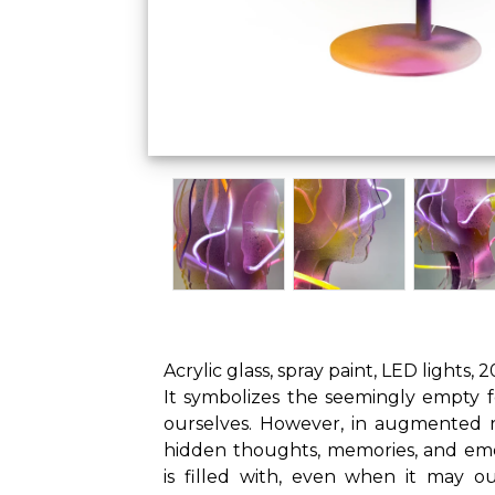
Acrylic glass, spray paint, LED lights, 
It symbolizes the seemingly empty f
ourselves. However, in augmented re
hidden thoughts, memories, and em
is filled with, even when it may 