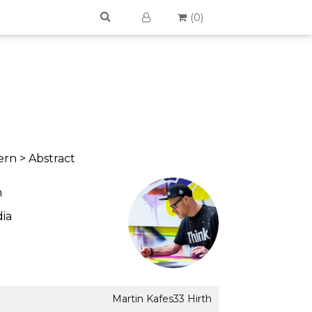
(
0
)
rn > Abstract
m
ia
Martin Kafes33 Hirth