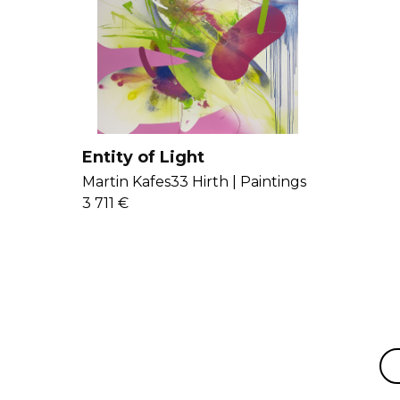
Entity of Light
Martin Kafes33 Hirth |
Paintings
3 711 €