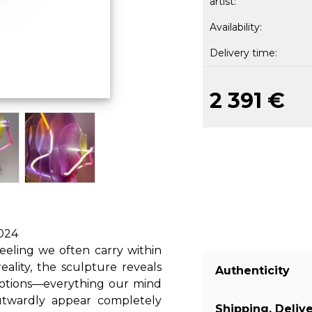
artist:
Availability:
Delivery time:
2 391 €
2024
eeling we often carry within
ality, the sculpture reveals
Authenticity
otions—everything our mind
outwardly appear completely
Shipping, Deliv