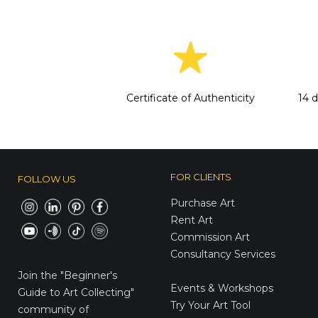
Certificate of Authenticity
14 
FOR CLIENTS
FOLLOW US
Purchase Art
Rent Art
Commission Art
Consultancy Services
E-Gift Cards
Join the
"Beginner's
Events & Workshops
Guide to Art Collecting"
Try Your Art Tool
community of