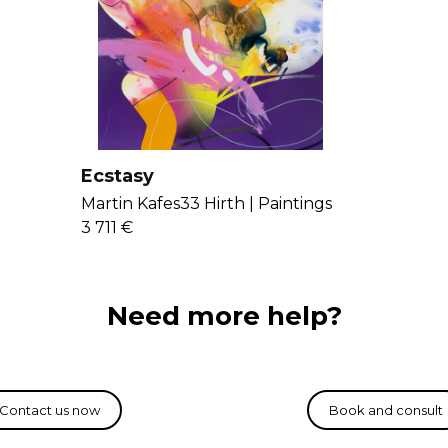
paintings. Get t
Ecstasy
Martin Kafes33 Hirth |
Paintings
3 711 €
Need more help?